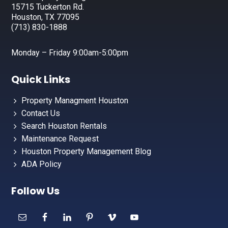
15715 Tuckerton Rd.
Houston, TX 77095
(713) 830-1888
Monday – Friday 9:00am-5:00pm
Quick Links
Property Managment Houston
Contact Us
Search Houston Rentals
Maintenance Request
Houston Property Management Blog
ADA Policy
Follow Us