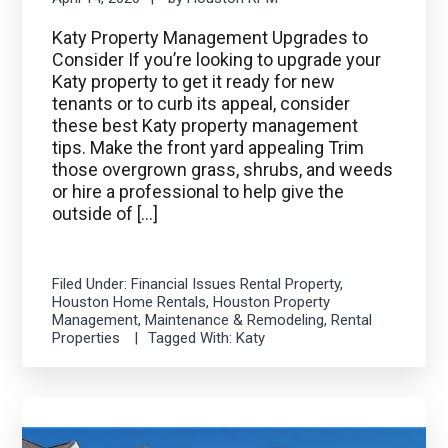
Katy Property Management Upgrades to
Consider If you’re looking to upgrade your
Katy property to get it ready for new
tenants or to curb its appeal, consider
these best Katy property management
tips. Make the front yard appealing Trim
those overgrown grass, shrubs, and weeds
or hire a professional to help give the
outside of […]
Filed Under:
Financial Issues Rental Property
,
Houston Home Rentals
,
Houston Property
Management
,
Maintenance & Remodeling
,
Rental
Properties
Tagged With:
Katy