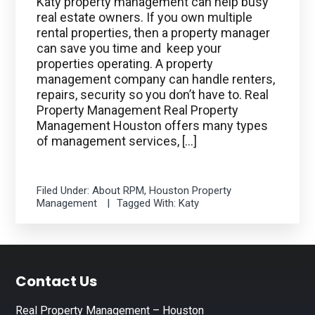
Katy property management can help busy
real estate owners. If you own multiple
rental properties, then a property manager
can save you time and keep your
properties operating. A property
management company can handle renters,
repairs, security so you don’t have to. Real
Property Management Real Property
Management Houston offers many types
of management services, […]
Filed Under:
About RPM
,
Houston Property
Management
Tagged With:
Katy
Footer
Contact Us
Real Property Management – Houston