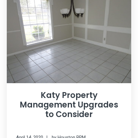
Katy Property
Management Upgrades
to Consider
April 14, 2020
by
Houston RPM