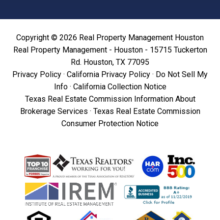
Copyright © 2026 Real Property Management Houston
Real Property Management - Houston - 15715 Tuckerton
Rd. Houston, TX 77095
Privacy Policy
·
California Privacy Policy
·
Do Not Sell My
Info
·
California Collection Notice
Texas Real Estate Commission Information About
Brokerage Services
·
Texas Real Estate Commission
Consumer Protection Notice