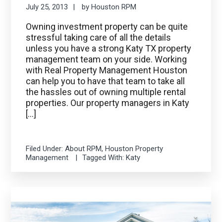
July 25, 2013
by
Houston RPM
Owning investment property can be quite
stressful taking care of all the details
unless you have a strong Katy TX property
management team on your side. Working
with Real Property Management Houston
can help you to have that team to take all
the hassles out of owning multiple rental
properties. Our property managers in Katy
[…]
Filed Under:
About RPM
,
Houston Property
Management
Tagged With:
Katy