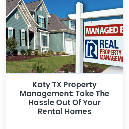
Katy TX Property
Management: Take The
Hassle Out Of Your
Rental Homes