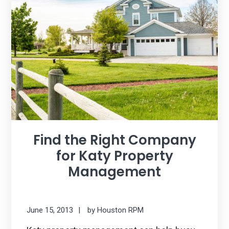
Find the Right Company
for Katy Property
Management
June 15, 2013
by
Houston RPM