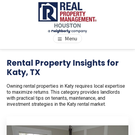
Skip
Skip
to
to
main
footer
content
PROPERTY MANAGEMENT
We Bring Homes To Life
Menu
HOUSTON
Rental Property Insights for
Katy, TX
Owning rental properties in Katy requires local expertise
to maximize returns. This category provides landlords
with practical tips on tenants, maintenance, and
investment strategies in the Katy rental market.