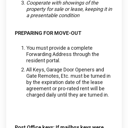
Cooperate with showings of the
property for sale or lease, keeping it in
a presentable condition
PREPARING FOR MOVE-OUT
You must provide a complete
Forwarding Address through the
resident portal.
All Keys, Garage Door Openers and
Gate Remotes, Etc. must be turned in
by the expiration date of the lease
agreement or pro-rated rent will be
charged daily until they are turned in.
Post Office keys: If mailbox keys were