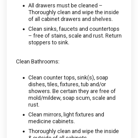
All drawers must be cleaned –
Thoroughly clean and wipe the inside
of all cabinet drawers and shelves.
Clean sinks, faucets and countertops
– free of stains, scale and rust. Return
stoppers to sink.
Clean Bathrooms:
Clean counter tops, sink(s), soap
dishes, tiles, fixtures, tub and/or
showers. Be certain they are free of
mold/mildew, soap scum, scale and
rust.
Clean mirrors, light fixtures and
medicine cabinets.
Thoroughly clean and wipe the inside
& outside of all cabinets.