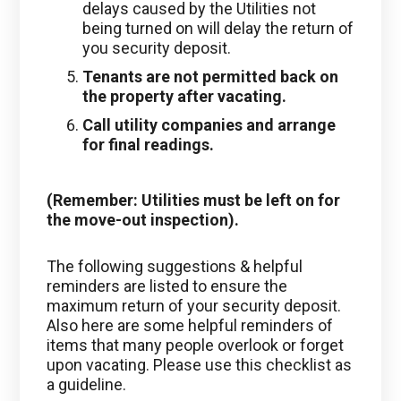
delays caused by the Utilities not
being turned on will delay the return of
you security deposit.
Tenants are not permitted back on
the property after vacating.
Call utility companies and arrange
for final readings
.
(Remember: Utilities must be left on for
the move-out inspection).
The following suggestions & helpful
reminders are listed to ensure the
maximum return of your security deposit.
Also here are some helpful reminders of
items that many people overlook or forget
upon vacating. Please use this checklist as
a guideline.