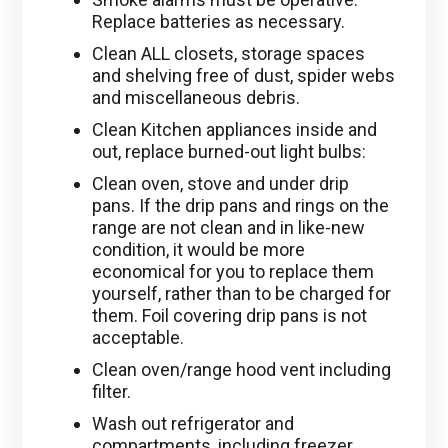
Replace batteries as necessary.
Clean ALL closets, storage spaces
and shelving free of dust, spider webs
and miscellaneous debris.
Clean Kitchen appliances inside and
out, replace burned-out light bulbs:
Clean oven, stove and under drip
pans. If the drip pans and rings on the
range are not clean and in like-new
condition, it would be more
economical for you to replace them
yourself, rather than to be charged for
them. Foil covering drip pans is not
acceptable.
Clean oven/range hood vent including
filter.
Wash out refrigerator and
compartments, including freezer.