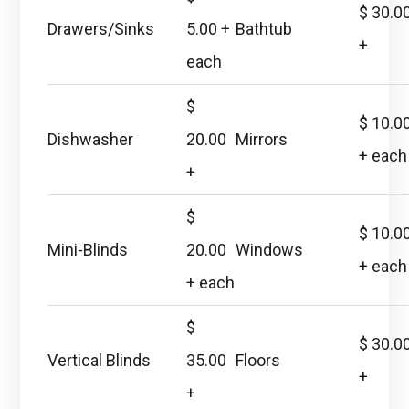
$ 30.0
Drawers/Sinks
5.00 +
Bathtub
+
each
$
$ 10.0
Dishwasher
20.00
Mirrors
+ each
+
$
$ 10.0
Mini-Blinds
20.00
Windows
+ each
+ each
$
$ 30.0
Vertical Blinds
35.00
Floors
+
+