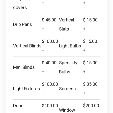
+
+
covers
$ 45.00
Vertical
$ 15.00
Drip Pans
+
Slats
+
$100.00
$ 5.00
Vertical Blinds
Light Bulbs
+
+
$ 40.00
Specialty
$ 15.00
Mini Blinds
+
Bulbs
+
$100.00
$ 35.00
Light Fixtures
Screens
+
+
Door
$100.00
$200.00
Window