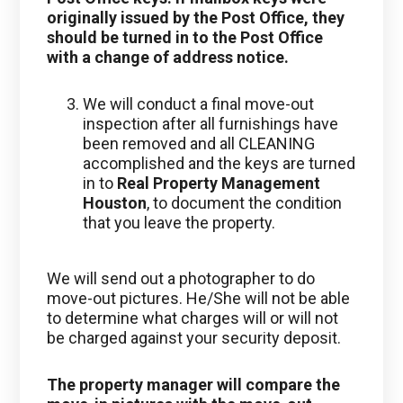
originally issued by the Post Office, they
should be turned in to the Post Office
with a change of address notice.
We will conduct a final move-out
inspection after all furnishings have
been removed and all CLEANING
accomplished and the keys are turned
in to
Real Property Management
Houston
, to document the condition
that you leave the property.
We will send out a photographer to do
move-out pictures. He/She will not be able
to determine what charges will or will not
be charged against your security deposit.
The property manager will compare the