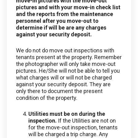
move-in pictures with the move-out
pictures and with your move-in check list
and the reports from the maintenance
personnel after you move-out to
determine if will be are any charges
against your security deposit.
We do not do move out inspections with
tenants present at the property. Remember
the photographer will only take move-out
pictures. He/She will not be able to tell you
what charges will or will not be charged
against your security deposit. They are
only there to document the present
condition of the property.
Utilities must be on during the
inspection.
If the Utilities are not on
for the move-out inspection, tenants
will be charged a trip charge. Any