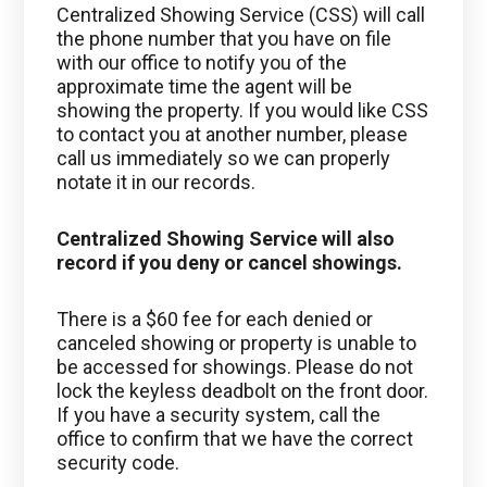
Centralized Showing Service (CSS) will call
the phone number that you have on file
with our office to notify you of the
approximate time the agent will be
showing the property. If you would like CSS
to contact you at another number, please
call us immediately so we can properly
notate it in our records.
Centralized Showing Service will also
record if you deny or cancel showings.
There is a $60 fee for each denied or
canceled showing or property is unable to
be accessed for showings. Please do not
lock the keyless deadbolt on the front door.
If you have a security system, call the
office to confirm that we have the correct
security code.