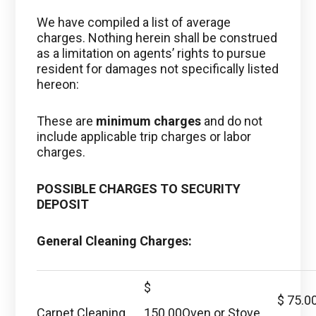
We have compiled a list of average
charges. Nothing herein shall be construed
as a limitation on agents’ rights to pursue
resident for damages not specifically listed
hereon:
These are
minimum charges
and do not
include applicable trip charges or labor
charges.
POSSIBLE CHARGES TO SECURITY
DEPOSIT
General Cleaning Charges:
$
$ 75.0
Carpet Cleaning
150.00
Oven or Stove