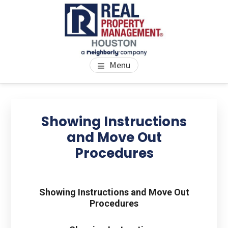
Skip
Skip
Skip
to
to
to
main
primary
footer
content
sidebar
PROPERTY MANAGEMENT
We Bring Homes To Life
Menu
HOUSTON
Primary
Se
thi
Sidebar
Showing Instructions
we
and Move Out
Procedures
Showing Instructions and Move Out
Procedures