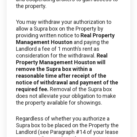
the property.
You may withdraw your authorization to
allow a Supra box on the Property by
providing written notice to
Real Property
Management Houston
and paying the
Landlord a fee of 1 month’s rent as
consideration for the withdrawal.
Real
Property Management Houston
will
remove the Supra box within a
reasonable time after receipt of the
notice of withdrawal and payment of the
required fee.
Removal of the Supra box
does not alleviate your obligation to make
the property available for showings.
Regardless of whether you authorize a
Supra box to be placed on the Property the
Landlord (see Paragraph #14 of your lease