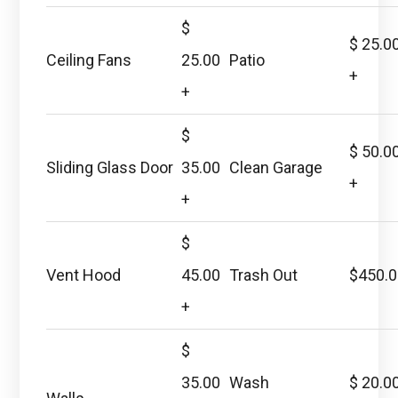
$
$ 25.0
Ceiling Fans
25.00
Patio
+
+
$
$ 50.0
Sliding Glass Door
35.00
Clean Garage
+
+
$
Vent Hood
45.00
Trash Out
$450.
+
$
35.00
Wash
$ 20.0