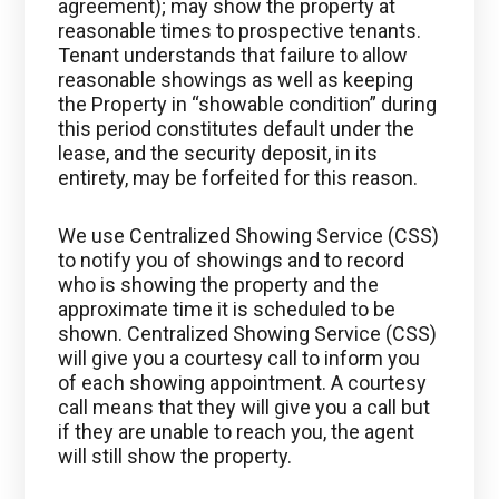
agreement); may show the property at
reasonable times to prospective tenants.
Tenant understands that failure to allow
reasonable showings as well as keeping
the Property in “showable condition” during
this period constitutes default under the
lease, and the security deposit, in its
entirety, may be forfeited for this reason.
We use Centralized Showing Service (CSS)
to notify you of showings and to record
who is showing the property and the
approximate time it is scheduled to be
shown. Centralized Showing Service (CSS)
will give you a courtesy call to inform you
of each showing appointment. A courtesy
call means that they will give you a call but
if they are unable to reach you, the agent
will still show the property.