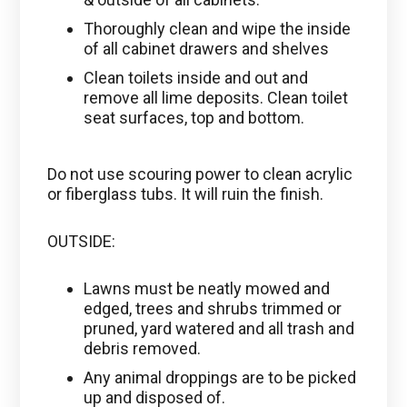
Thoroughly clean and wipe the inside
of all cabinet drawers and shelves
Clean toilets inside and out and
remove all lime deposits. Clean toilet
seat surfaces, top and bottom.
Do not use scouring power to clean acrylic
or fiberglass tubs. It will ruin the finish.
OUTSIDE:
Lawns must be neatly mowed and
edged, trees and shrubs trimmed or
pruned, yard watered and all trash and
debris removed.
Any animal droppings are to be picked
up and disposed of.