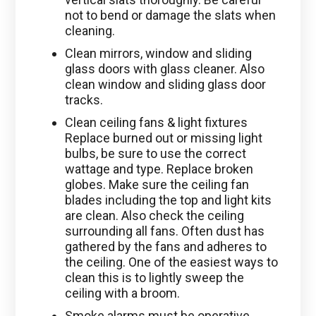
not to bend or damage the slats when
cleaning.
Clean mirrors, window and sliding
glass doors with glass cleaner. Also
clean window and sliding glass door
tracks.
Clean ceiling fans & light fixtures
Replace burned out or missing light
bulbs, be sure to use the correct
wattage and type. Replace broken
globes. Make sure the ceiling fan
blades including the top and light kits
are clean. Also check the ceiling
surrounding all fans. Often dust has
gathered by the fans and adheres to
the ceiling. One of the easiest ways to
clean this is to lightly sweep the
ceiling with a broom.
Smoke alarms must be operative.