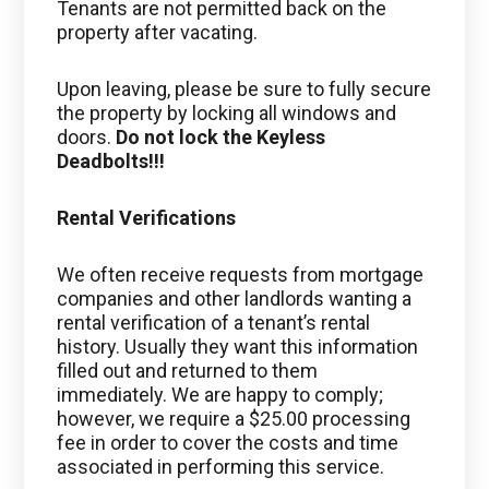
Tenants are not permitted back on the
property after vacating.
Upon leaving, please be sure to fully secure
the property by locking all windows and
doors.
Do not lock the Keyless
Deadbolts!!!
Rental Verifications
We often receive requests from mortgage
companies and other landlords wanting a
rental verification of a tenant’s rental
history. Usually they want this information
filled out and returned to them
immediately. We are happy to comply;
however, we require a $25.00 processing
fee in order to cover the costs and time
associated in performing this service.