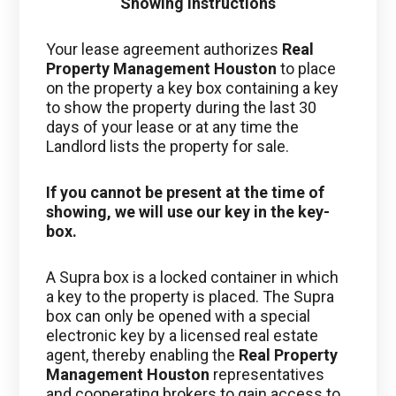
Showing Instructions
Your lease agreement authorizes
Real
Property Management Houston
to place
on the property a key box containing a key
to show the property during the last 30
days of your lease or at any time the
Landlord lists the property for sale.
If you cannot be present at the time of
showing, we will use our key in the key-
box.
A Supra box is a locked container in which
a key to the property is placed. The Supra
box can only be opened with a special
electronic key by a licensed real estate
agent, thereby enabling the
Real Property
Management Houston
representatives
and cooperating brokers to gain access to