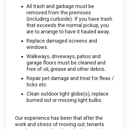
All trash and garbage must be
removed from the premises
(including curbside). If you have trash
that exceeds the normal pickup, you
are to arrange to have it hauled away.
Replace damaged screens and
windows.
Walkways, driveways, patios and
garage floors must be cleaned and
free of oil, grease and other debris.
Repair pet damage and treat for fleas /
ticks etc.
Clean outdoor light globe(s), replace
burned out or missing light bulbs.
Our experience has been that after the
work and stress of moving out, tenants