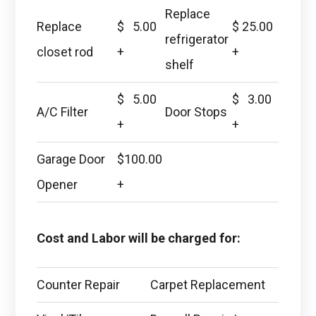
Replace
Replace
$ 5.00
$ 25.00
refrigerator
closet rod
+
+
shelf
$ 5.00
$ 3.00
A/C Filter
Door Stops
+
+
Garage Door
$100.00
Opener
+
Cost and Labor will be charged for:
Counter Repair
Carpet Replacement