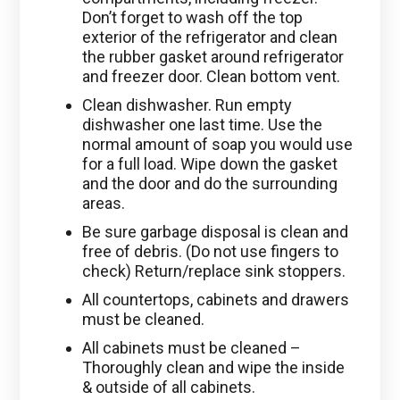
Don’t forget to wash off the top
exterior of the refrigerator and clean
the rubber gasket around refrigerator
and freezer door. Clean bottom vent.
Clean dishwasher. Run empty
dishwasher one last time. Use the
normal amount of soap you would use
for a full load. Wipe down the gasket
and the door and do the surrounding
areas.
Be sure garbage disposal is clean and
free of debris. (Do not use fingers to
check) Return/replace sink stoppers.
All countertops, cabinets and drawers
must be cleaned.
All cabinets must be cleaned –
Thoroughly clean and wipe the inside
& outside of all cabinets.