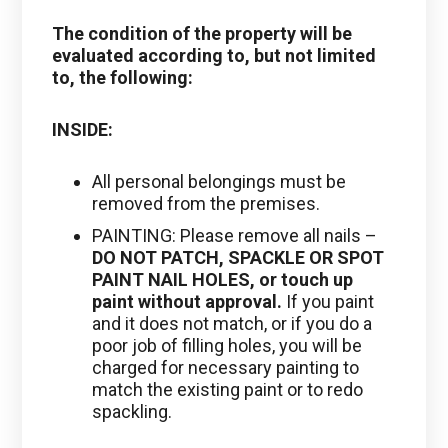
The condition of the property will be
evaluated according to, but not limited
to, the following:
INSIDE:
All personal belongings must be
removed from the premises.
PAINTING: Please remove all nails –
DO NOT PATCH, SPACKLE OR SPOT
PAINT NAIL HOLES, or touch up
paint without approval.
If you paint
and it does not match, or if you do a
poor job of filling holes, you will be
charged for necessary painting to
match the existing paint or to redo
spackling.