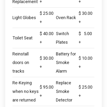
Replacement
+
+
$ 25.00
$ 30.00
Light Globes
Oven Rack
+
+
$ 40.00
Switch
$ 5.00
Toilet Seat
+
Plates
+
Reinstall
Battery for
$ 30.00
$ 10.00
doors on
Smoke
+
+
tracks
Alarm
Re-Keying
Replace
$ 95.00
$ 25.00
when no keys
Smoke
+
+
are returned
Detector