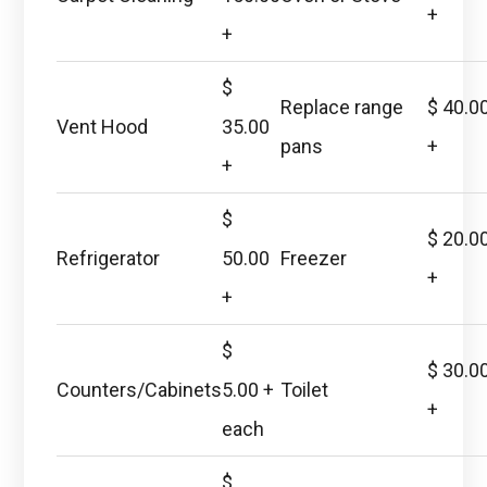
+
+
$
Replace range
$ 40.0
Vent Hood
35.00
pans
+
+
$
$ 20.0
Refrigerator
50.00
Freezer
+
+
$
$ 30.0
Counters/Cabinets
5.00 +
Toilet
+
each
$