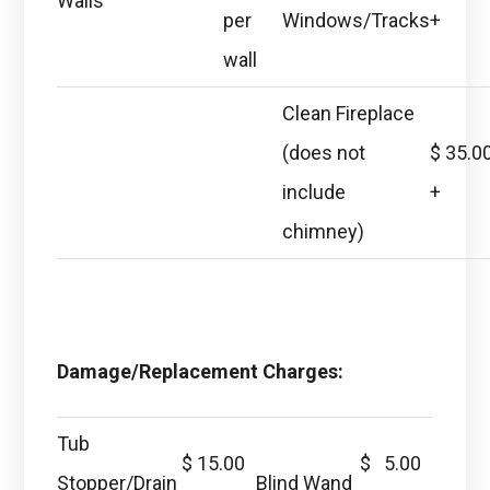
Walls
per
Windows/Tracks
+
wall
Clean Fireplace
(does not
$ 35.0
include
+
chimney)
Damage/Replacement Charges:
Tub
$ 15.00
$ 5.00
Stopper/Drain
Blind Wand