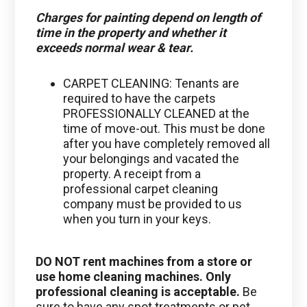
Charges for painting depend on length of
time in the property and whether it
exceeds normal wear & tear.
CARPET CLEANING: Tenants are
required to have the carpets
PROFESSIONALLY CLEANED at the
time of move-out. This must be done
after you have completely removed all
your belongings and vacated the
property. A receipt from a
professional carpet cleaning
company must be provided to us
when you turn in your keys.
DO NOT
rent machines from a store or
use home cleaning machines.
Only
professional cleaning is acceptable.
Be
sure to have any spot treatments or pet