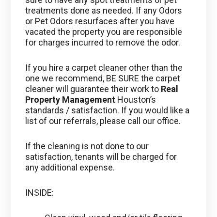
treatments done as needed. If any Odors
or Pet Odors resurfaces after you have
vacated the property you are responsible
for charges incurred to remove the odor.
If you hire a carpet cleaner other than the
one we recommend, BE SURE the carpet
cleaner will guarantee their work to
Real
Property Management
Houston’s
standards / satisfaction. If you would like a
list of our referrals, please call our office.
If the cleaning is not done to our
satisfaction, tenants will be charged for
any additional expense.
INSIDE: