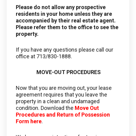
Please do not allow any prospective
residents in your home unless they are
accompanied by their real estate agent.
Please refer them to the office to see the
property.
If you have any questions please call our
office at 713/830-1888.
MOVE-OUT PROCEDURES
Now that you are moving out, your lease
agreement requires that you leave the
property in a clean and undamaged
condition. Download the
Move Out
Procedures and Return of Possession
Form here
.