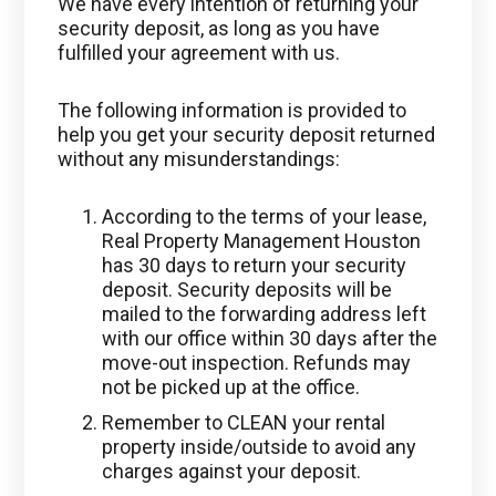
We have every intention of returning your
security deposit, as long as you have
fulfilled your agreement with us.
The following information is provided to
help you get your security deposit returned
without any misunderstandings:
According to the terms of your lease,
Real Property Management Houston
has 30 days to return your security
deposit. Security deposits will be
mailed to the forwarding address left
with our office within 30 days after the
move-out inspection. Refunds may
not be picked up at the office.
Remember to CLEAN your rental
property inside/outside to avoid any
charges against your deposit.