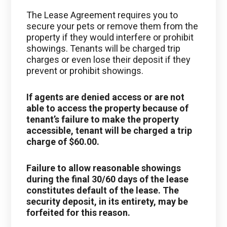
The Lease Agreement requires you to
secure your pets or remove them from the
property if they would interfere or prohibit
showings. Tenants will be charged trip
charges or even lose their deposit if they
prevent or prohibit showings.
If agents are denied access or are not
able to access the property because of
tenant’s failure to make the property
accessible, tenant will be charged a trip
charge of $60.00.
Failure to allow reasonable showings
during the final 30/60 days of the lease
constitutes default of the lease. The
security deposit, in its entirety, may be
forfeited for this reason.