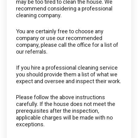
may be too tired to clean the house. We
recommend considering a professional
cleaning company.
You are certainly free to choose any
company or use our recommended
company, please call the office for a list of
our referrals.
If you hire a professional cleaning service
you should provide them a list of what we
expect and oversee and inspect their work.
Please follow the above instructions
carefully. If the house does not meet the
prerequisites after the inspection,
applicable charges will be made with no
exceptions.