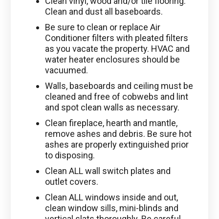
Clean vinyl, wood and/or tile flooring.
Clean and dust all baseboards.
Be sure to clean or replace Air
Conditioner filters with pleated filters
as you vacate the property. HVAC and
water heater enclosures should be
vacuumed.
Walls, baseboards and ceiling must be
cleaned and free of cobwebs and lint
and spot clean walls as necessary.
Clean fireplace, hearth and mantle,
remove ashes and debris. Be sure hot
ashes are properly extinguished prior
to disposing.
Clean ALL wall switch plates and
outlet covers.
Clean ALL windows inside and out,
clean window sills, mini-blinds and
vertical slats thoroughly. Be careful