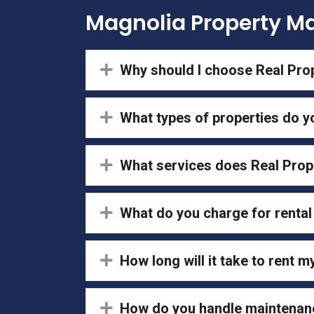
Magnolia Property 
Expand
Why should I choose Real Pr
Expand
What types of properties do 
Expand
What services does Real Pro
Expand
What do you charge for renta
Expand
How long will it take to rent m
Expand
How do you handle maintenan