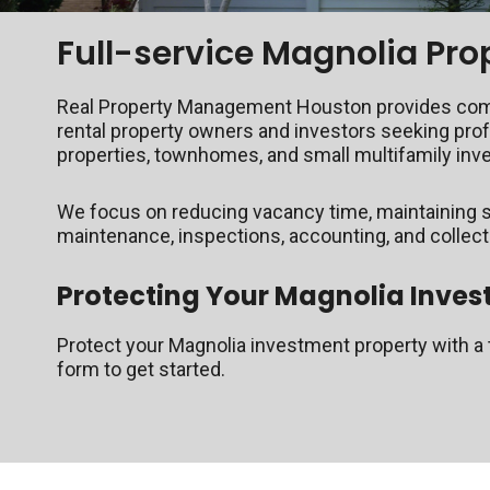
Full-service Magnolia P
Real Property Management Houston provides compre
rental property owners and investors seeking pro
properties, townhomes, and small multifamily in
We focus on reducing vacancy time, maintaining s
maintenance, inspections, accounting, and collec
Protecting Your Magnolia Inves
Protect your Magnolia investment property with a t
form to get started.