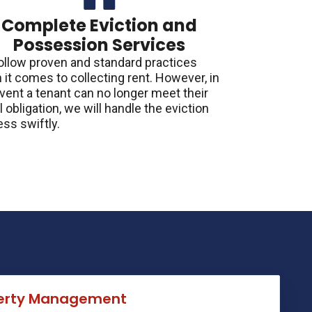
Complete Eviction and
Possession Services
ollow proven and standard practices
it comes to collecting rent. However, in
vent a tenant can no longer meet their
l obligation, we will handle the eviction
ss swiftly.
perty Management