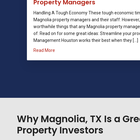
Property Managers
Handling A Tough Economy These tough economic time
Magnolia property managers and their staff. However,
worthwhile things that any Magnolia property manag
of. Read on for some great ideas: Streamline your pro
Management Houston works their best when they […]
about Handling A Tough Economy: Tips For
Read More
Why Magnolia, TX Is a Gre
Property Investors