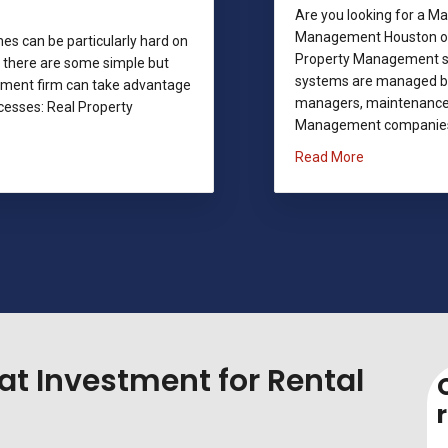
Are you looking for a 
Management Houston off
s can be particularly hard on
Property Management sol
 there are some simple but
systems are managed by 
ement firm can take advantage
managers, maintenance 
cesses: Real Property
Management companies a
about Magno
Read More
 Magnolia Property Managers
at Investment for Rental