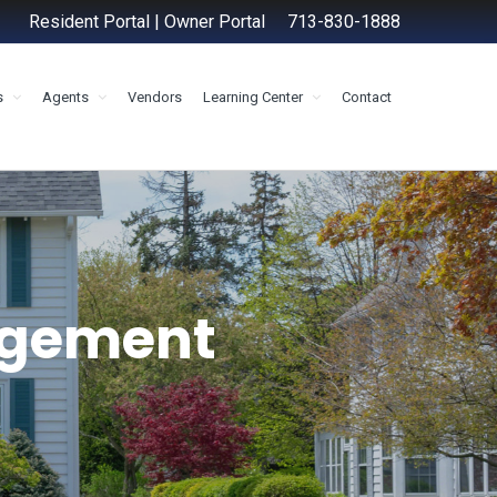
Resident Portal
|
Owner Portal
713-830-1888
s
Agents
Vendors
Learning Center
Contact
agement