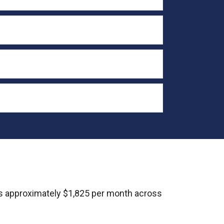
s approximately $1,825 per month across