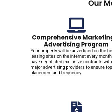
Our M
Comprehensive Marketin
Advertising Program
Your property will be advertised on the b
leasing sites on the internet every mont
have negotiated exclusive contracts with
major advertising providers to ensure to
placement and frequency.