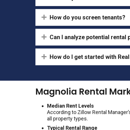
Expand
How do you screen tenants?
Expand
Can I analyze potential rental
Expand
How do I get started with Re
Magnolia Rental Mar
Median Rent Levels
According to Zillow Rental Manager’
all property types.
Typical Rental Range