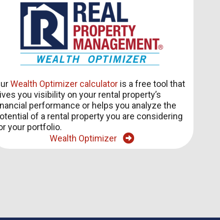
ur
Wealth Optimizer calculator
is a free tool that
ives you visibility on your rental property’s
inancial performance or helps you analyze the
otential of a rental property you are considering
or your portfolio.
Wealth Optimizer