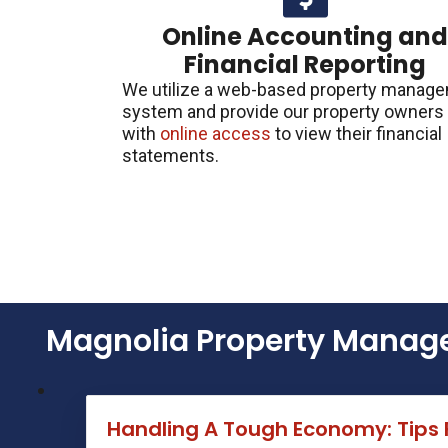
Online Accounting an
Financial Reporting
We utilize a web-based property manag
system and provide our property owners
with
online access
to view their financial
statements.
Magnolia Property Manage
Handling A Tough Economy: Tips 