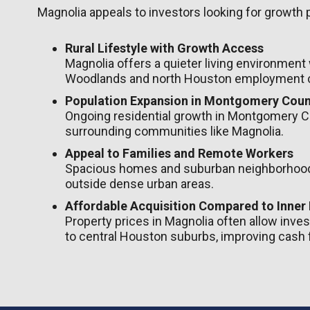
Magnolia appeals to investors looking for growth 
Rural Lifestyle with Growth Access
Magnolia offers a quieter living environment
Woodlands and north Houston employment c
Population Expansion in Montgomery Coun
Ongoing residential growth in Montgomery C
surrounding communities like Magnolia.
Appeal to Families and Remote Workers
Spacious homes and suburban neighborhoods
outside dense urban areas.
Affordable Acquisition Compared to Inner
Property prices in Magnolia often allow invest
to central Houston suburbs, improving cash f