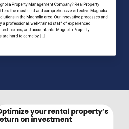
Magnolia Property Management Company? Real Property
ers the most cost and comprehensive effective Magnolia
utions in the Magnolia area. Our innovative processes and
a professional, well-trained staff of experienced
technicians, and accountants. Magnolia Property
re hard to come by, […]
lia Property Management
Optimize your rental property’s
return on investment