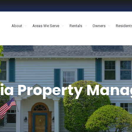
About
Areas We Serve
Rentals
Owners
Resident
MENT HOUSTON
ia Property Man