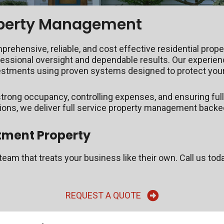
roperty Management
hensive, reliable, and cost effective residential prop
fessional oversight and dependable results. Our experie
vestments using proven systems designed to protect your
trong occupancy, controlling expenses, and ensuring full
tions, we deliver full service property management backe
tment Property
eam that treats your business like their own. Call us tod
REQUEST A QUOTE