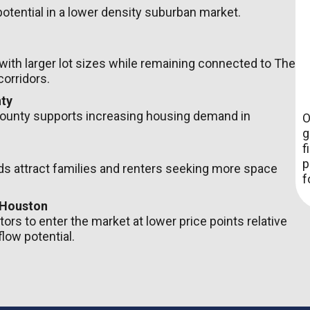
potential in a lower density suburban market.
 with larger lot sizes while remaining connected to The
orridors.
ty
ounty supports increasing housing demand in
O
g
f
p
 attract families and renters seeking more space
f
 Houston
ors to enter the market at lower price points relative
low potential.