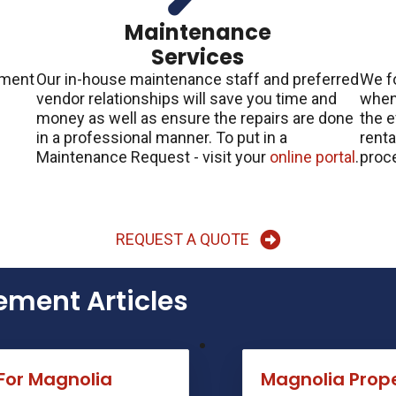
d
Maintenance
Services
ement
Our in-house maintenance staff and preferred
We f
vendor relationships will save you time and
when 
money as well as ensure the repairs are done
the e
in a professional manner. To put in a
renta
Maintenance Request - visit your
online portal
.
proce
REQUEST A QUOTE
ment Articles
For Magnolia
Magnolia Pro