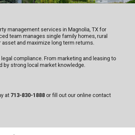
erty management services in Magnolia, TX for
nced team manages single family homes, rural
 asset and maximize long term returns.
 legal compliance. From marketing and leasing to
d by strong local market knowledge.
ay at
713-830-1888
or fill out our online contact