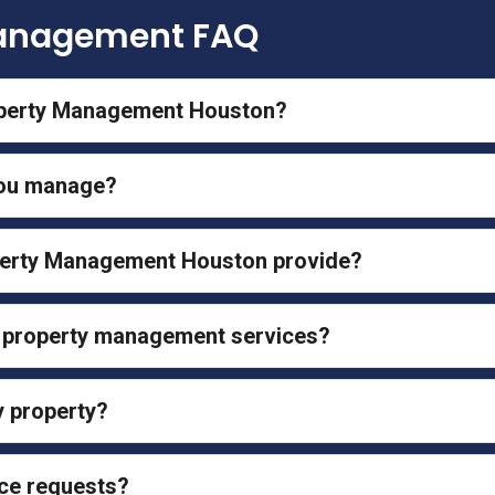
Management FAQ
operty Management Houston?
you manage?
perty Management Houston provide?
l property management services?
y property?
ce requests?