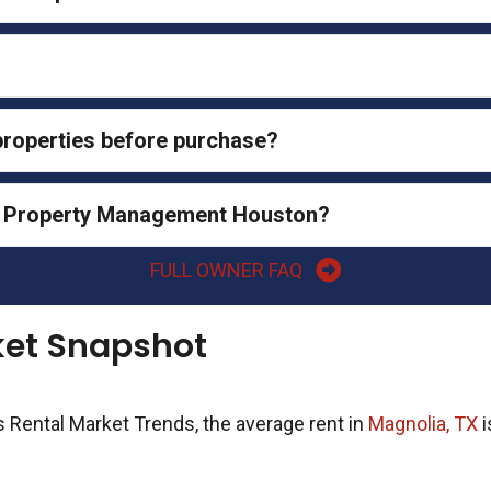
 properties before purchase?
al Property Management Houston?
FULL OWNER FAQ
ket Snapshot
s Rental Market Trends, the average rent in
Magnolia, TX
i