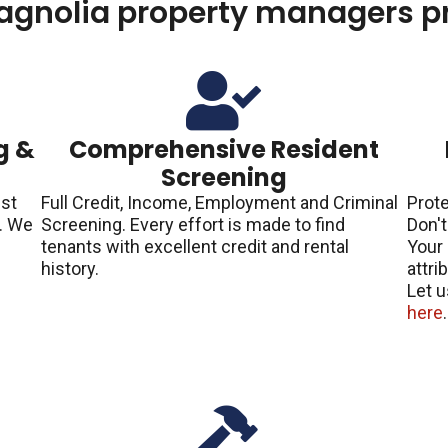
agnolia property managers pr
g &
Comprehensive Resident
Screening
est
Full Credit, Income, Employment and Criminal
Prote
h. We
Screening. Every effort is made to find
Don't
tenants with excellent credit and rental
Your 
p
history.
attri
Let u
here
.