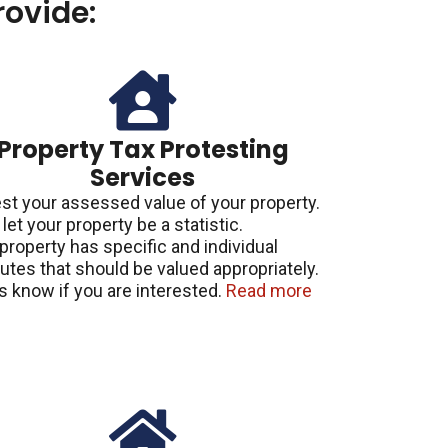
ovide:
Property Tax Protesting
Services
st your assessed value of your property.
 let your property be a statistic.
property has specific and individual
butes that should be valued appropriately.
s know if you are interested.
Read more