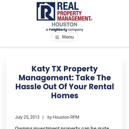
Skip
Skip
Skip
to
to
to
main
primary
footer
content
sidebar
PROPERTY MANAGEMENT
We Bring Homes To Life
Menu
HOUSTON
Primary
Se
thi
Sidebar
Katy TX Property
we
Management: Take The
Hassle Out Of Your Rental
Homes
July 25, 2013
by
Houston RPM
Owning investment property can be quite