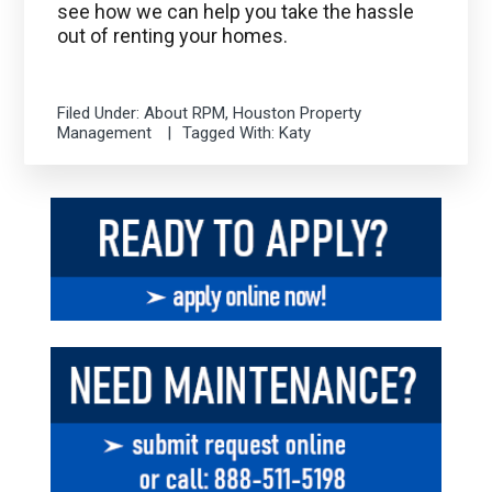
see how we can help you take the hassle
out of renting your homes.
Filed Under:
About RPM
,
Houston Property
Management
Tagged With:
Katy