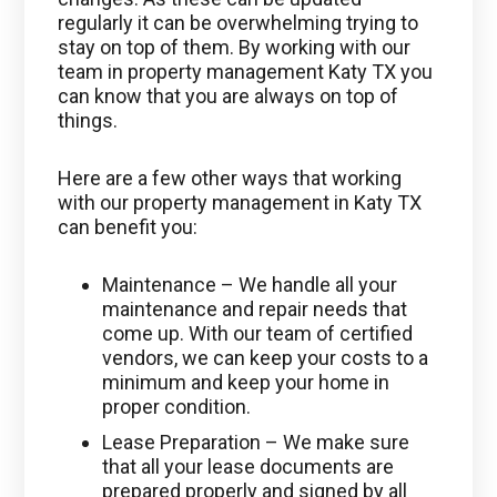
regularly it can be overwhelming trying to
stay on top of them. By working with our
team in property management Katy TX you
can know that you are always on top of
things.
Here are a few other ways that working
with our property management in Katy TX
can benefit you:
Maintenance – We handle all your
maintenance and repair needs that
come up. With our team of certified
vendors, we can keep your costs to a
minimum and keep your home in
proper condition.
Lease Preparation – We make sure
that all your lease documents are
prepared properly and signed by all