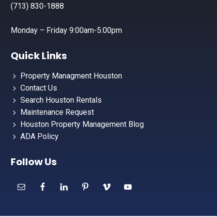
(713) 830-1888
Monday – Friday 9:00am-5:00pm
Quick Links
Property Managment Houston
Contact Us
Search Houston Rentals
Maintenance Request
Houston Property Management Blog
ADA Policy
Follow Us