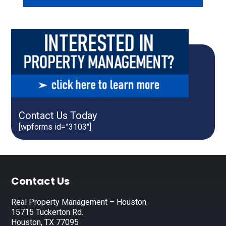
Contact Us Today
[wpforms id=”3103″]
Footer
Contact Us
Real Property Management – Houston
15715 Tuckerton Rd.
Houston, TX 77095