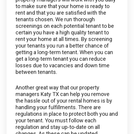
to make sure that your home is ready to
rent and that you are satisfied with the
tenants chosen. We run thorough
screenings on each potential tenant to be
certain you have a high quality tenant to
rent your home at all times. By screening
your tenants you run a better chance of
getting a long-term tenant. When you can
get a long-term tenant you can reduce
losses due to vacancies and down time
between tenants.
Another great way that our property
managers Katy TX can help you remove
the hassle out of your rental homes is by
handling your fulfillments. There are
regulations in place to protect both you and
your tenant. You must follow each
regulation and stay up-to-date on all
changes. As these can be updated