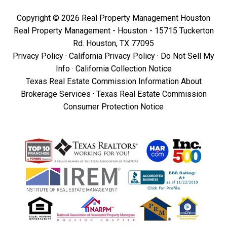
Copyright © 2026 Real Property Management Houston
Real Property Management - Houston - 15715 Tuckerton
Rd. Houston, TX 77095
Privacy Policy
·
California Privacy Policy
·
Do Not Sell My
Info
·
California Collection Notice
Texas Real Estate Commission Information About
Brokerage Services
·
Texas Real Estate Commission
Consumer Protection Notice