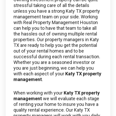
stressful taking care of all the details
unless you have a strong Katy TX property
management team on your side. Working
with Real Property Management Houston
can help you to have that team to take all
the hassles out of owning multiple rental
properties. Our property managers in Katy
TX are ready to help you get the potential
out of your rental homes and to be
successful during each rental transaction.
Whether you are a seasoned investor or
you are just beginning, we can help you
with each aspect of your
Katy TX property
management
.
When working with your
Katy TX property
management
we will evaluate each stage
of renting your home to insure you have a
quality rental experience. Our Katy TX
property managers will work with you daily