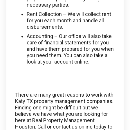
necessary parties.
Rent Collection – We will collect rent
for you each month and handle all
disbursements.
Accounting – Our office will also take
care of financial statements for you
and have them prepared for you when
you need them. You can also take a
look at your account online.
There are many great reasons to work with
Katy TX property management companies.
Finding one might be difficult but we
believe we have what you are looking for
here at Real Property Management
Houston. Call or contact us online today to