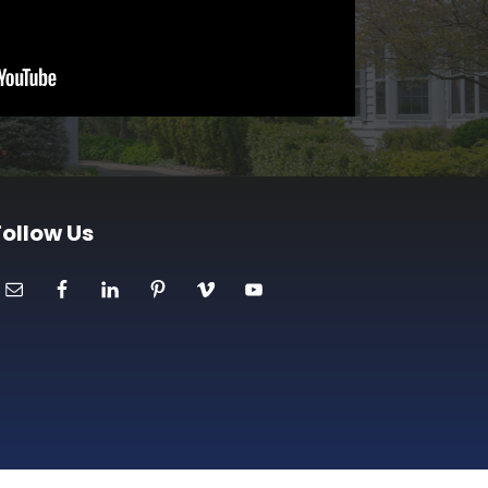
Follow Us