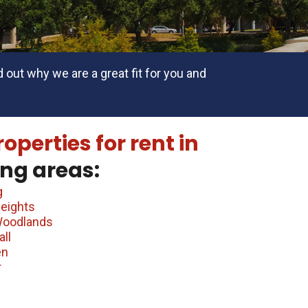
 out why we are a great fit for you and
roperties for rent in
ng areas:
g
eights
Woodlands
ll
en
r