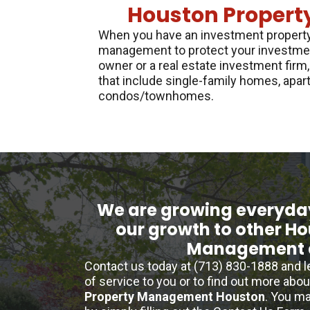
Houston Propert
When you have an investment property,
management to protect your investmen
owner or a real estate investment firm,
that include single-family homes, apar
condos/townhomes.
We are growing everyda
our growth to other H
Management 
Contact us today at (713) 830-1888 and 
of service to you or to find out more abo
Property Management Houston
. You ma