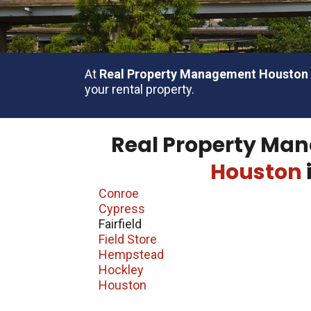
At
Real Property Management Houston
your rental property.
Real Property Man
Houston
Conroe
Cypress
Fairfield
Field Store
Hempstead
Hockley
Houston