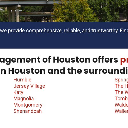
we provide comprehensive, reliable, and trustworthy. Find
agement of Houston offers
p
in Houston and the surroundi
Humble
Sprin
Jersey Village
The H
Katy
The 
Magnolia
Tomba
Montgomery
Wald
Shenandoah
Walle