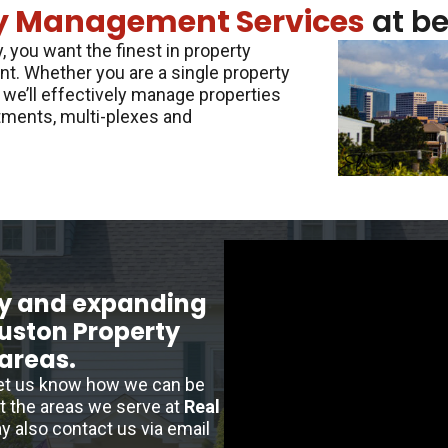
y Management Services
at be
 you want the finest in property
t. Whether you are a single property
 we’ll effectively manage properties
tments, multi-plexes and
y and expanding
ouston Property
areas.
let us know how we can be
ut the areas we serve at
Real
y also contact us via email