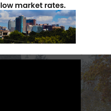
low market rates.