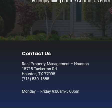
by simply filling out the
Contact Us Form.
Footer
Contact Us
Real Property Management – Houston
15715 Tuckerton Rd.
Houston, TX 77095
(713) 830-1888
Monday – Friday 9:00am-5:00pm