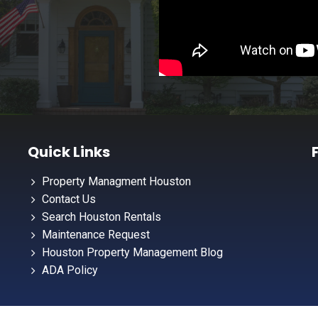
Quick Links
Property Managment Houston
Contact Us
Search Houston Rentals
Maintenance Request
Houston Property Management Blog
ADA Policy