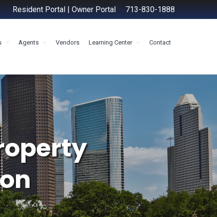
Resident Portal
|
Owner Portal
713-830-1888
s
Agents
Vendors
Learning Center
Contact
roperty
on