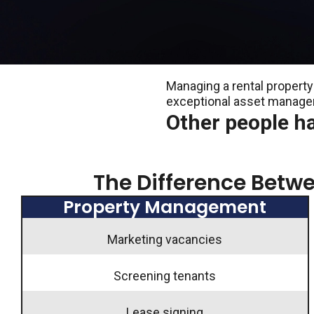
Managing a rental property 
exceptional asset manag
Other people h
The Difference Bet
Property Management
Marketing vacancies
Screening tenants
Lease signing