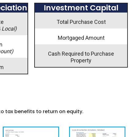
ciation
Investment Capital
te
Total Purchase Cost
& Local)
Mortgaged Amount
n
mount)
Cash Required to Purchase
Property
rm
to tax benefits to return on equity.