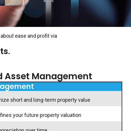
 about ease and profit via
ts.
nd Asset Management
nagement
e short and long-term property value
nes your future property valuation
ppreciation over time