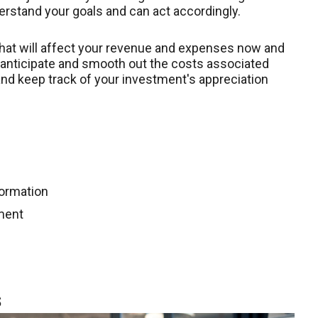
erstand your goals and can act accordingly.
that will affect your revenue and expenses now and
n anticipate and smooth out the costs associated
nd keep track of your investment's appreciation
formation
ment
s