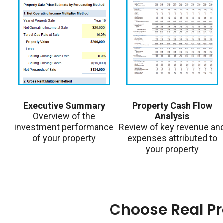
Executive Summary
Property Cash Flow
Overview of the
Analysis
investment performance
Review of key revenue an
of your property
expenses attributed to
your property
Choose Real P