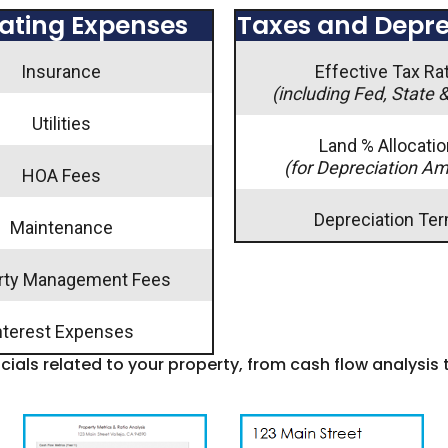
ating Expenses
Taxes and Depre
Insurance
Effective Tax Ra
(including Fed, State 
Utilities
Land % Allocatio
(for Depreciation A
HOA Fees
Depreciation Te
Maintenance
rty Management Fees
nterest Expenses
ncials related to your property, from cash flow analysis 