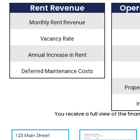
Rent Revenue
Oper
Monthly Rent Revenue
Vacancy Rate
Annual Increase in Rent
Deferred Maintenance Costs
Prope
I
You receive a full view of the fina