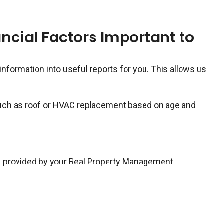
ncial Factors Important to
 information into useful reports for you. This allows us
such as roof or HVAC replacement based on age and
e
 is provided by your Real Property Management