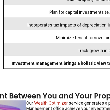
Plan for capital investments (e.
Incorporates tax impacts of depreciation, 
Minimize tenant turnover 
Track growth in 
Investment management brings a holistic view t
nt Between You and Your Pro
Our
Wealth Optimizer
service generates a p
Management office achieve your investment