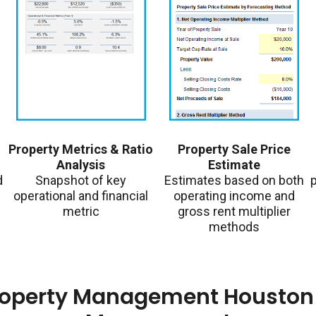
Property Metrics & Ratio
Property Sale Price
Analysis
Estimate
d
Snapshot of key
Estimates based on both
p
operational and financial
operating income and
metric
gross rent multiplier
methods
roperty Management Houston 