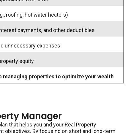
g., roofing, hot water heaters)
interest payments, and other deductibles
and unnecessary expenses
property equity
o managing properties to optimize your wealth
perty Manager
lan that helps you and your Real Property
 objectives. By focusing on short and long-term