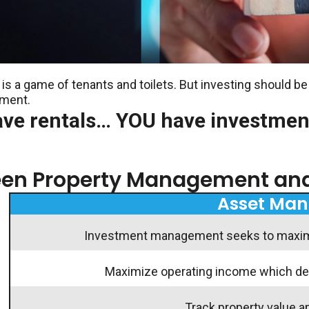
is a game of tenants and toilets. But investing should be
ement.
ave rentals… YOU have investmen
ween Property Management a
Asset Ma
Investment management seeks to maximiz
Maximize operating income which defi
Track property value a