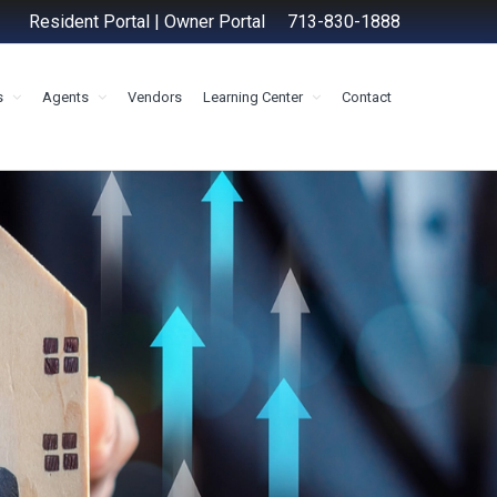
Resident Portal
|
Owner Portal
713-830-1888
s
Agents
Vendors
Learning Center
Contact