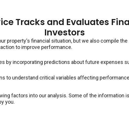
ice Tracks and Evaluates Fina
Investors
our property's financial situation, but we also compile the
 action to improve performance.
es by incorporating predictions about future expenses 
s to understand critical variables affecting performanc
wing factors into our analysis. Some of the information
by you.