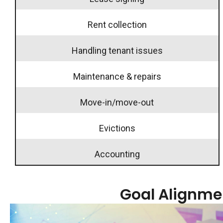
Rent collection
Handling tenant issues
Maintenance & repairs
Move-in/move-out
Evictions
Accounting
Goal Alignme