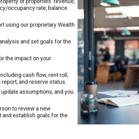
roperty or properties' revenue,
ncy/occupancy rate, balance
t using our proprietary Wealth
analysis and set goals for the
e the impact on your
cluding cash flow, rent roll,
 report, and reserve status.
tly update assumptions, and you
erson to review a new
and establish goals for the