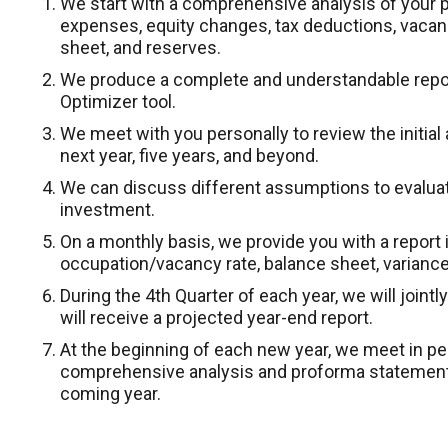
We start with a comprehensive analysis of your p
expenses, equity changes, tax deductions, vaca
sheet, and reserves.
We produce a complete and understandable repor
Optimizer tool.
We meet with you personally to review the initial 
next year, five years, and beyond.
We can discuss different assumptions to evaluat
investment.
On a monthly basis, we provide you with a report in
occupation/vacancy rate, balance sheet, variance
During the 4th Quarter of each year, we will join
will receive a projected year-end report.
At the beginning of each new year, we meet in p
comprehensive analysis and proforma statement 
coming year.