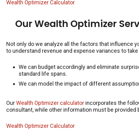
Wealth Optimizer Calculator
Our Wealth Optimizer Serv
Not only do we analyze all the factors that influence y
to understand revenue and expense variances to take
We can budget accordingly and eliminate surpris
standard life spans.
We can model the impact of different assumption
Our
Wealth Optimizer calculator
incorporates the follo
consultant, while other information must be provided 
Wealth Optimizer Calculator