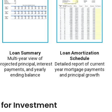
Loan Summary
Loan Amortization
Multi-year view of
Schedule
rojected principal, interest
Detailed report of current
payments, and yearly
year mortgage payments
ending balance
and principal growth
for Investment