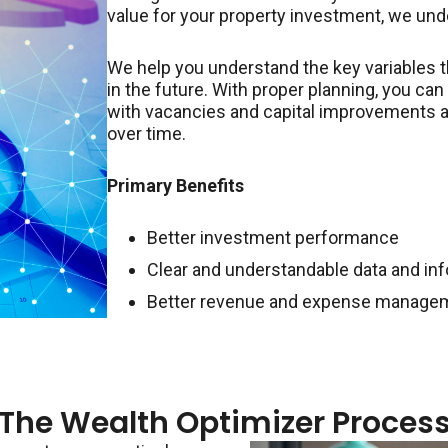
value for your property investment, we und
We help you understand the key variables 
in the future. With proper planning, you ca
with vacancies and capital improvements a
over time.
Primary Benefits
Better investment performance
Clear and understandable data and in
Better revenue and expense manage
The Wealth Optimizer Proces