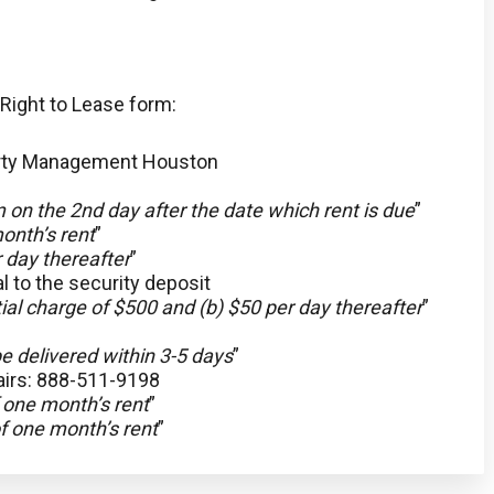
 Right to Lease form:
erty Management Houston
 on the 2nd day after the date which rent is due
”
onth’s rent
”
 day thereafter
”
al to the security deposit
tial charge of $500 and (b) $50 per day thereafter
”
e delivered within 3-5 days
”
irs: 888-511-9198
 one month’s rent
”
f one month’s rent
”