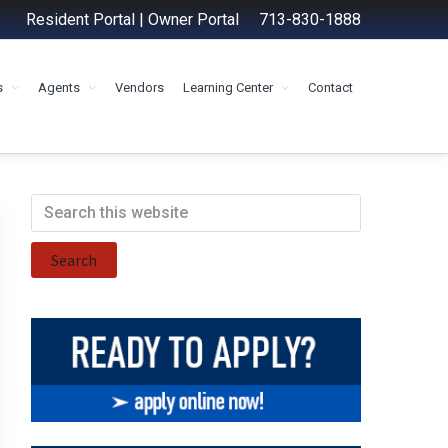
Resident Portal
|
Owner Portal
713-830-1888
s
Agents
Vendors
Learning Center
Contact
Primary
Search
this
Sidebar
website