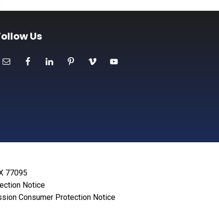
Follow Us
TX 77095
lection Notice
sion Consumer Protection Notice