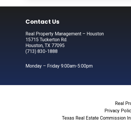
Footer
Contact Us
Real Property Management – Houston
15715 Tuckerton Rd.
Houston, TX 77095
(713) 830-1888
Monday – Friday 9:00am-5:00pm
Real Pr
Privacy Poli
Texas Real Estate Commission In