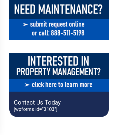
Contact Us Today
[wpforms id=”3103″]