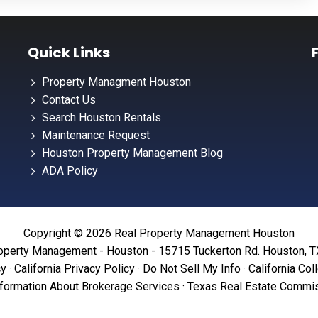
Quick Links
Property Managment Houston
Contact Us
Search Houston Rentals
Maintenance Request
Houston Property Management Blog
ADA Policy
Copyright © 2026 Real Property Management Houston
operty Management - Houston - 15715 Tuckerton Rd. Houston, 
cy
·
California Privacy Policy
·
Do Not Sell My Info
·
California Col
formation About Brokerage Services
·
Texas Real Estate Commis