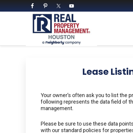
Skip
Skip
Skip
Skip
to
to
to
to
primary
main
primary
footer
navigation
content
sidebar
PROPERTY MANAGE
We Bring Homes To Life
Lease Listi
Your owner’s often ask you to list the
following represents the data field of th
management.
Please be sure to use these data points 
with our standard policies for propert