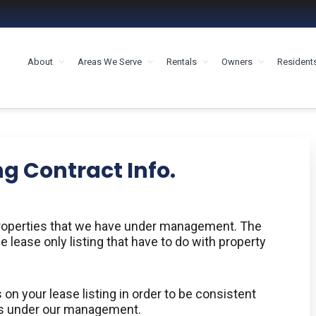
About
Areas We Serve
Rentals
Owners
Resident
MENT HOUSTON
ng Contract Info.
 properties that we have under management. The
e lease only listing that have to do with property
on your lease listing in order to be consistent
ies under our management.