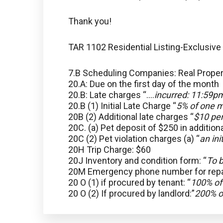
Thank you!
TAR 1102 Residential Listing-Exclusive
7.B Scheduling Companies: Real Prop
20.A: Due on the first day of the month
20.B: Late charges “….
incurred: 11:59pm
20.B (1) Initial Late Charge “
5% of one m
20B (2) Additional late charges “
$10 per
20C. (a) Pet deposit of $250 in addition
20C (2) Pet violation charges (a) “
an ini
20H Trip Charge: $60
20J Inventory and condition form: “
To b
20M Emergency phone number for repa
20 O (1) if procured by tenant: “
100% of
20 O (2) If procured by landlord:”
200% o