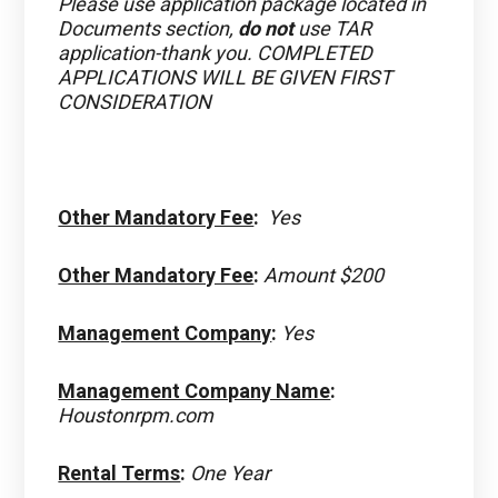
Please use application package located in
Documents section,
do not
use TAR
application-thank you. COMPLETED
APPLICATIONS WILL BE GIVEN FIRST
CONSIDERATION
Other Mandatory Fee
:
Yes
Other Mandatory Fee
:
Amount $200
Management Company
:
Yes
Management Company Name
:
Houstonrpm.com
Rental Terms
:
One Year