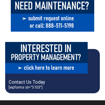
Contact Us Today
[wpforms id=”3103″]