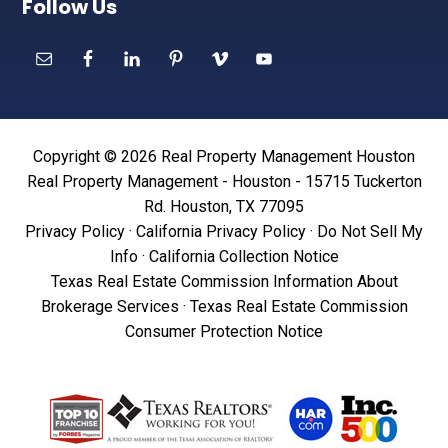
Follow Us
Copyright © 2026 Real Property Management Houston
Real Property Management - Houston - 15715 Tuckerton
Rd. Houston, TX 77095
Privacy Policy
·
California Privacy Policy
·
Do Not Sell My
Info
·
California Collection Notice
Texas Real Estate Commission Information About
Brokerage Services
·
Texas Real Estate Commission
Consumer Protection Notice