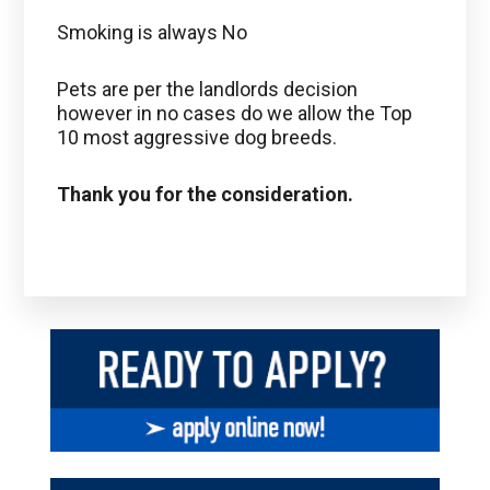
Smoking is always No
Pets are per the landlords decision
however in no cases do we allow the Top
10 most aggressive dog breeds.
Thank you for the consideration.