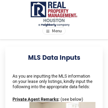
Skip
Skip
Skip
to
to
to
main
primary
footer
content
sidebar
PROPERTY MANAGEMENT
We Bring Homes To Life
Menu
HOUSTON
Primary
Se
thi
Sidebar
MLS Data Inputs
we
As you are inputting the MLS information
on your lease only listings, kindly input the
following into the appropriate data fields:
Private Agent Remarks
:
(see below)