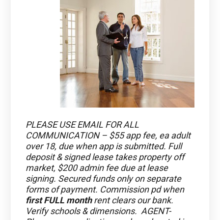
PLEASE USE EMAIL FOR ALL
COMMUNICATION – $55 app fee, ea adult
over 18, due when app is submitted. Full
deposit & signed lease takes property off
market, $200 admin fee due at lease
signing. Secured funds only on separate
forms of payment. Commission pd when
first FULL month
rent clears our bank.
Verify schools & dimensions. AGENT-