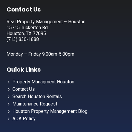
Footer
Contact Us
Real Property Management – Houston
15715 Tuckerton Rd.
Houston, TX 77095
(713) 830-1888
Monday – Friday 9:00am-5:00pm
Quick Links
Property Managment Houston
Contact Us
Search Houston Rentals
Maintenance Request
Houston Property Management Blog
ADA Policy