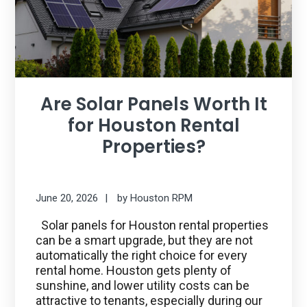
Are Solar Panels Worth It
for Houston Rental
Properties?
June 20, 2026
by
Houston RPM
Solar panels for Houston rental properties
can be a smart upgrade, but they are not
automatically the right choice for every
rental home. Houston gets plenty of
sunshine, and lower utility costs can be
attractive to tenants, especially during our