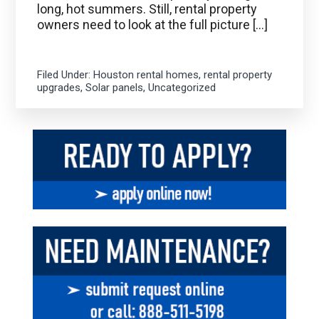
long, hot summers. Still, rental property
owners need to look at the full picture […]
Filed Under:
Houston rental homes
,
rental property
upgrades
,
Solar panels
,
Uncategorized