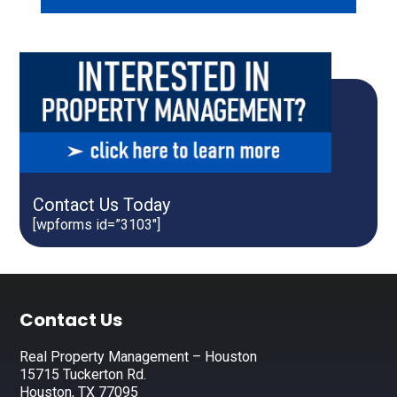
Contact Us Today
[wpforms id=”3103″]
Footer
Contact Us
Real Property Management – Houston
15715 Tuckerton Rd.
Houston, TX 77095