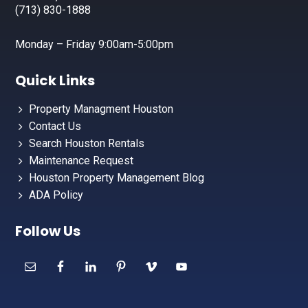
(713) 830-1888
Monday – Friday 9:00am-5:00pm
Quick Links
Property Managment Houston
Contact Us
Search Houston Rentals
Maintenance Request
Houston Property Management Blog
ADA Policy
Follow Us