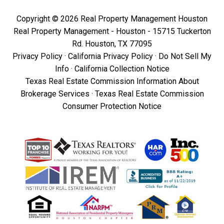
Copyright © 2026 Real Property Management Houston
Real Property Management - Houston - 15715 Tuckerton
Rd. Houston, TX 77095
Privacy Policy
·
California Privacy Policy
·
Do Not Sell My
Info
·
California Collection Notice
Texas Real Estate Commission Information About
Brokerage Services
·
Texas Real Estate Commission
Consumer Protection Notice