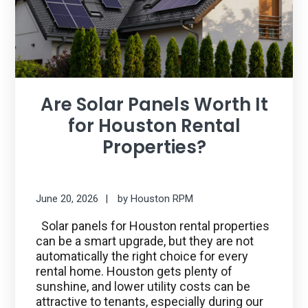
Are Solar Panels Worth It
for Houston Rental
Properties?
June 20, 2026
by
Houston RPM
Solar panels for Houston rental properties
can be a smart upgrade, but they are not
automatically the right choice for every
rental home. Houston gets plenty of
sunshine, and lower utility costs can be
attractive to tenants, especially during our