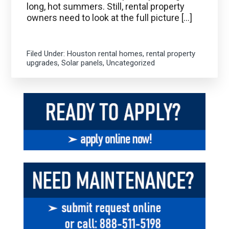
long, hot summers. Still, rental property
owners need to look at the full picture […]
Filed Under:
Houston rental homes
,
rental property
upgrades
,
Solar panels
,
Uncategorized