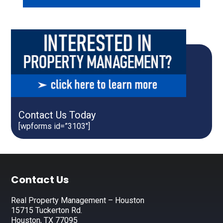
Contact Us Today
[wpforms id=”3103″]
Footer
Contact Us
Real Property Management – Houston
15715 Tuckerton Rd.
Houston, TX 77095