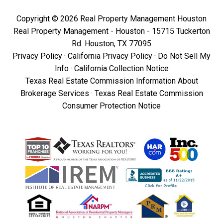
Copyright © 2026 Real Property Management Houston
Real Property Management - Houston - 15715 Tuckerton
Rd. Houston, TX 77095
Privacy Policy
·
California Privacy Policy
·
Do Not Sell My
Info
·
California Collection Notice
Texas Real Estate Commission Information About
Brokerage Services
·
Texas Real Estate Commission
Consumer Protection Notice