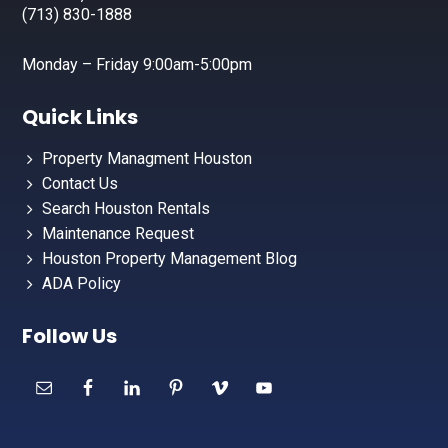
(713) 830-1888
Monday – Friday 9:00am-5:00pm
Quick Links
Property Managment Houston
Contact Us
Search Houston Rentals
Maintenance Request
Houston Property Management Blog
ADA Policy
Follow Us