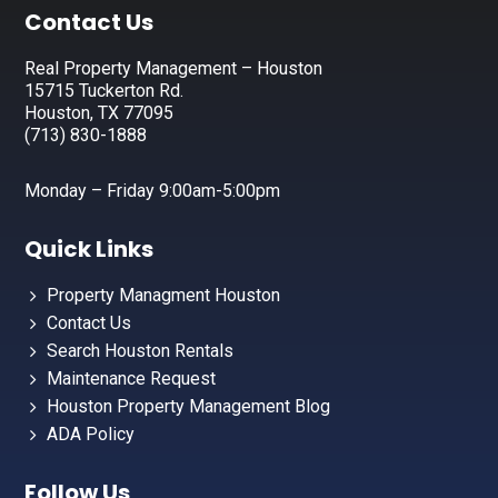
Footer
Contact Us
Real Property Management – Houston
15715 Tuckerton Rd.
Houston, TX 77095
(713) 830-1888
Monday – Friday 9:00am-5:00pm
Quick Links
Property Managment Houston
Contact Us
Search Houston Rentals
Maintenance Request
Houston Property Management Blog
ADA Policy
Follow Us