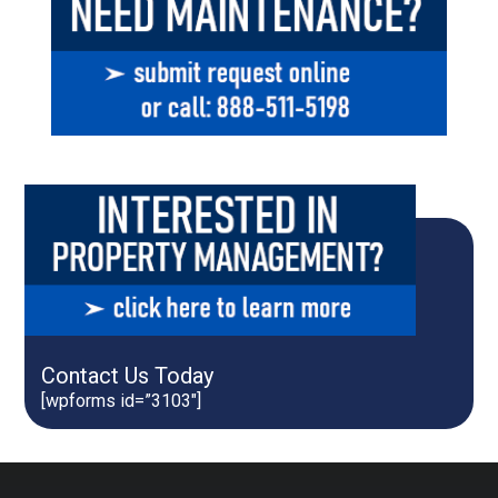
Contact Us Today
[wpforms id=”3103″]