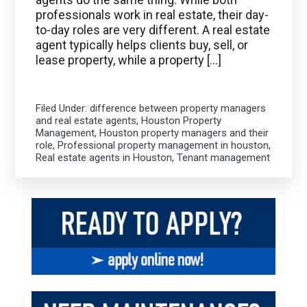
professionals work in real estate, their day-
to-day roles are very different. A real estate
agent typically helps clients buy, sell, or
lease property, while a property […]
Filed Under:
difference between property managers
and real estate agents
,
Houston Property
Management
,
Houston property managers and their
role
,
Professional property management in houston
,
Real estate agents in Houston
,
Tenant management