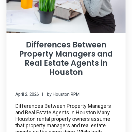
Differences Between
Property Managers and
Real Estate Agents in
Houston
April 2, 2026
by
Houston RPM
Differences Between Property Managers
and Real Estate Agents in Houston Many
Houston rental property owners assume
that property managers and real estate
agents do the same thing. While both