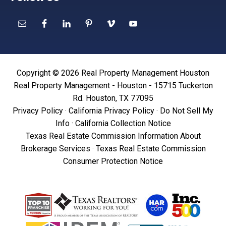
Copyright © 2026 Real Property Management Houston
Real Property Management - Houston - 15715 Tuckerton
Rd. Houston, TX 77095
Privacy Policy
·
California Privacy Policy
·
Do Not Sell My
Info
·
California Collection Notice
Texas Real Estate Commission Information About
Brokerage Services
·
Texas Real Estate Commission
Consumer Protection Notice