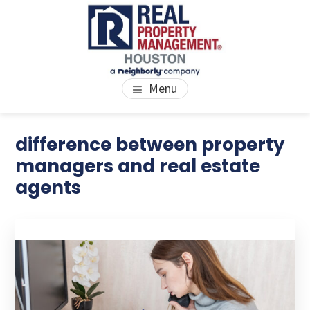
Skip
Skip
Skip
to
to
to
main
primary
footer
content
sidebar
PROPERTY MANAGEMENT
We Bring Homes To Life
Menu
HOUSTON
Primary
difference between property
Se
thi
Sidebar
managers and real estate
we
agents