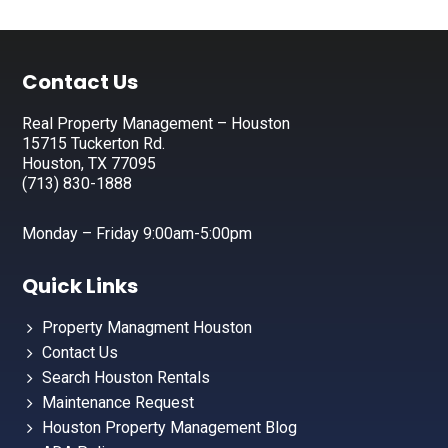
Footer
Contact Us
Real Property Management – Houston
15715 Tuckerton Rd.
Houston, TX 77095
(713) 830-1888
Monday – Friday 9:00am-5:00pm
Quick Links
Property Managment Houston
Contact Us
Search Houston Rentals
Maintenance Request
Houston Property Management Blog