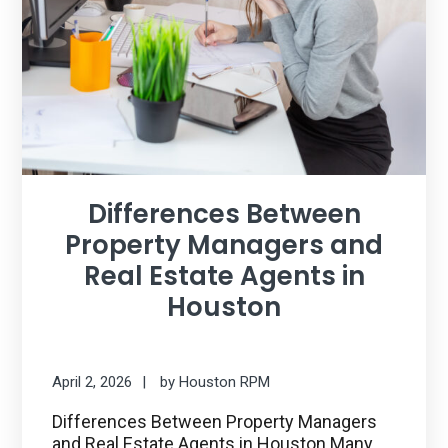
Differences Between
Property Managers and
Real Estate Agents in
Houston
April 2, 2026
by
Houston RPM
Differences Between Property Managers
and Real Estate Agents in Houston Many