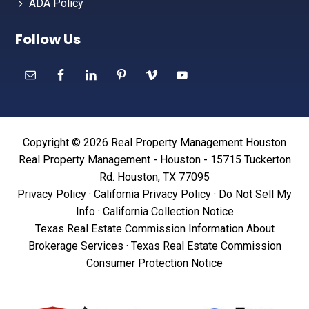
ADA Policy
Follow Us
Copyright © 2026 Real Property Management Houston
Real Property Management - Houston - 15715 Tuckerton
Rd. Houston, TX 77095
Privacy Policy
·
California Privacy Policy
·
Do Not Sell My
Info
·
California Collection Notice
Texas Real Estate Commission Information About
Brokerage Services
·
Texas Real Estate Commission
Consumer Protection Notice