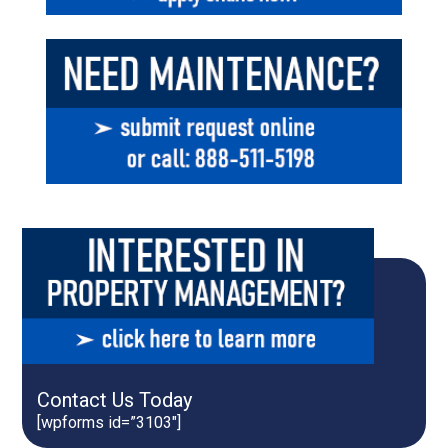
Contact Us Today
[wpforms id=”3103″]