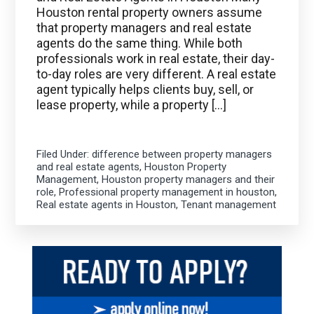
Houston rental property owners assume
that property managers and real estate
agents do the same thing. While both
professionals work in real estate, their day-
to-day roles are very different. A real estate
agent typically helps clients buy, sell, or
lease property, while a property […]
Filed Under:
difference between property managers
and real estate agents
,
Houston Property
Management
,
Houston property managers and their
role
,
Professional property management in houston
,
Real estate agents in Houston
,
Tenant management