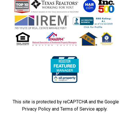
This site is protected by reCAPTCHA and the Google
Privacy Policy
and
Terms of Service
apply.