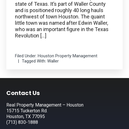
state of Texas. It’s part of Waller County
and is positioned roughly 40 long hauls
northwest of town Houston. The quaint
little town was named after Edwin Waller,
who was an important figure in the Texas
Revolution […]
Filed Under:
Houston Property Management
Tagged With:
Waller
Footer
Contact Us
Real Property Management – Houston
15715 Tuckerton Rd.
Houston, TX 77095
(713) 830-1888