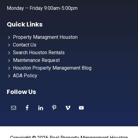
Monday – Friday 9:00am-5:00pm
Quick Links
Property Managment Houston
Contact Us
Search Houston Rentals
Maintenance Request
Houston Property Management Blog
ADA Policy
Follow Us
Copyright © 2026 Real Property Management Houston