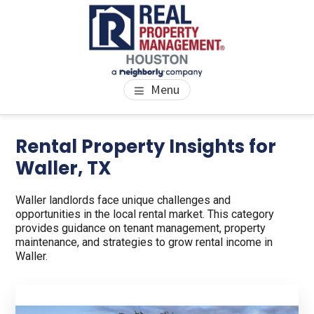
Skip
Skip
to
to
main
footer
content
PROPERTY MANAGEMENT
We Bring Homes To Life
Menu
HOUSTON
Rental Property Insights for
Waller, TX
Waller landlords face unique challenges and
opportunities in the local rental market. This category
provides guidance on tenant management, property
maintenance, and strategies to grow rental income in
Waller.