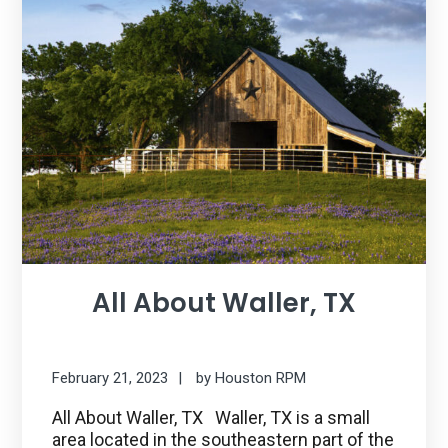
All About Waller, TX
February 21, 2023
by
Houston RPM
All About Waller, TX Waller, TX is a small
area located in the southeastern part of the