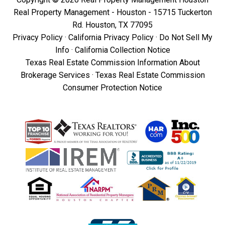
Real Property Management - Houston - 15715 Tuckerton
Rd. Houston, TX 77095
Privacy Policy
·
California Privacy Policy
·
Do Not Sell My
Info
·
California Collection Notice
Texas Real Estate Commission Information About
Brokerage Services
·
Texas Real Estate Commission
Consumer Protection Notice