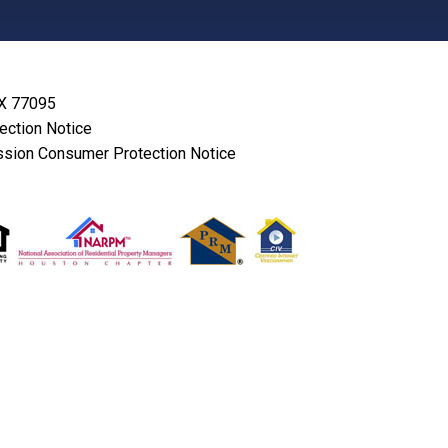
TX 77095
lection Notice
sion Consumer Protection Notice