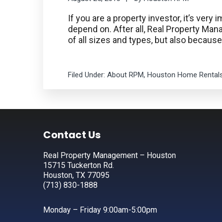
If you are a property investor, it’s ve
depend on. After all, Real Property M
of all sizes and types, but also becaus
Filed Under:
About RPM
,
Houston Home Rental
Footer
Contact Us
Real Property Management – Houston
15715 Tuckerton Rd.
Houston, TX 77095
(713) 830-1888
Monday – Friday 9:00am-5:00pm