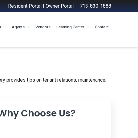
Resident Portal
|
Owner Portal
713-830-1888
s
Agents
Vendors
Learning Center
Contact
ry provides tips on tenant relations, maintenance,
 Why Choose Us?