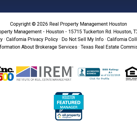
Copyright © 2026 Real Property Management Houston
operty Management - Houston - 15715 Tuckerton Rd. Houston, 
cy
·
California Privacy Policy
·
Do Not Sell My Info
·
California Col
formation About Brokerage Services
·
Texas Real Estate Commis