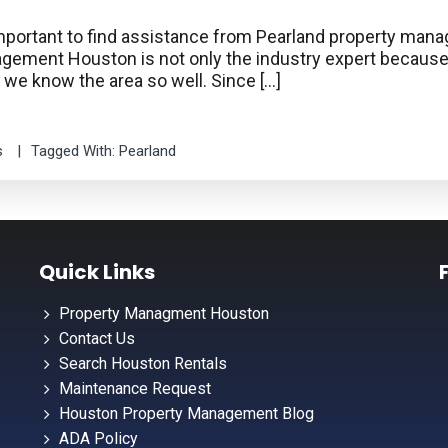
ry important to find assistance from Pearland property m
anagement Houston is not only the industry expert beca
e we know the area so well. Since […]
s
Tagged With:
Pearland
Quick Links
Property Managment Houston
Contact Us
Search Houston Rentals
Maintenance Request
Houston Property Management Blog
ADA Policy