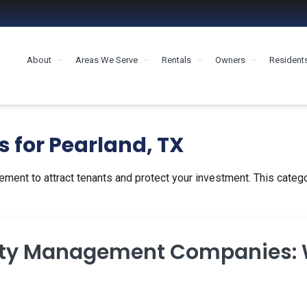
About
Areas We Serve
Rentals
Owners
Resident
MENT HOUSTON
s for Pearland, TX
ement to attract tenants and protect your investment. This catego
rty Management Companies: