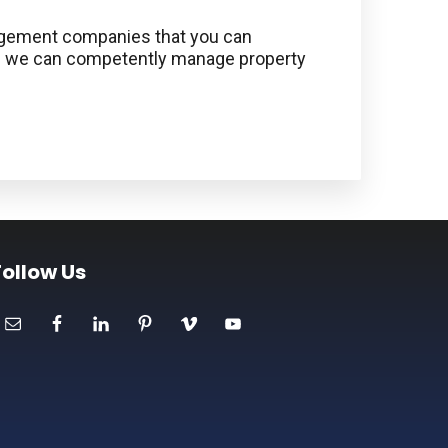
anagement companies that you can
use we can competently manage property
Follow Us