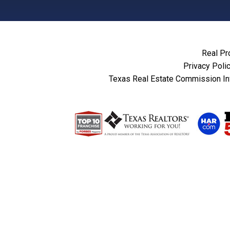
Real Pr
Privacy Poli
Texas Real Estate Commission In