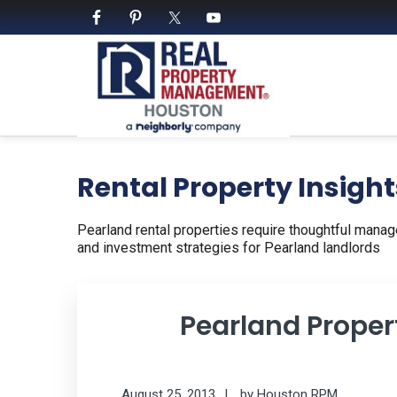
Skip
Skip
Skip
to
to
to
primary
main
footer
navigation
content
PROPERTY MANAGE
We Bring Homes To Life
Rental Property Insight
Pearland rental properties require thoughtful manag
and investment strategies for Pearland landlords
Pearland Prope
August 25, 2013
by
Houston RPM