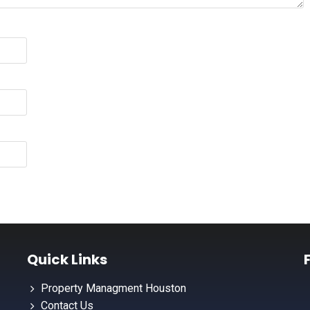
Quick Links
Property Managment Houston
Contact Us