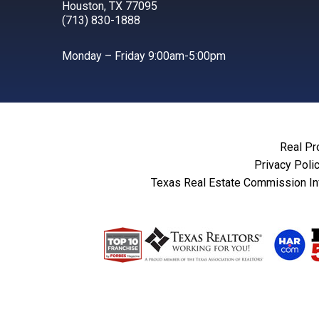
Houston, TX 77095
(713) 830-1888
Monday – Friday 9:00am-5:00pm
Real Pr
Privacy Poli
Texas Real Estate Commission In