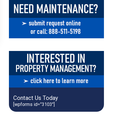
Contact Us Today
[wpforms id=”3103″]