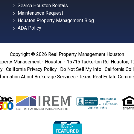
Search Houston Rentals
Maintenance Request
Houston Property Management Blog
ADA Policy
Copyright © 2026 Real Property Management Houston
operty Management - Houston - 15715 Tuckerton Rd. Houston, 
cy
·
California Privacy Policy
·
Do Not Sell My Info
·
California Col
formation About Brokerage Services
·
Texas Real Estate Commis