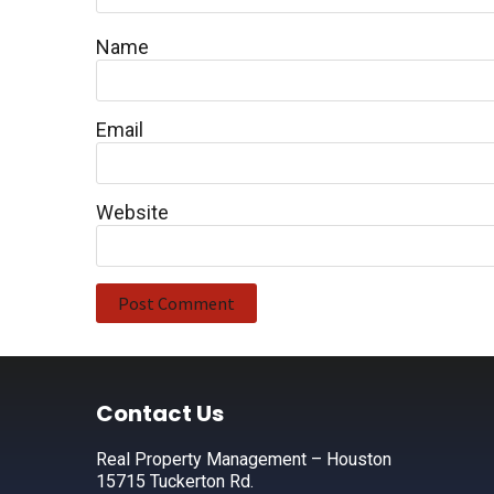
Name
Email
Website
Footer
Contact Us
Real Property Management – Houston
15715 Tuckerton Rd.