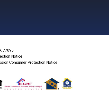
TX 77095
lection Notice
sion Consumer Protection Notice