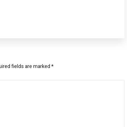
ired fields are marked
*