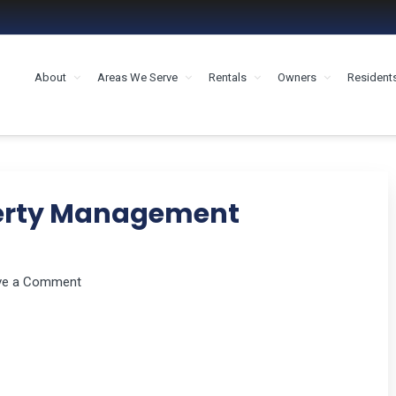
About
Areas We Serve
Rentals
Owners
Resident
MENT HOUSTON
perty Management
ve a Comment