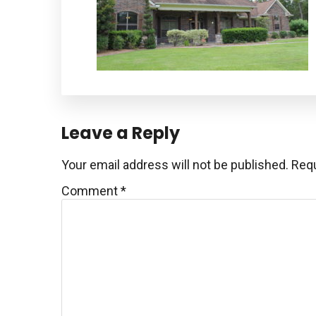
Reader
Leave a Reply
Interactions
Your email address will not be published.
Requ
Comment
*