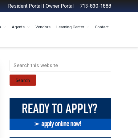
Resident Portal
|
Owner Portal
713-830-1888
s
Agents
Vendors
Learning Center
Contact
Primary
Search
this
Sidebar
website