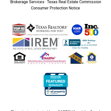
Brokerage Services
·
Texas Real Estate Commission
Consumer Protection Notice