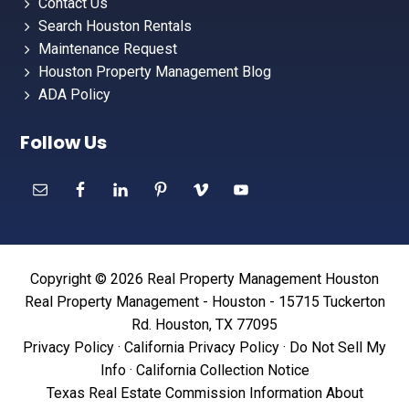
Contact Us
Search Houston Rentals
Maintenance Request
Houston Property Management Blog
ADA Policy
Follow Us
Copyright © 2026 Real Property Management Houston
Real Property Management - Houston - 15715 Tuckerton
Rd. Houston, TX 77095
Privacy Policy
·
California Privacy Policy
·
Do Not Sell My
Info
·
California Collection Notice
Texas Real Estate Commission Information About