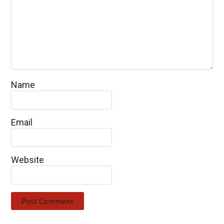
Name
Email
Website