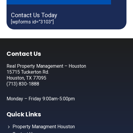
Contact Us Today
[wpforms id=”3103″]
Footer
Contact Us
Real Property Management – Houston
15715 Tuckerton Rd.
Houston, TX 77095
(713) 830-1888
Monday – Friday 9:00am-5:00pm
Quick Links
Property Managment Houston