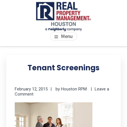
Skip
Skip
Skip
to
to
to
main
primary
footer
content
sidebar
PROPERTY MANAGEMENT
We Bring Homes To Life
Menu
HOUSTON
Primary
Se
thi
Sidebar
Tenant Screenings
we
February 12, 2015
by
Houston RPM
Leave a
Comment