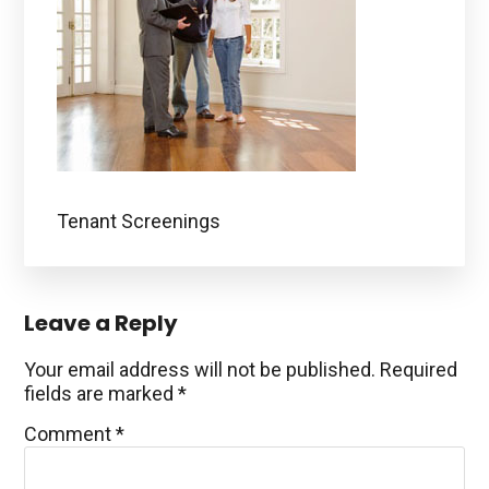
Tenant Screenings
Reader
Leave a Reply
Interactions
Your email address will not be published.
Required
fields are marked
*
Comment
*