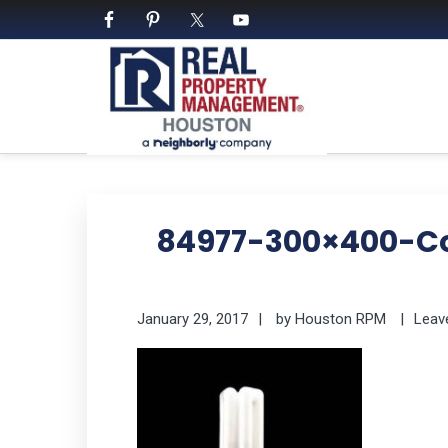
Skip
Skip
Skip
Skip
to
to
to
to
primary
main
primary
footer
navigation
content
sidebar
PROPERTY MANAGE
We Bring Homes To Life
84977-300×400-C
January 29, 2017
by
Houston RPM
Leav