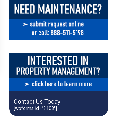
Contact Us Today
[wpforms id=”3103″]