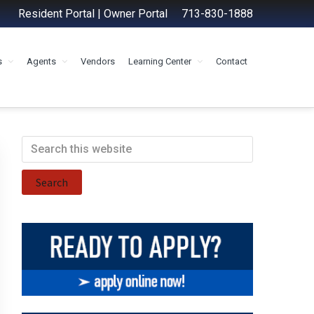
Resident Portal
|
Owner Portal
713-830-1888
s
Agents
Vendors
Learning Center
Contact
Primary
Search
this
Sidebar
website