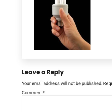
Reader
Leave a Reply
Interactions
Your email address will not be published.
Requ
Comment
*