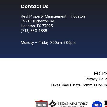
Footer
Contact Us
Real Property Management – Houston
15715 Tuckerton Rd.
Houston, TX 77095
(713) 830-1888
Monday – Friday 9:00am-5:00pm
Real Pr
Privacy Poli
Texas Real Estate Commission In