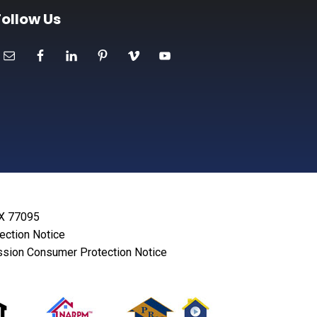
Follow Us
TX 77095
lection Notice
sion Consumer Protection Notice