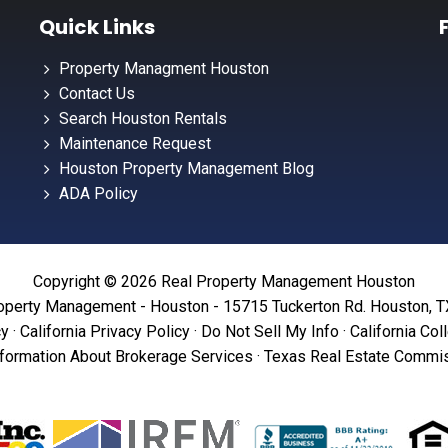
Quick Links
Property Managment Houston
Contact Us
Search Houston Rentals
Maintenance Request
Houston Property Management Blog
ADA Policy
Copyright © 2026 Real Property Management Houston
operty Management - Houston - 15715 Tuckerton Rd. Houston, 
cy
·
California Privacy Policy
·
Do Not Sell My Info
·
California Col
formation About Brokerage Services
·
Texas Real Estate Commis