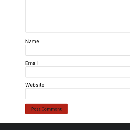
Name
Email
Website