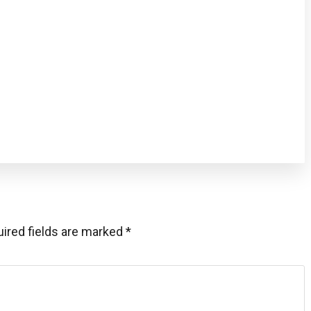
ired fields are marked
*