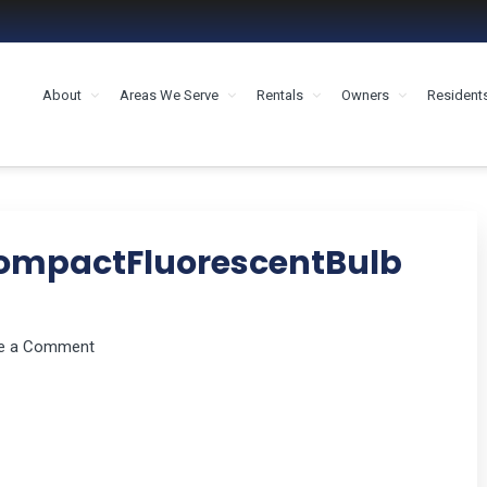
About
Areas We Serve
Rentals
Owners
Resident
MENT HOUSTON
ompactFluorescentBulb
e a Comment