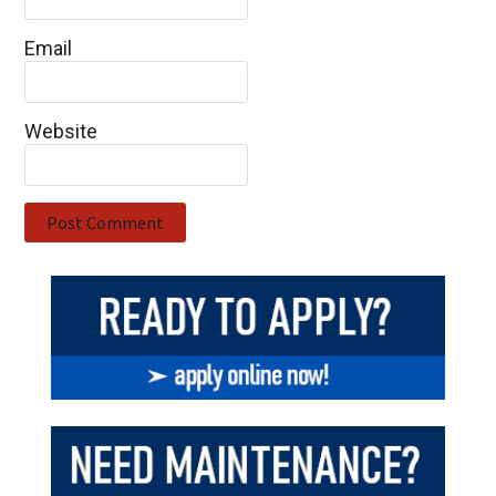
Email
Website