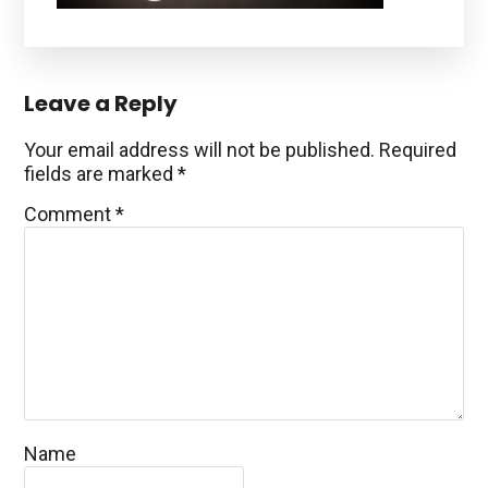
Reader
Leave a Reply
Interactions
Your email address will not be published.
Required
fields are marked
*
Comment
*
Name