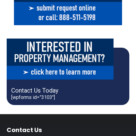
Contact Us Today
[wpforms id=”3103″]
Footer
Contact Us