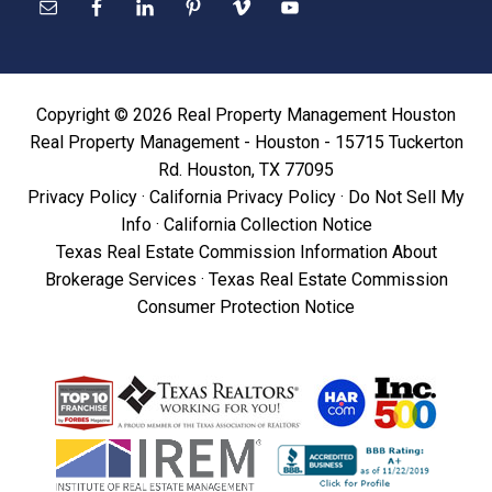
Copyright © 2026 Real Property Management Houston
Real Property Management - Houston - 15715 Tuckerton
Rd. Houston, TX 77095
Privacy Policy
·
California Privacy Policy
·
Do Not Sell My
Info
·
California Collection Notice
Texas Real Estate Commission Information About
Brokerage Services
·
Texas Real Estate Commission
Consumer Protection Notice