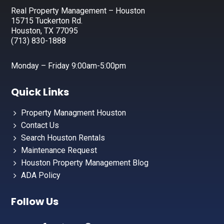
Real Property Management – Houston
15715 Tuckerton Rd.
Houston, TX 77095
(713) 830-1888
Monday – Friday 9:00am-5:00pm
Quick Links
Property Managment Houston
Contact Us
Search Houston Rentals
Maintenance Request
Houston Property Management Blog
ADA Policy
Follow Us