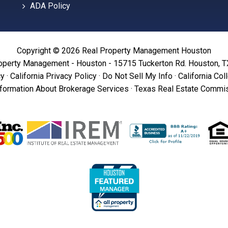
ADA Policy
Copyright © 2026 Real Property Management Houston
operty Management - Houston - 15715 Tuckerton Rd. Houston, 
cy
·
California Privacy Policy
·
Do Not Sell My Info
·
California Col
formation About Brokerage Services
·
Texas Real Estate Commis