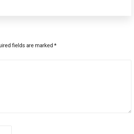
ired fields are marked
*