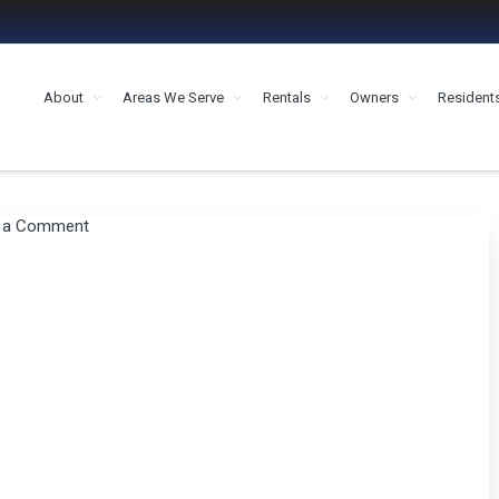
About
Areas We Serve
Rentals
Owners
Resident
MENT HOUSTON
 a Comment