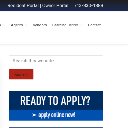
Resident Portal
|
Owner Portal
713-830-1888
s
Agents
Vendors
Learning Center
Contact
Primary
Search
this
Sidebar
website