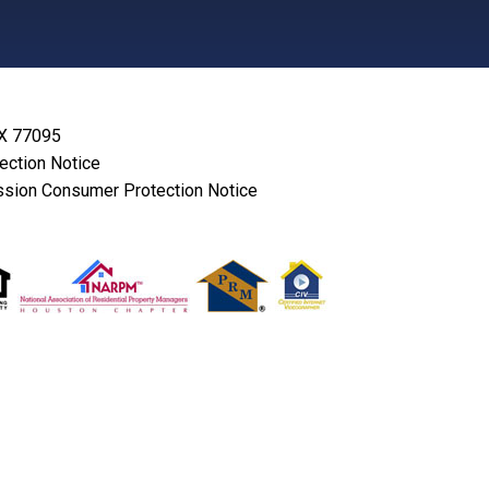
TX 77095
lection Notice
sion Consumer Protection Notice