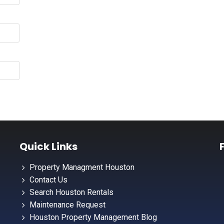
Quick Links
Property Managment Houston
Contact Us
Search Houston Rentals
Maintenance Request
Houston Property Management Blog