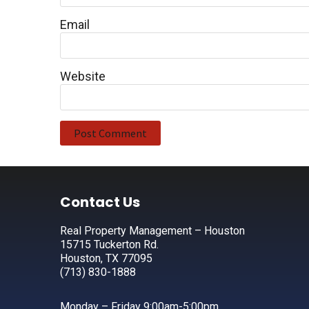
Email
Website
Footer
Contact Us
Real Property Management – Houston
15715 Tuckerton Rd.
Houston, TX 77095
(713) 830-1888
Monday – Friday 9:00am-5:00pm