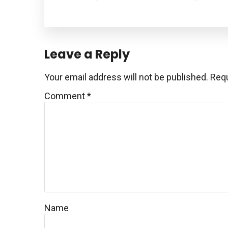
Reader
Leave a Reply
Interactions
Your email address will not be published.
Requ
Comment
*
Name