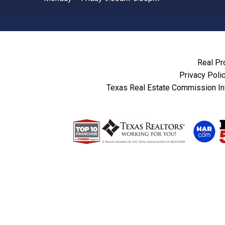
Real Pr
Privacy Poli
Texas Real Estate Commission In