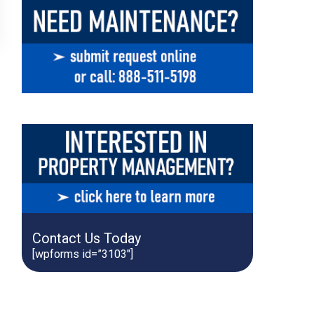
Contact Us Today
[wpforms id=”3103″]