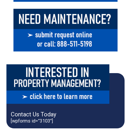
Contact Us Today
[wpforms id=”3103″]