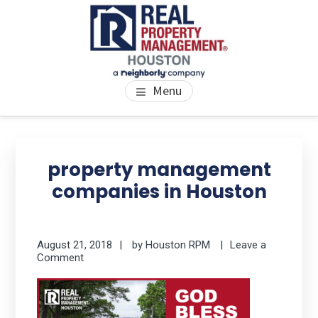
Skip
Skip
Skip
to
to
to
main
primary
footer
content
sidebar
PROPERTY MANAGEMENT
We Bring Homes To Life
Menu
HOUSTON
Primary
Se
thi
Sidebar
property management
we
companies in Houston
August 21, 2018
by
Houston RPM
Leave a
Comment