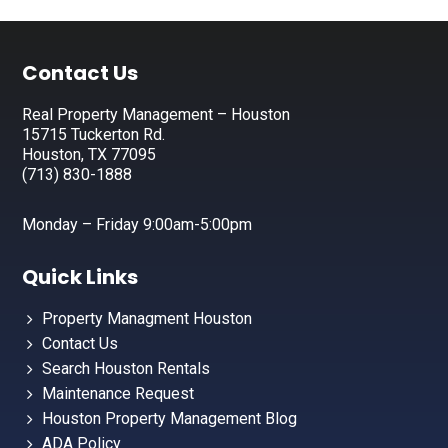
Footer
Contact Us
Real Property Management – Houston
15715 Tuckerton Rd.
Houston, TX 77095
(713) 830-1888
Monday – Friday 9:00am-5:00pm
Quick Links
Property Managment Houston
Contact Us
Search Houston Rentals
Maintenance Request
Houston Property Management Blog
ADA Policy