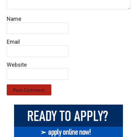
Name
Email
Website