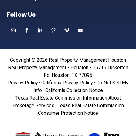
Follow Us
Copyright © 2026 Real Property Management Houston
Real Property Management - Houston - 15715 Tuckerton
Rd. Houston, TX 77095
Privacy Policy
·
California Privacy Policy
·
Do Not Sell My
Info
·
California Collection Notice
Texas Real Estate Commission Information About
Brokerage Services
·
Texas Real Estate Commission
Consumer Protection Notice