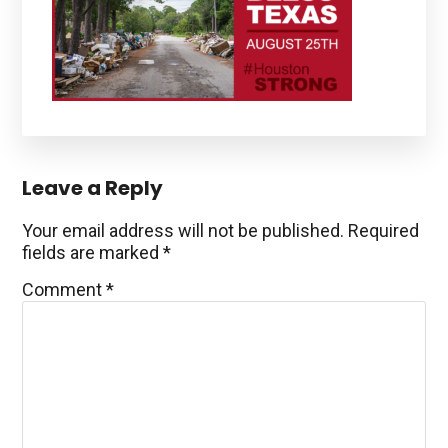
Reader
Leave a Reply
Interactions
Your email address will not be published.
Required
fields are marked
*
Comment
*