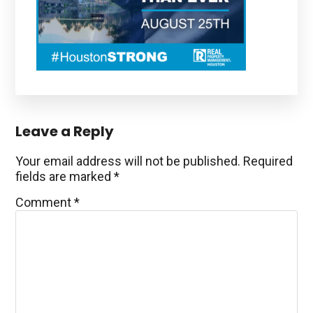
Reader
Leave a Reply
Interactions
Your email address will not be published.
Required
fields are marked
*
Comment
*