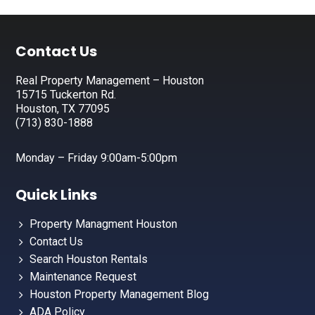
Footer
Contact Us
Real Property Management – Houston
15715 Tuckerton Rd.
Houston, TX 77095
(713) 830-1888
Monday – Friday 9:00am-5:00pm
Quick Links
Property Managment Houston
Contact Us
Search Houston Rentals
Maintenance Request
Houston Property Management Blog
ADA Policy