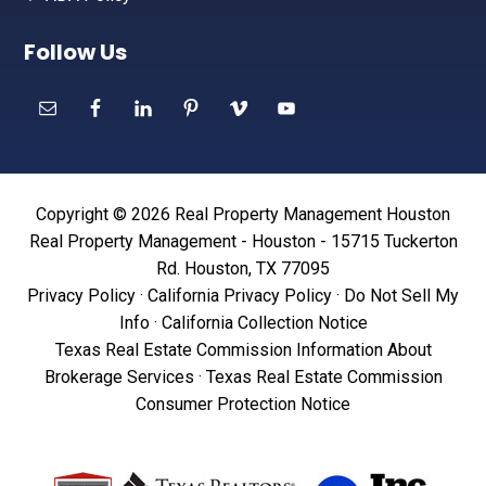
Follow Us
Copyright © 2026 Real Property Management Houston
Real Property Management - Houston - 15715 Tuckerton
Rd. Houston, TX 77095
Privacy Policy
·
California Privacy Policy
·
Do Not Sell My
Info
·
California Collection Notice
Texas Real Estate Commission Information About
Brokerage Services
·
Texas Real Estate Commission
Consumer Protection Notice