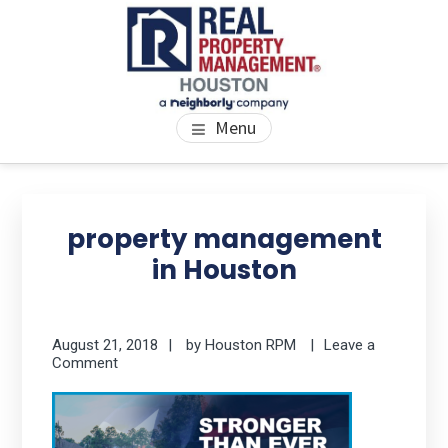
Skip
Skip
Skip
to
to
to
main
primary
footer
content
sidebar
PROPERTY MANAGEMENT
We Bring Homes To Life
Menu
HOUSTON
Primary
Se
thi
Sidebar
property management
we
in Houston
August 21, 2018
by
Houston RPM
Leave a
Comment