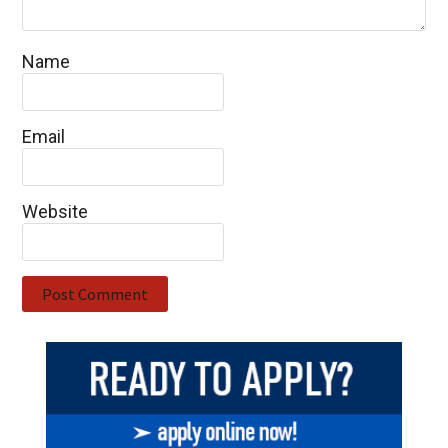
Name
Email
Website