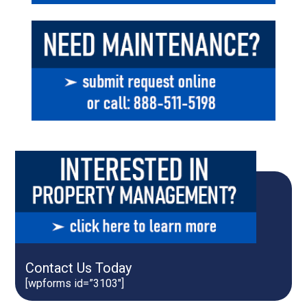
Contact Us Today
[wpforms id=”3103″]