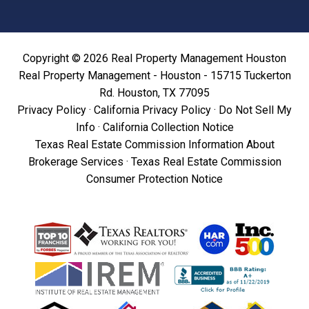
Copyright © 2026 Real Property Management Houston
Real Property Management - Houston - 15715 Tuckerton
Rd. Houston, TX 77095
Privacy Policy
·
California Privacy Policy
·
Do Not Sell My
Info
·
California Collection Notice
Texas Real Estate Commission Information About
Brokerage Services
·
Texas Real Estate Commission
Consumer Protection Notice