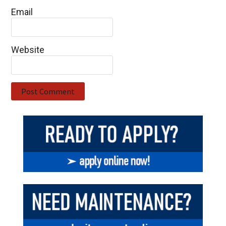
Email
Website