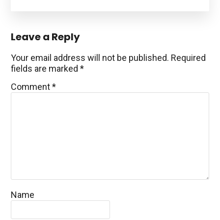
Reader
Leave a Reply
Interactions
Your email address will not be published.
Required
fields are marked
*
Comment
*
Name