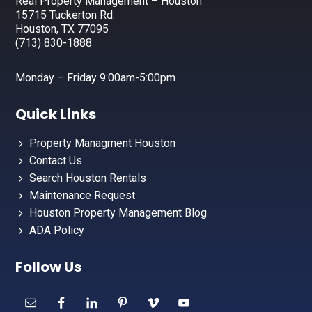
Real Property Management – Houston
15715 Tuckerton Rd.
Houston, TX 77095
(713) 830-1888
Monday – Friday 9:00am-5:00pm
Quick Links
Property Managment Houston
Contact Us
Search Houston Rentals
Maintenance Request
Houston Property Management Blog
ADA Policy
Follow Us