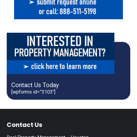
Contact Us Today
[wpforms id=”3103″]
Footer
Contact Us