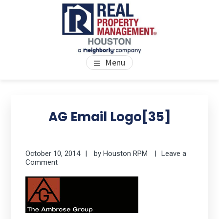
Skip
Skip
Skip
to
to
to
main
primary
footer
content
sidebar
PROPERTY MANAGEMENT
We Bring Homes To Life
Menu
HOUSTON
Primary
Se
thi
Sidebar
AG Email Logo[35]
we
October 10, 2014
by
Houston RPM
Leave a
Comment