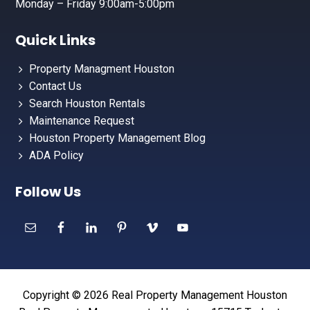
Monday – Friday 9:00am-5:00pm
Quick Links
Property Managment Houston
Contact Us
Search Houston Rentals
Maintenance Request
Houston Property Management Blog
ADA Policy
Follow Us
Copyright © 2026 Real Property Management Houston