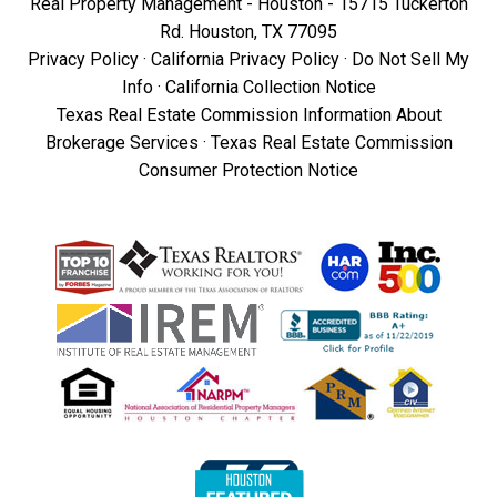
Real Property Management - Houston - 15715 Tuckerton
Rd. Houston, TX 77095
Privacy Policy
·
California Privacy Policy
·
Do Not Sell My
Info
·
California Collection Notice
Texas Real Estate Commission Information About
Brokerage Services
·
Texas Real Estate Commission
Consumer Protection Notice