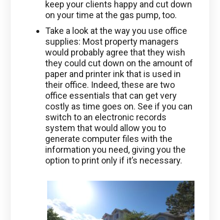
keep your clients happy and cut down
on your time at the gas pump, too.
Take a look at the way you use office
supplies: Most property managers
would probably agree that they wish
they could cut down on the amount of
paper and printer ink that is used in
their office. Indeed, these are two
office essentials that can get very
costly as time goes on. See if you can
switch to an electronic records
system that would allow you to
generate computer files with the
information you need, giving you the
option to print only if it’s necessary.