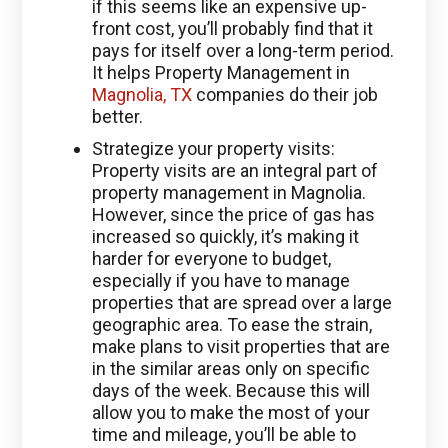
if this seems like an expensive up-
front cost, you’ll probably find that it
pays for itself over a long-term period.
It helps Property Management in
Magnolia, TX
companies do their job
better.
Strategize your property visits:
Property visits are an integral part of
property management in Magnolia.
However, since the price of gas has
increased so quickly, it’s making it
harder for everyone to budget,
especially if you have to manage
properties that are spread over a large
geographic area. To ease the strain,
make plans to visit properties that are
in the similar areas only on specific
days of the week. Because this will
allow you to make the most of your
time and mileage, you’ll be able to