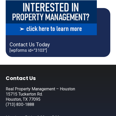
Contact Us Today
[wpforms id=”3103″]
Footer
Contact Us
Real Property Management – Houston
15715 Tuckerton Rd.
Houston, TX 77095
(713) 830-1888