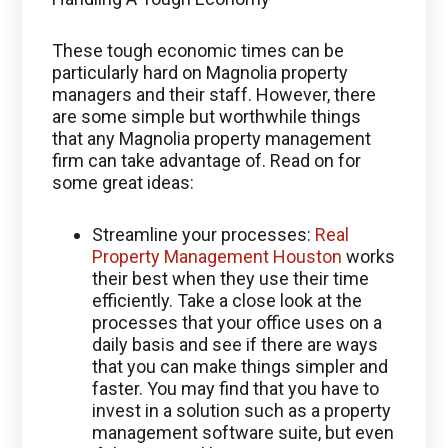
These tough economic times can be
particularly hard on Magnolia property
managers and their staff. However, there
are some simple but worthwhile things
that any Magnolia property management
firm can take advantage of. Read on for
some great ideas:
Streamline your processes:
Real
Property Management Houston
works
their best when they use their time
efficiently. Take a close look at the
processes that your office uses on a
daily basis and see if there are ways
that you can make things simpler and
faster. You may find that you have to
invest in a solution such as a property
management software suite, but even