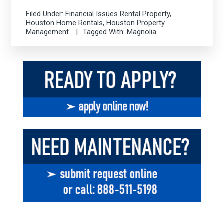
Filed Under:
Financial Issues Rental Property
,
Houston Home Rentals
,
Houston Property
Management
Tagged With:
Magnolia