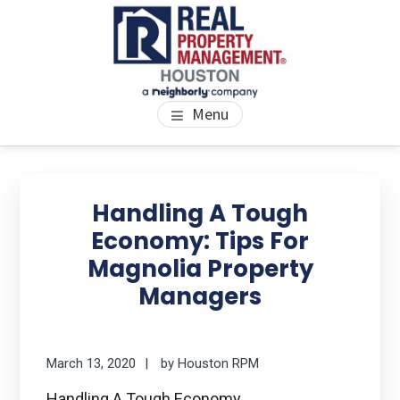
Skip
Skip
Skip
to
to
to
main
primary
footer
content
sidebar
PROPERTY MANAGEMENT
We Bring Homes To Life
Menu
HOUSTON
Primary
Se
thi
Sidebar
Handling A Tough
we
Economy: Tips For
Magnolia Property
Managers
March 13, 2020
by
Houston RPM
Handling A Tough Economy