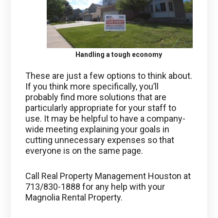
Handling a tough economy
These are just a few options to think about.
If you think more specifically, you’ll
probably find more solutions that are
particularly appropriate for your staff to
use. It may be helpful to have a company-
wide meeting explaining your goals in
cutting unnecessary expenses so that
everyone is on the same page.
Call Real Property Management Houston at
713/830-1888 for any help with your
Magnolia Rental Property.