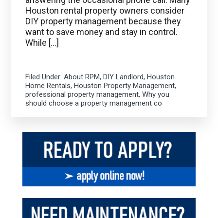
Houston rental property owners consider
DIY property management because they
want to save money and stay in control.
While […]
Filed Under:
About RPM
,
DIY Landlord
,
Houston
Home Rentals
,
Houston Property Management
,
professional property management
,
Why you
should choose a property management co