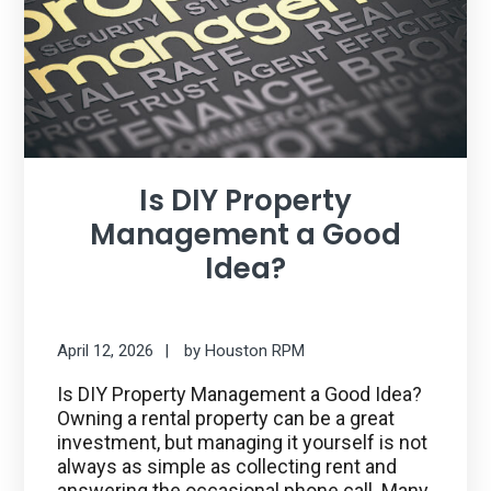
Is DIY Property
Management a Good
Idea?
April 12, 2026
by
Houston RPM
Is DIY Property Management a Good Idea?
Owning a rental property can be a great
investment, but managing it yourself is not
always as simple as collecting rent and
answering the occasional phone call. Many