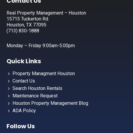
Footer
Contact Us
Real Property Management – Houston
15715 Tuckerton Rd.
Houston, TX 77095
(713) 830-1888
Monday – Friday 9:00am-5:00pm
Quick Links
Property Managment Houston
Contact Us
Search Houston Rentals
Maintenance Request
Houston Property Management Blog
ADA Policy
Follow Us