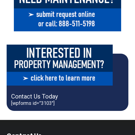
Contact Us Today
[wpforms id=”3103″]