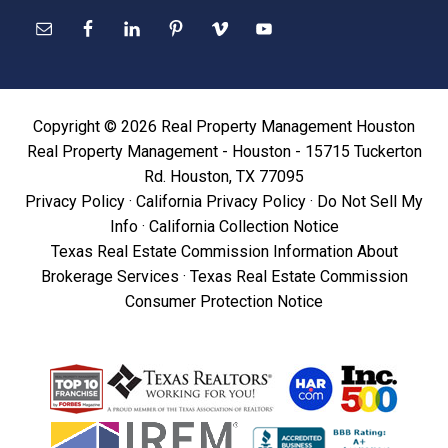
Copyright © 2026 Real Property Management Houston
Real Property Management - Houston - 15715 Tuckerton
Rd. Houston, TX 77095
Privacy Policy
·
California Privacy Policy
·
Do Not Sell My
Info
·
California Collection Notice
Texas Real Estate Commission Information About
Brokerage Services
·
Texas Real Estate Commission
Consumer Protection Notice