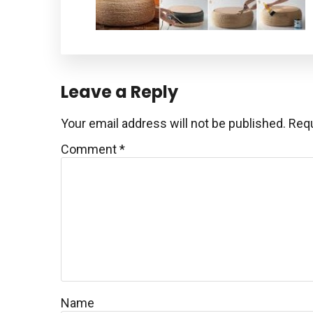
Reader
Leave a Reply
Interactions
Your email address will not be published.
Requ
Comment
*
Name