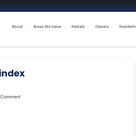
About
Areas We Serve
Rentals
Owners
Resident
MENT HOUSTON
index
a Comment