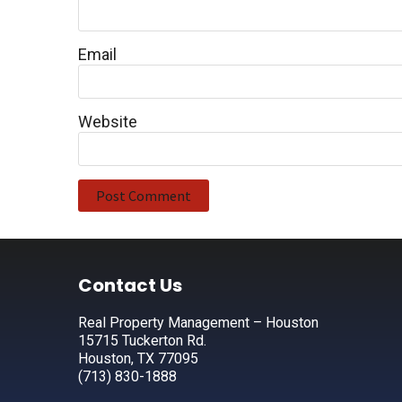
Email
Website
Footer
Contact Us
Real Property Management – Houston
15715 Tuckerton Rd.
Houston, TX 77095
(713) 830-1888