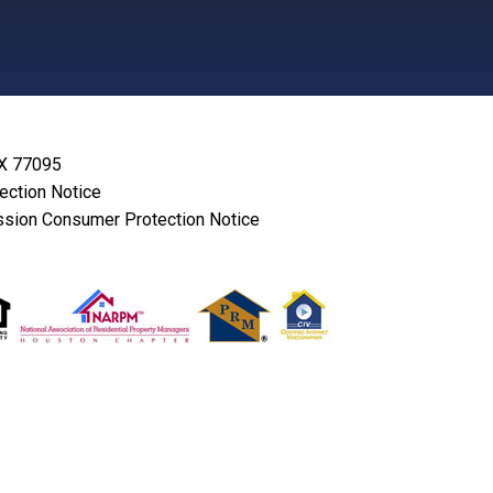
TX 77095
lection Notice
sion Consumer Protection Notice