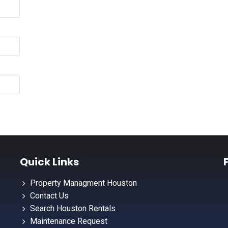
Quick Links
Property Managment Houston
Contact Us
Search Houston Rentals
Maintenance Request