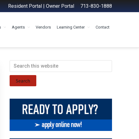
Resident Portal
|
Owner Portal
713-830-1888
s
Agents
Vendors
Learning Center
Contact
Primary
Search
this
Sidebar
website