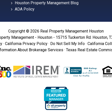
Houston Property Management Blog
ADA Policy
Copyright © 2026 Real Property Management Houston
operty Management - Houston - 15715 Tuckerton Rd. Houston, 
cy
·
California Privacy Policy
·
Do Not Sell My Info
·
California Col
formation About Brokerage Services
·
Texas Real Estate Commis