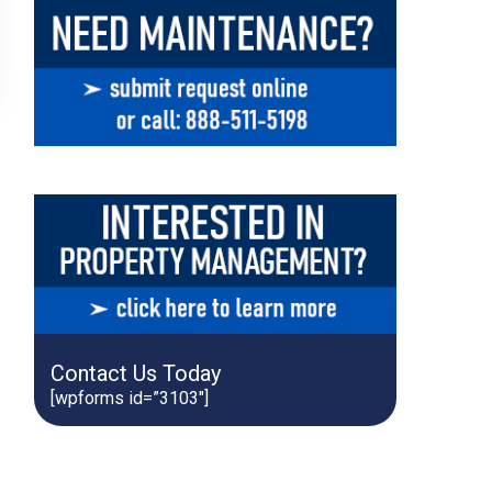
Contact Us Today
[wpforms id=”3103″]