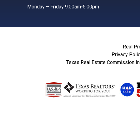
Monday – Friday 9:00am-5:00pm
Real Pr
Privacy Poli
Texas Real Estate Commission In