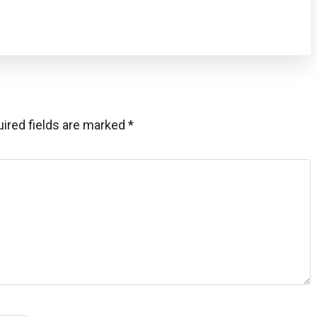
ired fields are marked
*