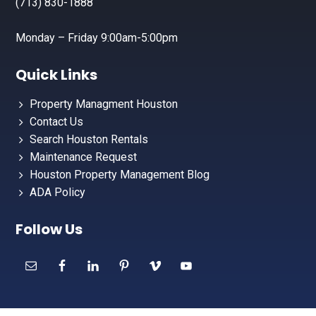
(713) 830-1888
Monday – Friday 9:00am-5:00pm
Quick Links
Property Managment Houston
Contact Us
Search Houston Rentals
Maintenance Request
Houston Property Management Blog
ADA Policy
Follow Us