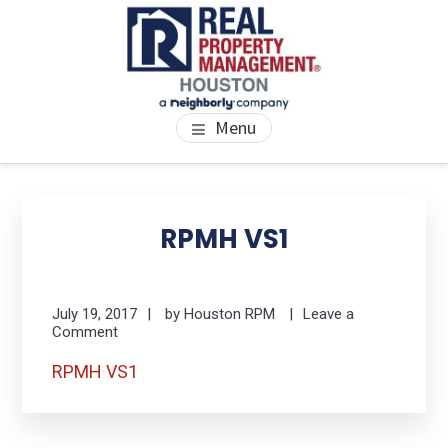
Skip
Skip
Skip
to
to
to
main
primary
footer
content
sidebar
PROPERTY MANAGEMENT
We Bring Homes To Life
Menu
HOUSTON
Primary
Se
thi
Sidebar
RPMH VS1
we
July 19, 2017
by
Houston RPM
Leave a
Comment
RPMH VS1