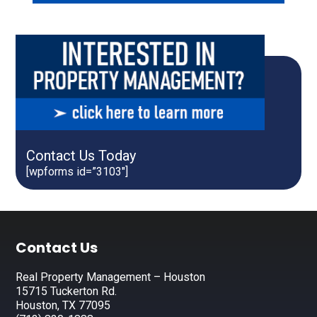
Contact Us Today
[wpforms id=”3103″]
Footer
Contact Us
Real Property Management – Houston
15715 Tuckerton Rd.
Houston, TX 77095