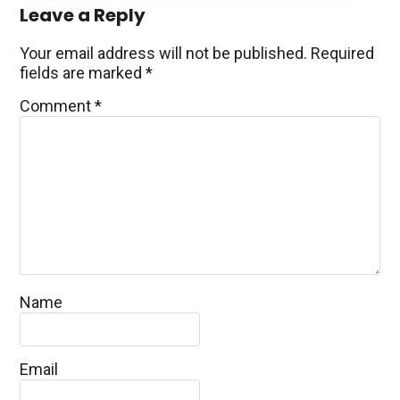
Reader
Leave a Reply
Interactions
Your email address will not be published.
Required
fields are marked
*
Comment
*
Name
Email