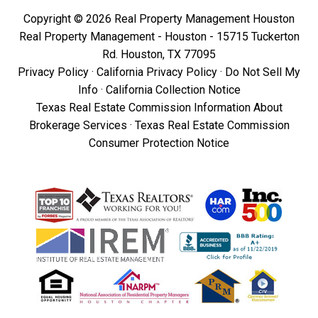
Copyright © 2026 Real Property Management Houston
Real Property Management - Houston - 15715 Tuckerton
Rd. Houston, TX 77095
Privacy Policy
·
California Privacy Policy
·
Do Not Sell My
Info
·
California Collection Notice
Texas Real Estate Commission Information About
Brokerage Services
·
Texas Real Estate Commission
Consumer Protection Notice