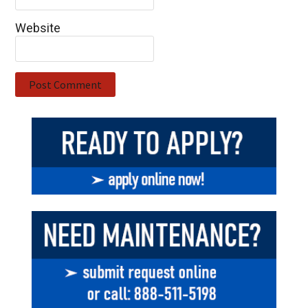
Website