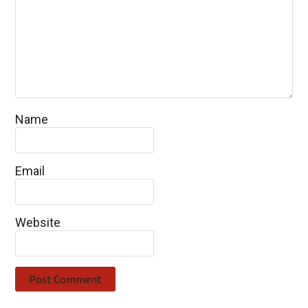
Name
Email
Website