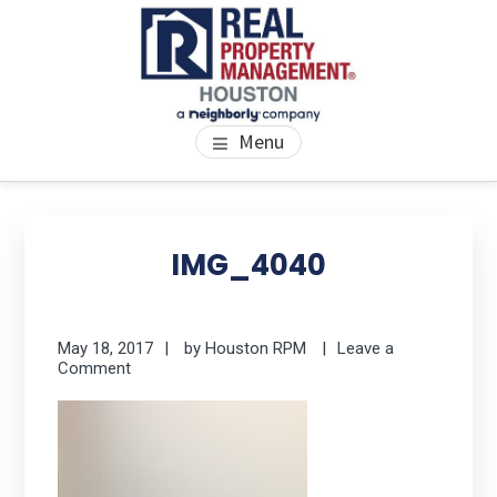
Skip
Skip
Skip
to
to
to
main
primary
footer
content
sidebar
PROPERTY MANAGEMENT
We Bring Homes To Life
Menu
HOUSTON
Primary
Se
thi
Sidebar
IMG_4040
we
May 18, 2017
by
Houston RPM
Leave a
Comment