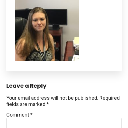
Reader
Leave a Reply
Interactions
Your email address will not be published.
Required
fields are marked
*
Comment
*