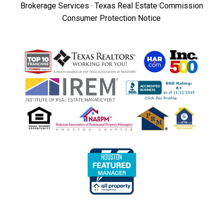
Brokerage Services
·
Texas Real Estate Commission
Consumer Protection Notice