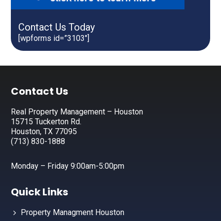
Contact Us Today
[wpforms id=”3103″]
Footer
Contact Us
Real Property Management – Houston
15715 Tuckerton Rd.
Houston, TX 77095
(713) 830-1888
Monday – Friday 9:00am-5:00pm
Quick Links
Property Managment Houston