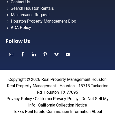
Contact Us
Search Houston Rentals
Maintenance Request
Houston Property Management Blog
ADA Policy
Follow Us
Copyright © 2026 Real Property Management Houston
Real Property Management - Houston - 15715 Tuckerton
Rd. Houston, TX 77095
Privacy Policy
·
California Privacy Policy
·
Do Not Sell My
Info
·
California Collection Notice
Texas Real Estate Commission Information About