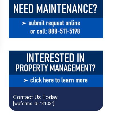
Contact Us Today
[wpforms id=”3103″]