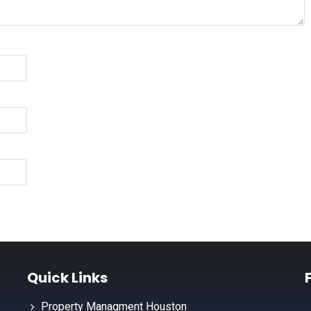
Quick Links
Property Managment Houston