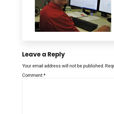
Reader
Leave a Reply
Interactions
Your email address will not be published.
Requ
Comment
*