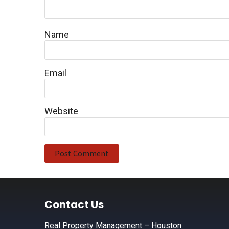
Name
Email
Website
Footer
Contact Us
Real Property Management – Houston