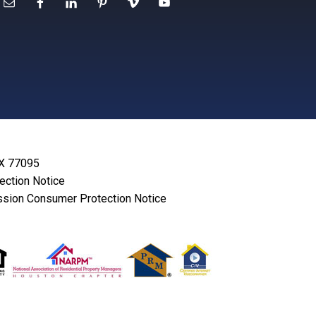
TX 77095
lection Notice
sion Consumer Protection Notice