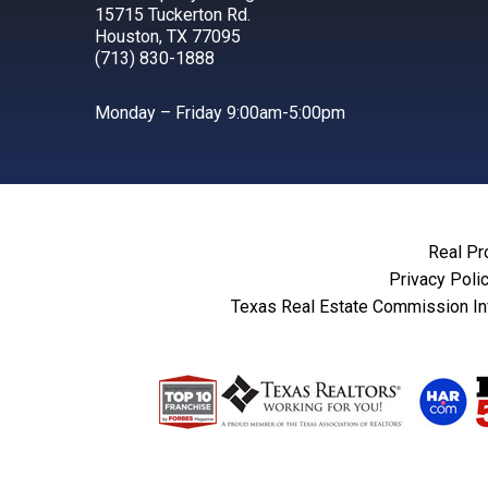
15715 Tuckerton Rd.
Houston, TX 77095
(713) 830-1888
Monday – Friday 9:00am-5:00pm
Real Pr
Privacy Poli
Texas Real Estate Commission In