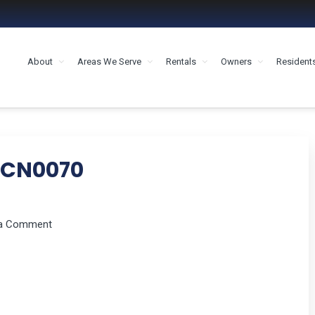
About
Areas We Serve
Rentals
Owners
Resident
MENT HOUSTON
CN0070
 a Comment