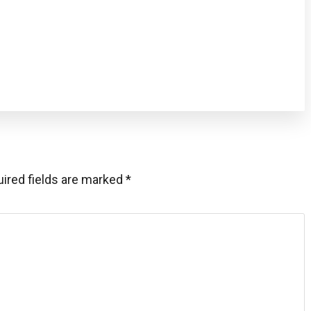
ired fields are marked
*