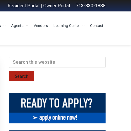
Resident Portal
|
Owner Portal
713-830-1888
s
Agents
Vendors
Learning Center
Contact
Primary
Search
this
Sidebar
website