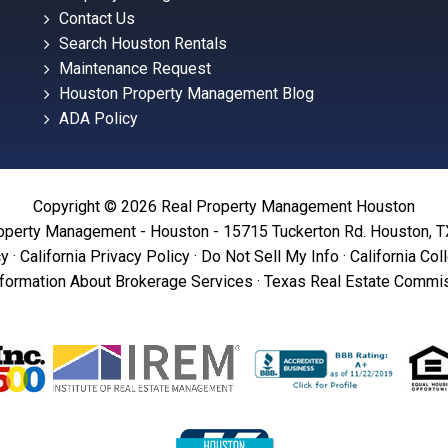
Contact Us
Search Houston Rentals
Maintenance Request
Houston Property Management Blog
ADA Policy
Copyright © 2026 Real Property Management Houston
operty Management - Houston - 15715 Tuckerton Rd. Houston, 
cy
·
California Privacy Policy
·
Do Not Sell My Info
·
California Col
formation About Brokerage Services
·
Texas Real Estate Commis