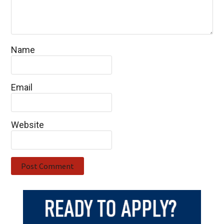
Name
Email
Website