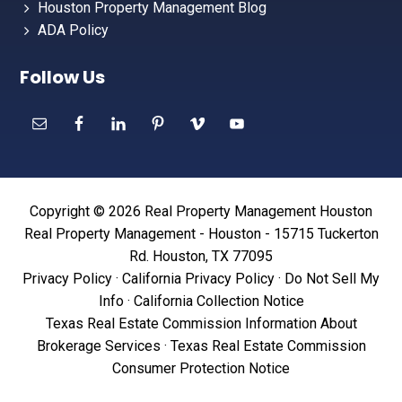
Houston Property Management Blog
ADA Policy
Follow Us
Copyright © 2026 Real Property Management Houston
Real Property Management - Houston - 15715 Tuckerton
Rd. Houston, TX 77095
Privacy Policy
·
California Privacy Policy
·
Do Not Sell My
Info
·
California Collection Notice
Texas Real Estate Commission Information About
Brokerage Services
·
Texas Real Estate Commission
Consumer Protection Notice