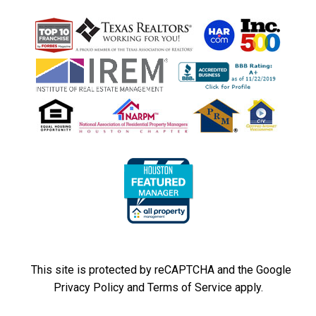
This site is protected by reCAPTCHA and the Google
Privacy Policy
and
Terms of Service
apply.