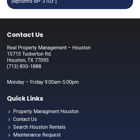
[wpforms id=”3103″]
Footer
Contact Us
Real Property Management – Houston
15715 Tuckerton Rd.
Houston, TX 77095
(713) 830-1888
Monday – Friday 9:00am-5:00pm
Quick Links
Property Managment Houston
Contact Us
Search Houston Rentals
Maintenance Request