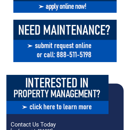
Contact Us Today