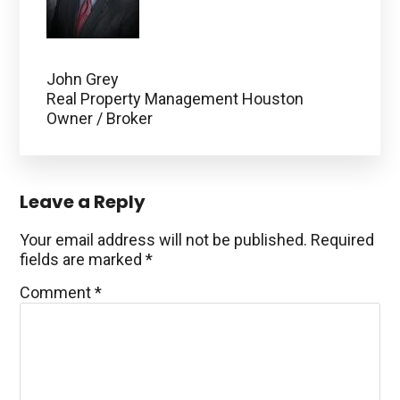
John Grey
Real Property Management Houston
Owner / Broker
Reader
Leave a Reply
Interactions
Your email address will not be published.
Required
fields are marked
*
Comment
*