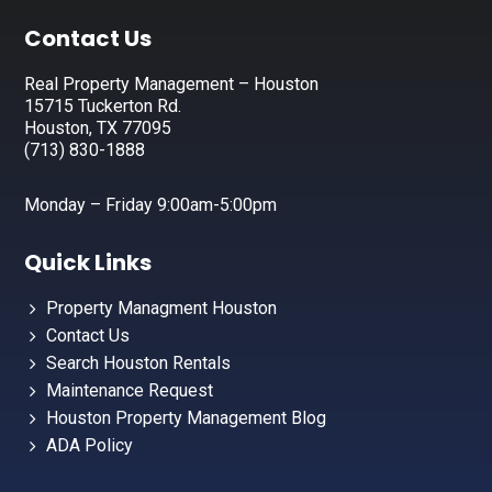
Footer
Contact Us
Real Property Management – Houston
15715 Tuckerton Rd.
Houston, TX 77095
(713) 830-1888
Monday – Friday 9:00am-5:00pm
Quick Links
Property Managment Houston
Contact Us
Search Houston Rentals
Maintenance Request
Houston Property Management Blog
ADA Policy