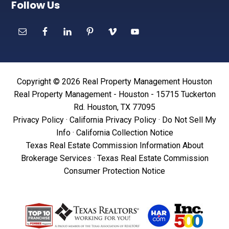
Follow Us
Copyright © 2026 Real Property Management Houston
Real Property Management - Houston - 15715 Tuckerton
Rd. Houston, TX 77095
Privacy Policy
·
California Privacy Policy
·
Do Not Sell My
Info
·
California Collection Notice
Texas Real Estate Commission Information About
Brokerage Services
·
Texas Real Estate Commission
Consumer Protection Notice