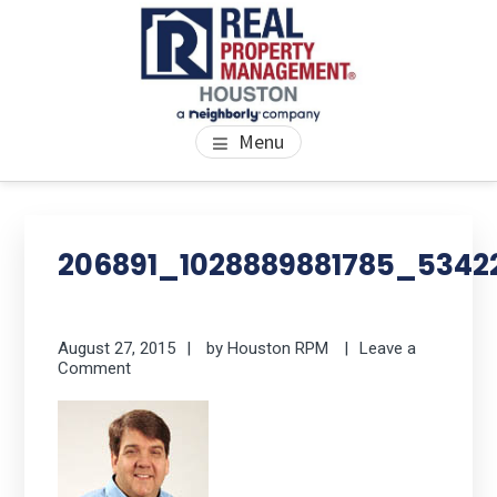
Skip
Skip
Skip
to
to
to
main
primary
footer
content
sidebar
PROPERTY MANAGEMENT
We Bring Homes To Life
Menu
HOUSTON
Primary
Se
thi
Sidebar
206891_1028889881785_534
we
August 27, 2015
by
Houston RPM
Leave a
Comment