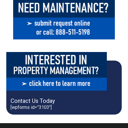
Contact Us Today
[wpforms id=”3103″]