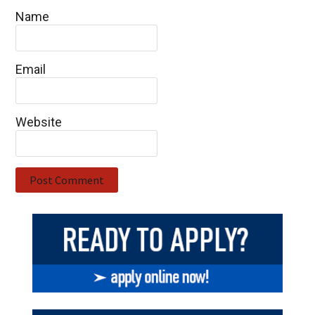
Name
Email
Website