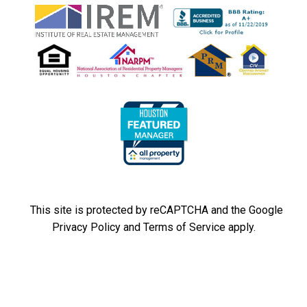
This site is protected by reCAPTCHA and the Google
Privacy Policy
and
Terms of Service
apply.