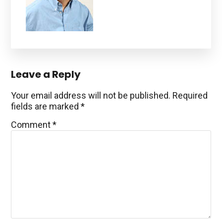
Reader
Leave a Reply
Interactions
Your email address will not be published.
Required
fields are marked
*
Comment
*