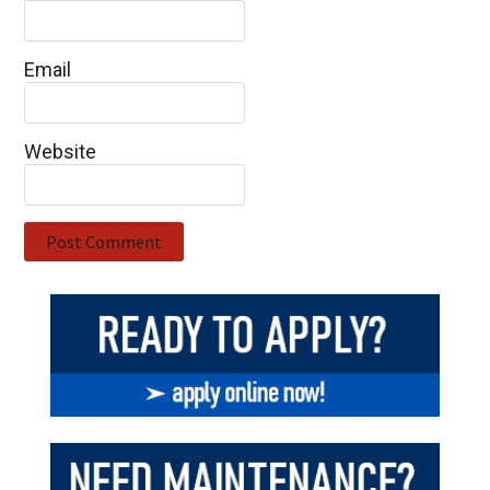
Email
Website