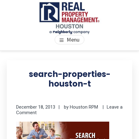
Skip
Skip
Skip
to
to
to
main
primary
footer
content
sidebar
PROPERTY MANAGEMENT
We Bring Homes To Life
Menu
HOUSTON
Primary
Se
thi
Sidebar
search-properties-
we
houston-t
December 18, 2013
by
Houston RPM
Leave a
Comment