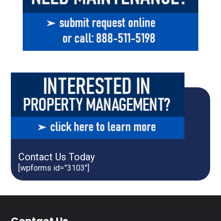
Contact Us Today
[wpforms id=”3103″]