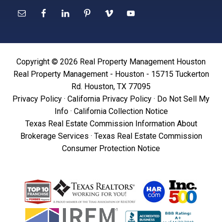
Copyright © 2026 Real Property Management Houston
Real Property Management - Houston - 15715 Tuckerton
Rd. Houston, TX 77095
Privacy Policy
·
California Privacy Policy
·
Do Not Sell My
Info
·
California Collection Notice
Texas Real Estate Commission Information About
Brokerage Services
·
Texas Real Estate Commission
Consumer Protection Notice