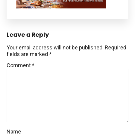
Reader
Leave a Reply
Interactions
Your email address will not be published.
Required
fields are marked
*
Comment
*
Name