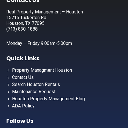
Footer
Contact Us
Real Property Management – Houston
15715 Tuckerton Rd.
Houston, TX 77095
(713) 830-1888
Monday – Friday 9:00am-5:00pm
Quick Links
Property Managment Houston
Contact Us
Search Houston Rentals
Maintenance Request
Houston Property Management Blog
ADA Policy
Follow Us