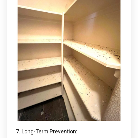
7. Long-Term Prevention: