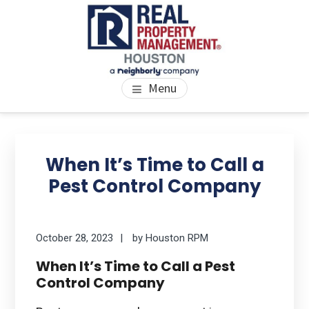
Skip
Skip
Skip
to
to
to
main
primary
footer
content
sidebar
PROPERTY MANAGEMENT
We Bring Homes To Life
Menu
HOUSTON
Primary
Se
thi
Sidebar
When It’s Time to Call a
we
Pest Control Company
October 28, 2023
by
Houston RPM
When It’s Time to Call a Pest
Control Company