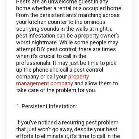
Pests are an unwelcome guest in any
home whether a rental or a occupied home.
From the persistent ants marching across
your kitchen counter to the ominous
scurrying sounds in the walls at night, a
pest infestation can be a property owner’s
worst nightmare. While some people may
attempt DIY pest control, there are times
when it’s crucial to call in the
professionals. It may just be time to pick
up the phone and call a pest control
company or call your
property
management company
and allow them to
take care of the problem for you.
1. Persistent Infestation:
If you’ve noticed a recurring pest problem
that just won’t go away, despite your best
efforts to eliminate it, it’s time to call in the