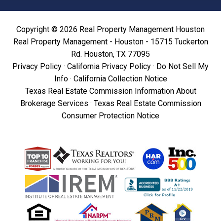
Copyright © 2026 Real Property Management Houston
Real Property Management - Houston - 15715 Tuckerton
Rd. Houston, TX 77095
Privacy Policy
·
California Privacy Policy
·
Do Not Sell My
Info
·
California Collection Notice
Texas Real Estate Commission Information About
Brokerage Services
·
Texas Real Estate Commission
Consumer Protection Notice