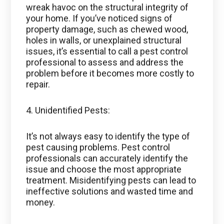
wreak havoc on the structural integrity of
your home. If you’ve noticed signs of
property damage, such as chewed wood,
holes in walls, or unexplained structural
issues, it’s essential to call a pest control
professional to assess and address the
problem before it becomes more costly to
repair.
4. Unidentified Pests:
It’s not always easy to identify the type of
pest causing problems. Pest control
professionals can accurately identify the
issue and choose the most appropriate
treatment. Misidentifying pests can lead to
ineffective solutions and wasted time and
money.