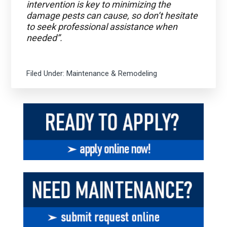
intervention is key to minimizing the
damage pests can cause, so don’t hesitate
to seek professional assistance when
needed”.
Filed Under:
Maintenance & Remodeling