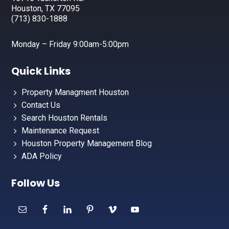
Houston, TX 77095
(713) 830-1888
Monday – Friday 9:00am-5:00pm
Quick Links
Property Managment Houston
Contact Us
Search Houston Rentals
Maintenance Request
Houston Property Management Blog
ADA Policy
Follow Us