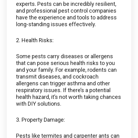
experts. Pests can be incredibly resilient,
and professional pest control companies
have the experience and tools to address
long-standing issues effectively.
2. Health Risks:
Some pests carry diseases or allergens
that can pose serious health risks to you
and your family. For example, rodents can
transmit diseases, and cockroach
allergens can trigger asthma and other
respiratory issues. If there’s a potential
health hazard, it’s not worth taking chances
with DIY solutions.
3. Property Damage:
Pests like termites and carpenter ants can