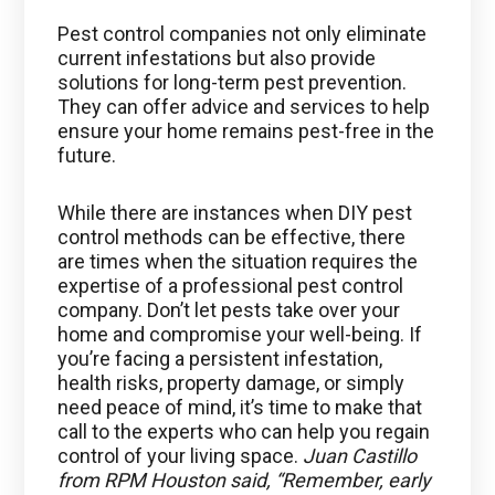
Pest control companies not only eliminate
current infestations but also provide
solutions for long-term pest prevention.
They can offer advice and services to help
ensure your home remains pest-free in the
future.
While there are instances when DIY pest
control methods can be effective, there
are times when the situation requires the
expertise of a professional pest control
company. Don’t let pests take over your
home and compromise your well-being. If
you’re facing a persistent infestation,
health risks, property damage, or simply
need peace of mind, it’s time to make that
call to the experts who can help you regain
control of your living space.
Juan Castillo
from RPM Houston said, “Remember, early