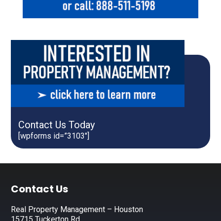
Contact Us Today
[wpforms id=”3103″]
Footer
Contact Us
Real Property Management – Houston
15715 Tuckerton Rd.