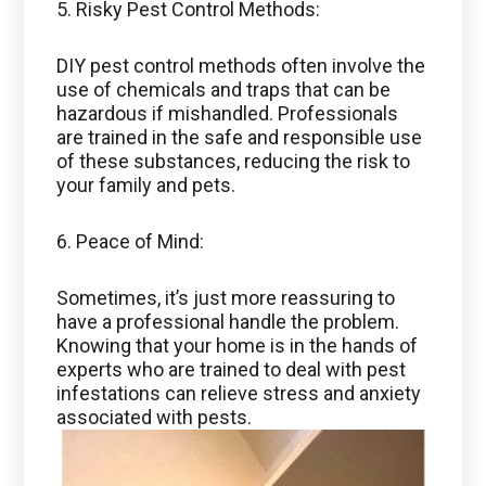
5. Risky Pest Control Methods:
DIY pest control methods often involve the
use of chemicals and traps that can be
hazardous if mishandled. Professionals
are trained in the safe and responsible use
of these substances, reducing the risk to
your family and pets.
6. Peace of Mind:
Sometimes, it’s just more reassuring to
have a professional handle the problem.
Knowing that your home is in the hands of
experts who are trained to deal with pest
infestations can relieve stress and anxiety
associated with pests.