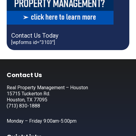
Contact Us Today
[wpforms id=”3103″]
Footer
Contact Us
Real Property Management – Houston
15715 Tuckerton Rd.
Houston, TX 77095
(713) 830-1888
Monday – Friday 9:00am-5:00pm