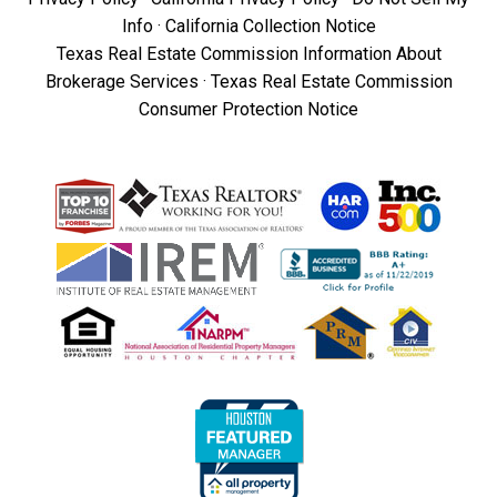
Info
·
California Collection Notice
Texas Real Estate Commission Information About
Brokerage Services
·
Texas Real Estate Commission
Consumer Protection Notice