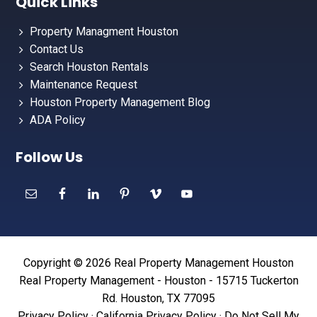
Quick Links
Property Managment Houston
Contact Us
Search Houston Rentals
Maintenance Request
Houston Property Management Blog
ADA Policy
Follow Us
Copyright © 2026 Real Property Management Houston
Real Property Management - Houston - 15715 Tuckerton
Rd. Houston, TX 77095
Privacy Policy
·
California Privacy Policy
·
Do Not Sell My