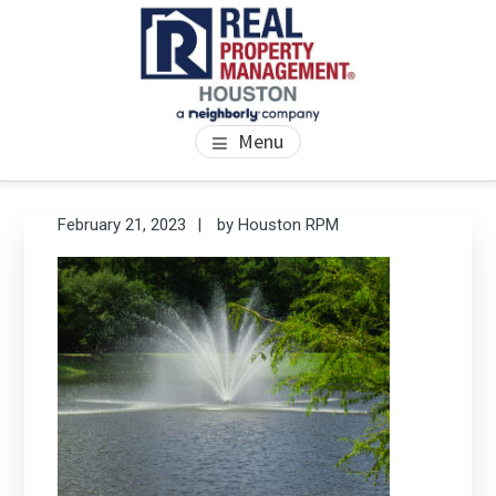
Skip
Skip
Skip
to
to
to
main
primary
footer
content
sidebar
PROPERTY MANAGEMENT
We Bring Homes To Life
Menu
HOUSTON
Primary
Se
February 21, 2023
by
Houston RPM
thi
Sidebar
we