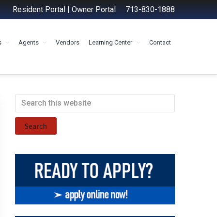
Resident Portal
|
Owner Portal
713-830-1888
s
Agents
Vendors
Learning Center
Contact
Primary
Search
this
Sidebar
website