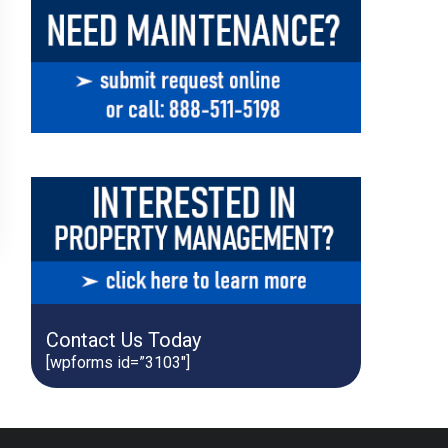
Contact Us Today
[wpforms id=”3103″]