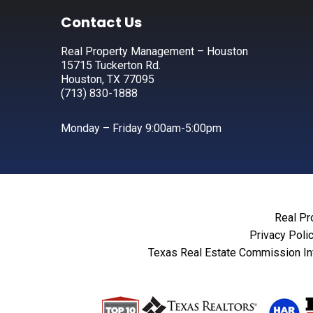
Footer
Contact Us
Real Property Management – Houston
15715 Tuckerton Rd.
Houston, TX 77095
(713) 830-1888
Monday – Friday 9:00am-5:00pm
Real Pr
Privacy Poli
Texas Real Estate Commission In