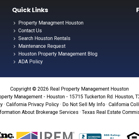
Quick Links
Property Managment Houston
Contact Us
Search Houston Rentals
Maintenance Request
Houston Property Management Blog
ADA Policy
Copyright © 2026 Real Property Management Houston
operty Management - Houston - 15715 Tuckerton Rd. Houston, 
cy
·
California Privacy Policy
·
Do Not Sell My Info
·
California Col
formation About Brokerage Services
·
Texas Real Estate Commis