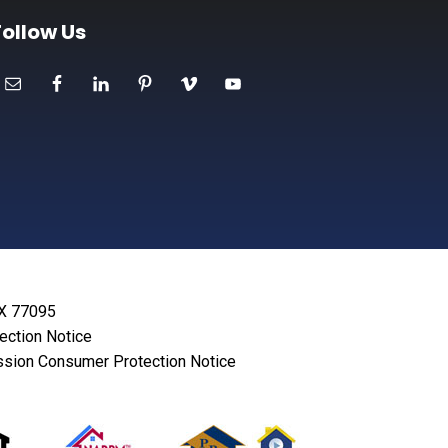
Follow Us
TX 77095
lection Notice
sion Consumer Protection Notice