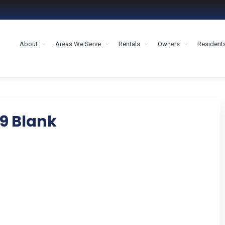
About
Areas We Serve
Rentals
Owners
Resident
MENT HOUSTON
9 Blank