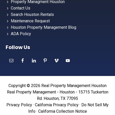
Property Managment Houston
Contact Us
Search Houston Rentals
Maintenance Request
Houston Property Management Blog
ADA Policy
Follow Us
Copyright © 2026 Real Property Management Houston
Real Property Management - Houston - 15715 Tuckerton
Rd. Houston, TX 77095
Privacy Policy
·
California Privacy Policy
·
Do Not Sell My
Info
·
California Collection Notice