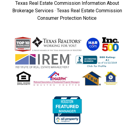
Texas Real Estate Commission Information About
Brokerage Services
·
Texas Real Estate Commission
Consumer Protection Notice