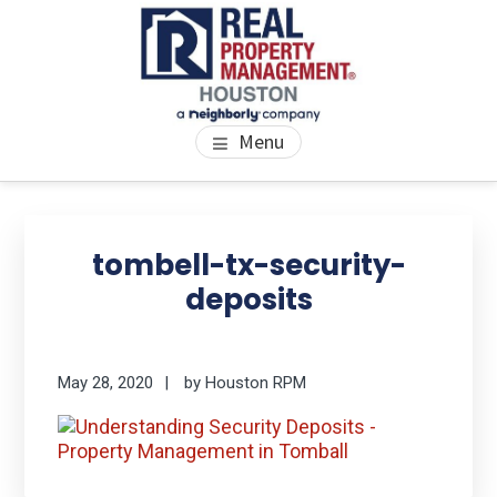
Skip
Skip
Skip
to
to
to
main
primary
footer
content
sidebar
PROPERTY MANAGEMENT
We Bring Homes To Life
Menu
HOUSTON
Primary
Se
thi
Sidebar
tombell-tx-security-
we
deposits
May 28, 2020
by
Houston RPM