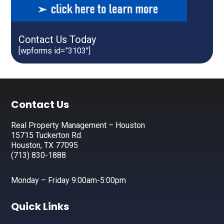
Contact Us Today
[wpforms id=”3103″]
Footer
Contact Us
Real Property Management – Houston
15715 Tuckerton Rd.
Houston, TX 77095
(713) 830-1888
Monday – Friday 9:00am-5:00pm
Quick Links