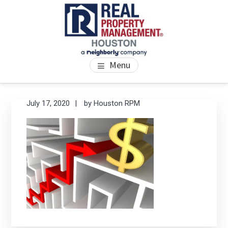
Skip
Skip
Skip
to
to
to
main
primary
footer
content
sidebar
PROPERTY MANAGEMENT
We Bring Homes To Life
Menu
HOUSTON
Primary
Se
July 17, 2020
by
Houston RPM
thi
Sidebar
we