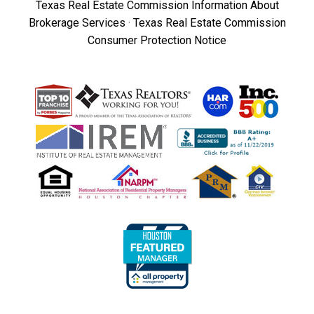
Texas Real Estate Commission Information About
Brokerage Services
·
Texas Real Estate Commission
Consumer Protection Notice