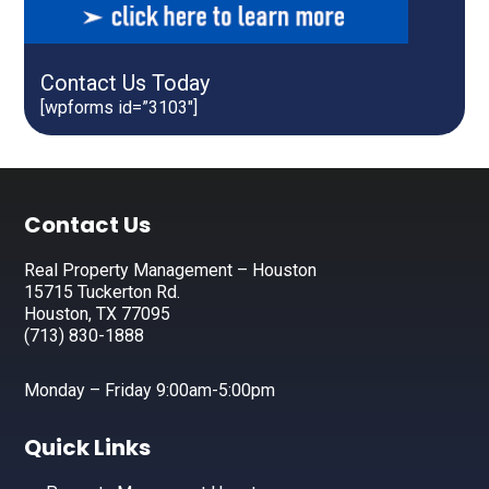
Contact Us Today
[wpforms id=”3103″]
Footer
Contact Us
Real Property Management – Houston
15715 Tuckerton Rd.
Houston, TX 77095
(713) 830-1888
Monday – Friday 9:00am-5:00pm
Quick Links