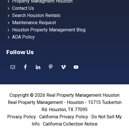
Property Managment Houston
Contact Us
Search Houston Rentals
Maintenance Request
Houston Property Management Blog
ADA Policy
Follow Us
Copyright © 2026 Real Property Management Houston
Real Property Management - Houston - 15715 Tuckerton
Rd. Houston, TX 77095
Privacy Policy
·
California Privacy Policy
·
Do Not Sell My
Info
·
California Collection Notice