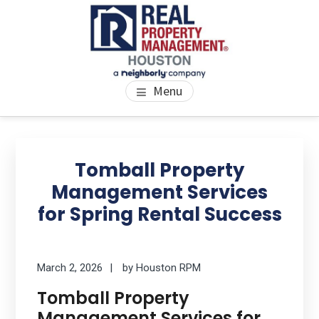
Skip
Skip
Skip
to
to
to
main
primary
footer
content
sidebar
PROPERTY MANAGEMENT
We Bring Homes To Life
Menu
HOUSTON
Primary
Se
thi
Sidebar
Tomball Property
we
Management Services
for Spring Rental Success
March 2, 2026
by
Houston RPM
Tomball Property
Management Services for