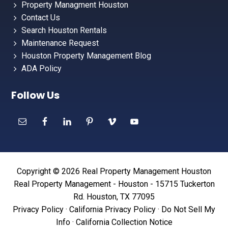
Property Managment Houston
Contact Us
Search Houston Rentals
Maintenance Request
Houston Property Management Blog
ADA Policy
Follow Us
Copyright © 2026 Real Property Management Houston
Real Property Management - Houston - 15715 Tuckerton
Rd. Houston, TX 77095
Privacy Policy
·
California Privacy Policy
·
Do Not Sell My
Info
·
California Collection Notice