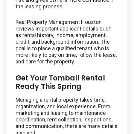
the leasing process.
Real Property Management Houston
reviews important applicant details such
as rental history, income, employment,
credit, and background information. The
goal is to place a qualified tenant who is
more likely to pay on time, follow the lease,
and care for the property.
Get Your Tomball Rental
Ready This Spring
Managing a rental property takes time,
organization, and local experience. From
marketing and leasing to maintenance
coordination, rent collection, inspections,
and communication, there are many details
involved.