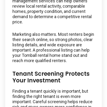
management services can help owners
review local rental activity, comparable
homes, property condition, and current
demand to determine a competitive rental
price.
Marketing also matters. Most renters begin
their search online, so strong photos, clear
listing details, and wide exposure are
important. A professional listing can help
your Tomball rental home stand out and
reach more qualified renters.
Tenant Screening Protects
Your Investment
Finding a tenant quickly is important, but
finding the right tenant is even more
important. Careful screening helps reduce
risk and gives owners more confidence in