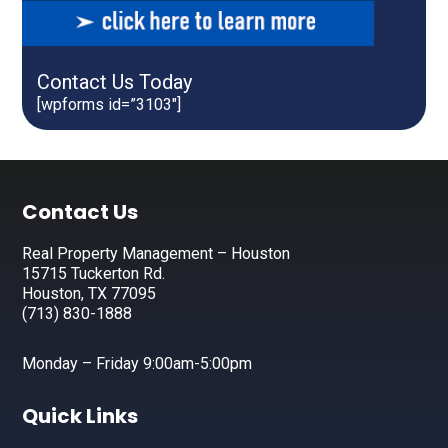
Contact Us Today
[wpforms id=”3103″]
Footer
Contact Us
Real Property Management – Houston
15715 Tuckerton Rd.
Houston, TX 77095
(713) 830-1888
Monday – Friday 9:00am-5:00pm
Quick Links