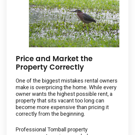
Price and Market the
Property Correctly
One of the biggest mistakes rental owners
make is overpricing the home. While every
owner wants the highest possible rent, a
property that sits vacant too long can
become more expensive than pricing it
correctly from the beginning.
Professional Tomball property