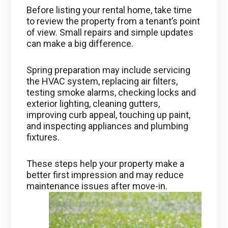
Before listing your rental home, take time
to review the property from a tenant’s point
of view. Small repairs and simple updates
can make a big difference.
Spring preparation may include servicing
the HVAC system, replacing air filters,
testing smoke alarms, checking locks and
exterior lighting, cleaning gutters,
improving curb appeal, touching up paint,
and inspecting appliances and plumbing
fixtures.
These steps help your property make a
better first impression and may reduce
maintenance issues after move-in.