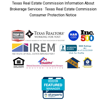
Texas Real Estate Commission Information About
Brokerage Services
·
Texas Real Estate Commission
Consumer Protection Notice