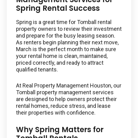
Spring Rental Success
Spring is a great time for Tomball rental
property owners to review their investment
and prepare for the busy leasing season.
As renters begin planning their next move,
March is the perfect month to make sure
your rental home is clean, maintained,
priced correctly, and ready to attract
qualified tenants.
At Real Property Management Houston, our
Tomball property management services
are designed to help owners protect their
rental homes, reduce stress, and lease
their properties with confidence.
Why Spring Matters for