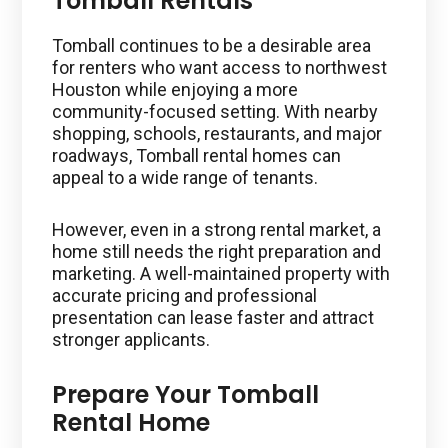
Tomball Rentals
Tomball continues to be a desirable area
for renters who want access to northwest
Houston while enjoying a more
community-focused setting. With nearby
shopping, schools, restaurants, and major
roadways, Tomball rental homes can
appeal to a wide range of tenants.
However, even in a strong rental market, a
home still needs the right preparation and
marketing. A well-maintained property with
accurate pricing and professional
presentation can lease faster and attract
stronger applicants.
Prepare Your Tomball
Rental Home