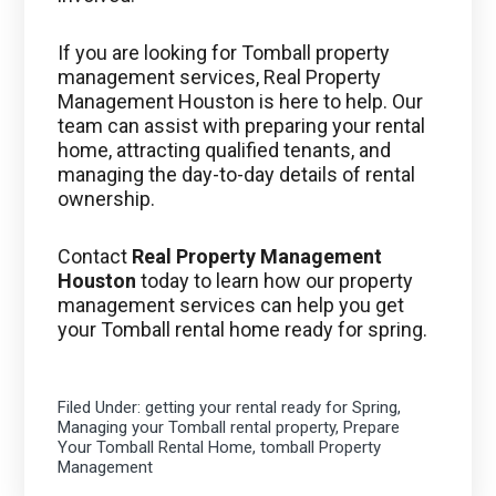
If you are looking for Tomball property
management services, Real Property
Management Houston is here to help. Our
team can assist with preparing your rental
home, attracting qualified tenants, and
managing the day-to-day details of rental
ownership.
Contact
Real Property Management
Houston
today to learn how our property
management services can help you get
your Tomball rental home ready for spring.
Filed Under:
getting your rental ready for Spring
,
Managing your Tomball rental property
,
Prepare
Your Tomball Rental Home
,
tomball Property
Management