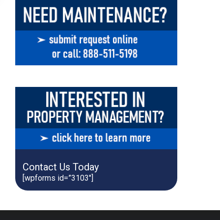
Contact Us Today
[wpforms id=”3103″]