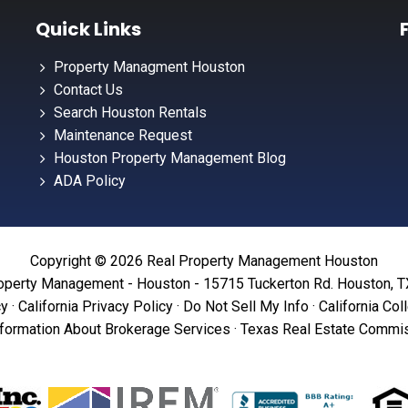
Quick Links
Property Managment Houston
Contact Us
Search Houston Rentals
Maintenance Request
Houston Property Management Blog
ADA Policy
Copyright © 2026 Real Property Management Houston
operty Management - Houston - 15715 Tuckerton Rd. Houston, 
cy
·
California Privacy Policy
·
Do Not Sell My Info
·
California Col
formation About Brokerage Services
·
Texas Real Estate Commis