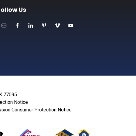
Follow Us
TX 77095
lection Notice
sion Consumer Protection Notice