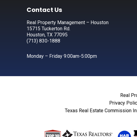
Footer
Contact Us
Real Property Management – Houston
15715 Tuckerton Rd.
Houston, TX 77095
(713) 830-1888
Monday – Friday 9:00am-5:00pm
Real Pr
Privacy Poli
Texas Real Estate Commission In