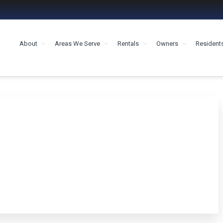
About
Areas We Serve
Rentals
Owners
Resident
MENT HOUSTON