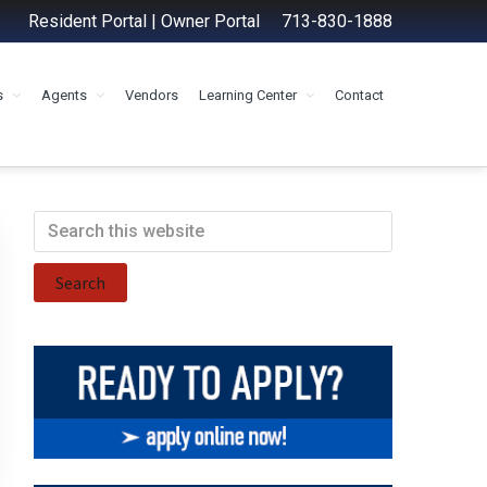
Resident Portal
|
Owner Portal
713-830-1888
s
Agents
Vendors
Learning Center
Contact
Primary
Search
this
Sidebar
website