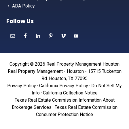
ADA Policy
Follow Us
Copyright © 2026 Real Property Management Houston
Real Property Management - Houston - 15715 Tuckerton
Rd. Houston, TX 77095
Privacy Policy
·
California Privacy Policy
·
Do Not Sell My
Info
·
California Collection Notice
Texas Real Estate Commission Information About
Brokerage Services
·
Texas Real Estate Commission
Consumer Protection Notice