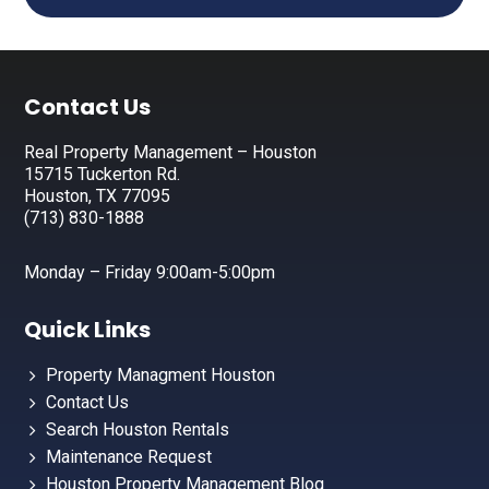
Footer
Contact Us
Real Property Management – Houston
15715 Tuckerton Rd.
Houston, TX 77095
(713) 830-1888
Monday – Friday 9:00am-5:00pm
Quick Links
Property Managment Houston
Contact Us
Search Houston Rentals
Maintenance Request
Houston Property Management Blog