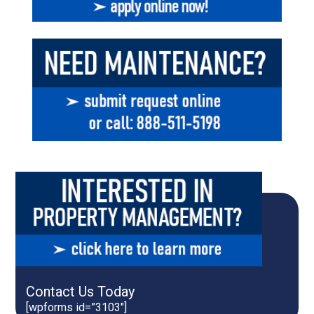
Contact Us Today
[wpforms id=”3103″]