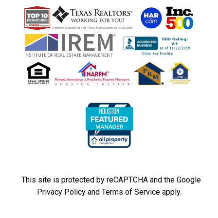
This site is protected by reCAPTCHA and the Google
Privacy Policy
and
Terms of Service
apply.