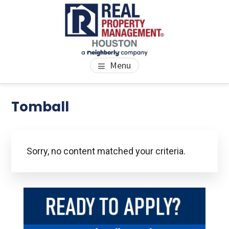
Skip
Skip
Skip
to
to
to
main
primary
footer
content
sidebar
PROPERTY MANAGEMENT
We Bring Homes To Life
Menu
HOUSTON
Primary
Tomball
Se
thi
Sidebar
we
Sorry, no content matched your criteria.