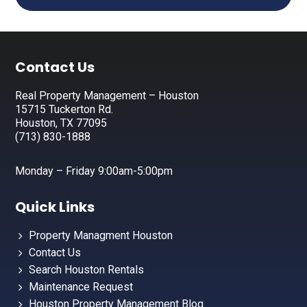
Footer
Contact Us
Real Property Management – Houston
15715 Tuckerton Rd.
Houston, TX 77095
(713) 830-1888
Monday – Friday 9:00am-5:00pm
Quick Links
Property Managment Houston
Contact Us
Search Houston Rentals
Maintenance Request
Houston Property Management Blog