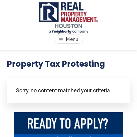
Skip
Skip
Skip
to
to
to
main
primary
footer
content
sidebar
PROPERTY MANAGEMENT
We Bring Homes To Life
Menu
HOUSTON
Primary
Property Tax Protesting
Se
thi
Sidebar
we
Sorry, no content matched your criteria.