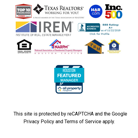
This site is protected by reCAPTCHA and the Google
Privacy Policy
and
Terms of Service
apply.