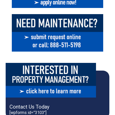
Contact Us Today
[wpforms id=”3103″]