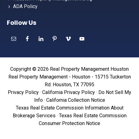
ADA Policy
Follow Us
Copyright © 2026 Real Property Management Houston
Real Property Management - Houston - 15715 Tuckerton
Rd. Houston, TX 77095
Privacy Policy
·
California Privacy Policy
·
Do Not Sell My
Info
·
California Collection Notice
Texas Real Estate Commission Information About
Brokerage Services
·
Texas Real Estate Commission
Consumer Protection Notice