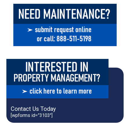
Contact Us Today
[wpforms id=”3103″]