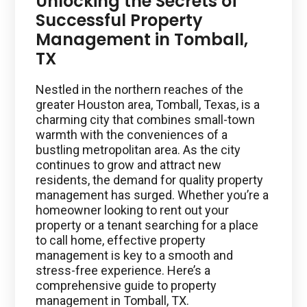
Unlocking the Secrets of
Successful Property
Management in Tomball,
TX
Nestled in the northern reaches of the
greater Houston area, Tomball, Texas, is a
charming city that combines small-town
warmth with the conveniences of a
bustling metropolitan area. As the city
continues to grow and attract new
residents, the demand for quality property
management has surged. Whether you’re a
homeowner looking to rent out your
property or a tenant searching for a place
to call home, effective property
management is key to a smooth and
stress-free experience. Here’s a
comprehensive guide to property
management in Tomball, TX.