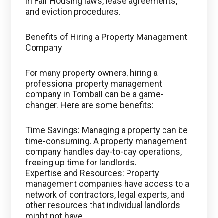
in Fair Housing laws, lease agreements,
and eviction procedures.
Benefits of Hiring a Property Management
Company
For many property owners, hiring a
professional property management
company in Tomball can be a game-
changer. Here are some benefits:
Time Savings: Managing a property can be
time-consuming. A property management
company handles day-to-day operations,
freeing up time for landlords.
Expertise and Resources: Property
management companies have access to a
network of contractors, legal experts, and
other resources that individual landlords
might not have.