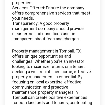
properties.
Services Offered: Ensure the company
offers comprehensive services that meet
your needs.
Transparency: A good property
management company should provide
clear terms and conditions and be
transparent about fees and charges.
Property management in Tomball, TX,
offers unique opportunities and
challenges. Whether you’re an investor
looking to maximize returns or a tenant
seeking a well-maintained home, effective
property management is essential. By
focusing on local expertise, effective
communication, and proactive
maintenance, property managers in
Tomball can create positive experiences
for both landlords and tenants, contributing