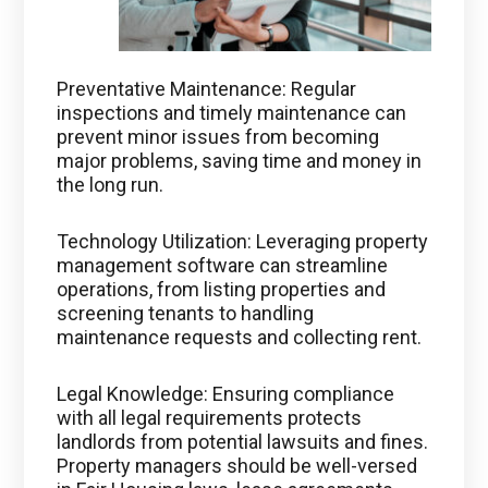
Preventative Maintenance: Regular
inspections and timely maintenance can
prevent minor issues from becoming
major problems, saving time and money in
the long run.
Technology Utilization: Leveraging property
management software can streamline
operations, from listing properties and
screening tenants to handling
maintenance requests and collecting rent.
Legal Knowledge: Ensuring compliance
with all legal requirements protects
landlords from potential lawsuits and fines.
Property managers should be well-versed