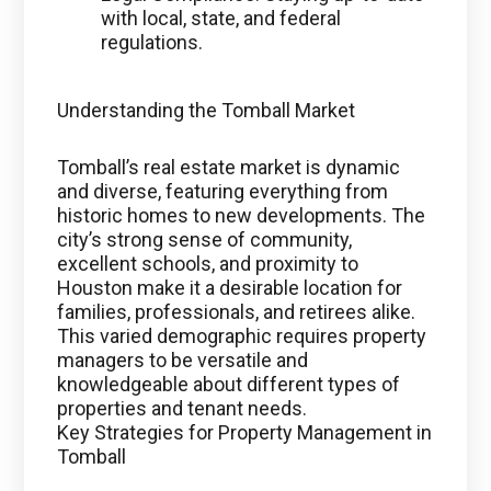
with local, state, and federal
regulations.
Understanding the Tomball Market
Tomball’s real estate market is dynamic
and diverse, featuring everything from
historic homes to new developments. The
city’s strong sense of community,
excellent schools, and proximity to
Houston make it a desirable location for
families, professionals, and retirees alike.
This varied demographic requires property
managers to be versatile and
knowledgeable about different types of
properties and tenant needs.
Key Strategies for Property Management in
Tomball