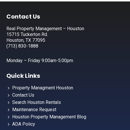
Footer
Contact Us
Real Property Management – Houston
15715 Tuckerton Rd.
Houston, TX 77095
(713) 830-1888
Monday – Friday 9:00am-5:00pm
Quick Links
Property Managment Houston
Contact Us
Search Houston Rentals
Maintenance Request
Houston Property Management Blog
ADA Policy