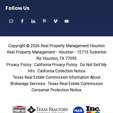
Follow Us
Copyright © 2026 Real Property Management Houston
Real Property Management - Houston - 15715 Tuckerton
Rd. Houston, TX 77095
Privacy Policy
·
California Privacy Policy
·
Do Not Sell My
Info
·
California Collection Notice
Texas Real Estate Commission Information About
Brokerage Services
·
Texas Real Estate Commission
Consumer Protection Notice