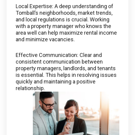
Local Expertise: A deep understanding of
Tomball’s neighborhoods, market trends,
and local regulations is crucial. Working
with a property manager who knows the
area well can help maximize rental income
and minimize vacancies.
Effective Communication: Clear and
consistent communication between
property managers, landlords, and tenants
is essential. This helps in resolving issues
quickly and maintaining a positive
relationship.