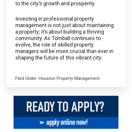
to the city’s growth and prosperity.
Investing in professional property
management is not just about maintaining
a property; it’s about building a thriving
community. As Tomball continues to
evolve, the role of skilled property
managers will be more crucial than ever in
shaping the future of this vibrant city.
Filed Under:
Houston Property Management