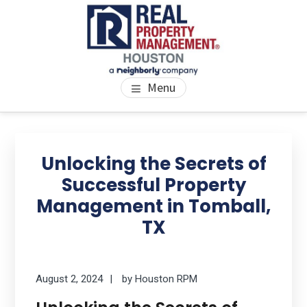
Skip
Skip
Skip
to
to
to
main
primary
footer
content
sidebar
PROPERTY MANAGEMENT
We Bring Homes To Life
Menu
HOUSTON
Primary
Se
thi
Sidebar
Unlocking the Secrets of
we
Successful Property
Management in Tomball,
TX
August 2, 2024
by
Houston RPM