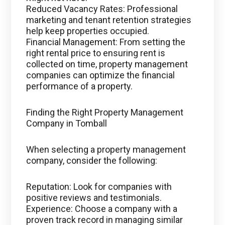
Reduced Vacancy Rates: Professional
marketing and tenant retention strategies
help keep properties occupied.
Financial Management: From setting the
right rental price to ensuring rent is
collected on time, property management
companies can optimize the financial
performance of a property.
Finding the Right Property Management
Company in Tomball
When selecting a property management
company, consider the following:
Reputation: Look for companies with
positive reviews and testimonials.
Experience: Choose a company with a
proven track record in managing similar