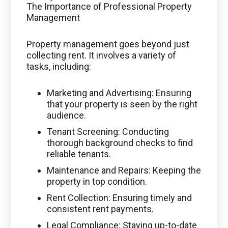
The Importance of Professional Property
Management
Property management goes beyond just
collecting rent. It involves a variety of
tasks, including:
Marketing and Advertising: Ensuring
that your property is seen by the right
audience.
Tenant Screening: Conducting
thorough background checks to find
reliable tenants.
Maintenance and Repairs: Keeping the
property in top condition.
Rent Collection: Ensuring timely and
consistent rent payments.
Legal Compliance: Staying up-to-date