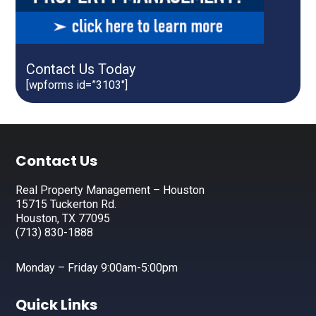
Contact Us Today
[wpforms id=”3103″]
Footer
Contact Us
Real Property Management – Houston
15715 Tuckerton Rd.
Houston, TX 77095
(713) 830-1888
Monday – Friday 9:00am-5:00pm
Quick Links