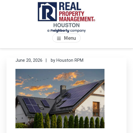
Skip
Skip
Skip
to
to
to
main
primary
footer
content
sidebar
PROPERTY MANAGEMENT
We Bring Homes To Life
Menu
HOUSTON
Primary
Se
June 20, 2026
by
Houston RPM
thi
Sidebar
we