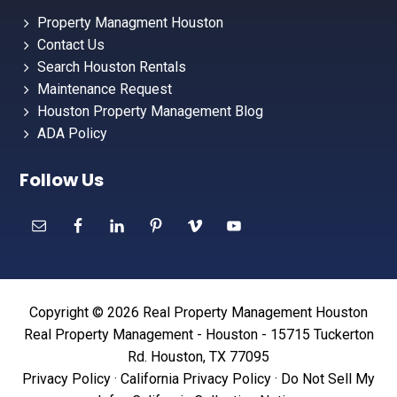
Property Managment Houston
Contact Us
Search Houston Rentals
Maintenance Request
Houston Property Management Blog
ADA Policy
Follow Us
Copyright © 2026 Real Property Management Houston
Real Property Management - Houston - 15715 Tuckerton
Rd. Houston, TX 77095
Privacy Policy
·
California Privacy Policy
·
Do Not Sell My