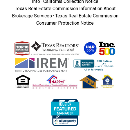
Info
·
California Collection Notice
Texas Real Estate Commission Information About
Brokerage Services
·
Texas Real Estate Commission
Consumer Protection Notice