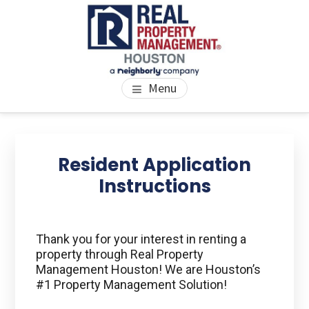
Skip
Skip
Skip
to
to
to
main
primary
footer
content
sidebar
PROPERTY MANAGEMENT
We Bring Homes To Life
Menu
HOUSTON
Primary
Se
thi
Sidebar
Resident Application
we
Instructions
Thank you for your interest in renting a
property through Real Property
Management Houston! We are Houston’s
#1 Property Management Solution!