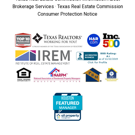
Brokerage Services
·
Texas Real Estate Commission
Consumer Protection Notice