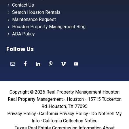
Contact Us
Search Houston Rentals
Maintenance Request
Houston Property Management Blog
ADA Policy
Follow Us
Copyright © 2026 Real Property Management Houston
Real Property Management - Houston - 15715 Tuckerton
Rd. Houston, TX 77095
Privacy Policy
·
California Privacy Policy
·
Do Not Sell My
Info
·
California Collection Notice
Texas Real Estate Commission Information About