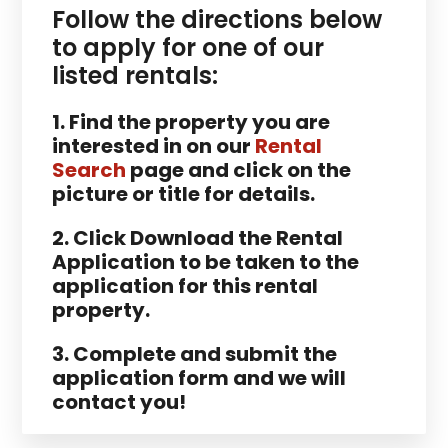
Follow the directions below
to apply for one of our
listed rentals:
1. Find the property you are
interested in on our
Rental
Search
page and click on the
picture or title for details.
2. Click Download the Rental
Application to be taken to the
application for this rental
property.
3. Complete and submit the
application form and we will
contact you!