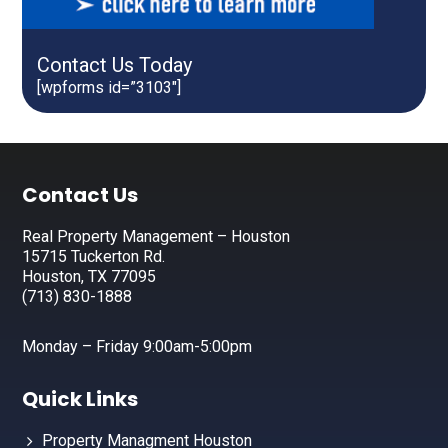
Contact Us Today
[wpforms id=”3103″]
Footer
Contact Us
Real Property Management – Houston
15715 Tuckerton Rd.
Houston, TX 77095
(713) 830-1888
Monday – Friday 9:00am-5:00pm
Quick Links
Property Managment Houston