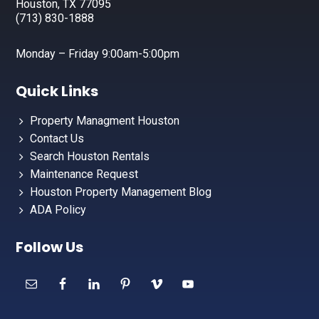
Houston, TX 77095
(713) 830-1888
Monday – Friday 9:00am-5:00pm
Quick Links
Property Managment Houston
Contact Us
Search Houston Rentals
Maintenance Request
Houston Property Management Blog
ADA Policy
Follow Us