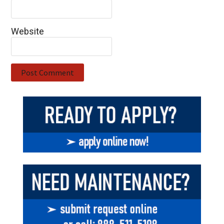
Website