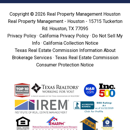
Copyright © 2026 Real Property Management Houston
Real Property Management - Houston - 15715 Tuckerton
Rd. Houston, TX 77095
Privacy Policy
·
California Privacy Policy
·
Do Not Sell My
Info
·
California Collection Notice
Texas Real Estate Commission Information About
Brokerage Services
·
Texas Real Estate Commission
Consumer Protection Notice