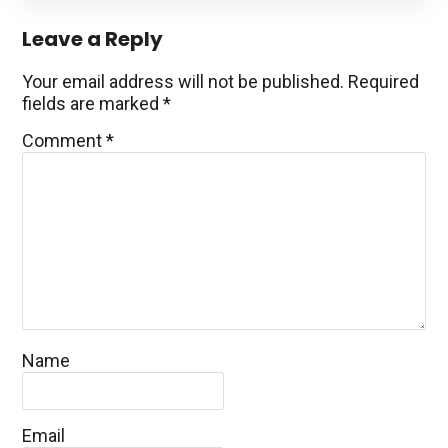
Reader
Leave a Reply
Interactions
Your email address will not be published.
Required
fields are marked
*
Comment
*
Name
Email