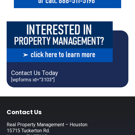
Contact Us Today
[wpforms id=”3103″]
Footer
Contact Us
Real Property Management – Houston
15715 Tuckerton Rd.