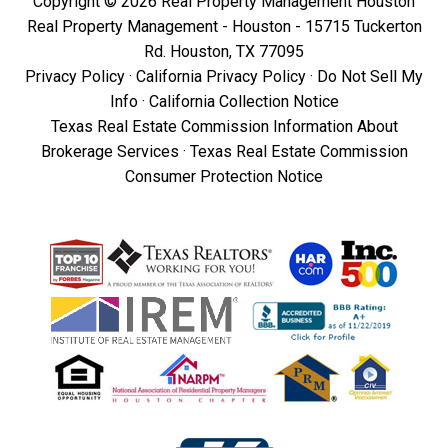
Copyright © 2026 Real Property Management Houston
Real Property Management - Houston - 15715 Tuckerton
Rd. Houston, TX 77095
Privacy Policy
·
California Privacy Policy
·
Do Not Sell My
Info
·
California Collection Notice
Texas Real Estate Commission Information About
Brokerage Services
·
Texas Real Estate Commission
Consumer Protection Notice