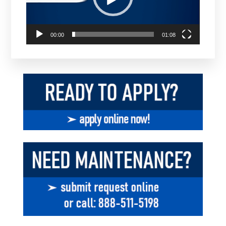
00:00
01:08