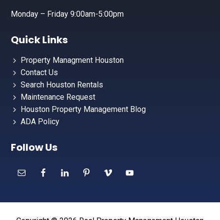
Monday – Friday 9:00am-5:00pm
Quick Links
Property Managment Houston
Contact Us
Search Houston Rentals
Maintenance Request
Houston Property Management Blog
ADA Policy
Follow Us