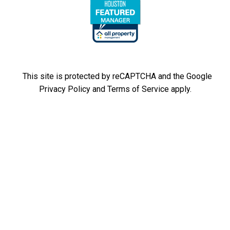
This site is protected by reCAPTCHA and the Google
Privacy Policy
and
Terms of Service
apply.