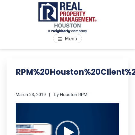
Skip
Skip
Skip
to
to
to
main
primary
footer
content
sidebar
PROPERTY MANAGEMENT
We Bring Homes To Life
Menu
HOUSTON
Primary
Se
thi
Sidebar
RPM%20Houston%20Client%2
we
March 23, 2019
by
Houston RPM
Video
Player