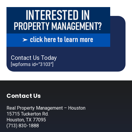
Contact Us Today
[wpforms id=”3103″]
Footer
Contact Us
Real Property Management – Houston
15715 Tuckerton Rd.
Houston, TX 77095
(713) 830-1888