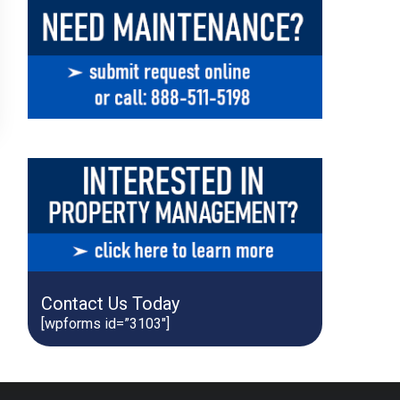
Contact Us Today
[wpforms id=”3103″]