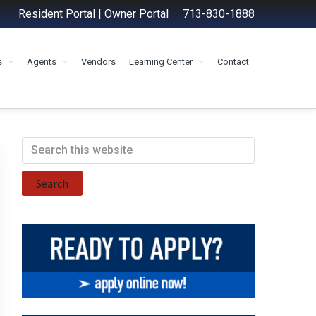
Resident Portal
|
Owner Portal
713-830-1888
s
Agents
Vendors
Learning Center
Contact
Primary
Search
this
Sidebar
website