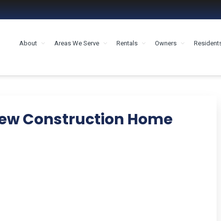
About
Areas We Serve
Rentals
Owners
Resident
MENT HOUSTON
New Construction Home