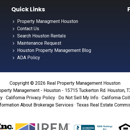
Quick Links
Property Managment Houston
Contact Us
Search Houston Rentals
Maintenance Request
Houston Property Management Blog
ADA Policy
Copyright © 2026 Real Property Management Houston
operty Management - Houston - 15715 Tuckerton Rd. Houston, 
cy
·
California Privacy Policy
·
Do Not Sell My Info
·
California Col
formation About Brokerage Services
·
Texas Real Estate Commis