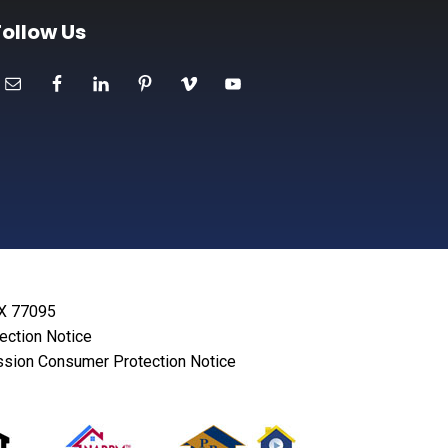
Follow Us
TX 77095
lection Notice
sion Consumer Protection Notice