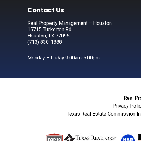
Footer
Contact Us
Real Property Management – Houston
15715 Tuckerton Rd.
Houston, TX 77095
(713) 830-1888
Monday – Friday 9:00am-5:00pm
Real Pr
Privacy Poli
Texas Real Estate Commission In