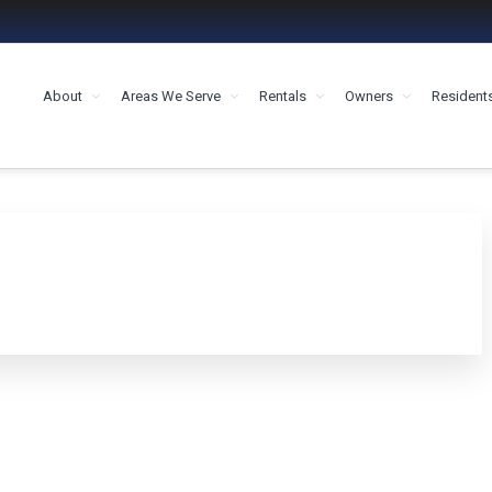
About
Areas We Serve
Rentals
Owners
Resident
MENT HOUSTON