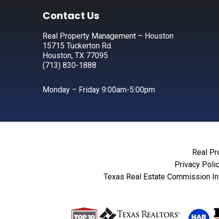
Footer
Contact Us
Real Property Management – Houston
15715 Tuckerton Rd.
Houston, TX 77095
(713) 830-1888
Monday – Friday 9:00am-5:00pm
Real Pr
Privacy Poli
Texas Real Estate Commission In