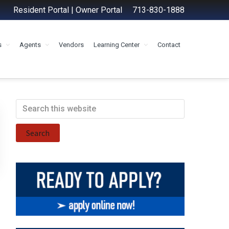
Resident Portal
|
Owner Portal
713-830-1888
s
Agents
Vendors
Learning Center
Contact
Primary
Search
this
Sidebar
website