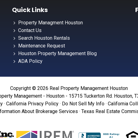
Quick Links
Property Managment Houston
Contact Us
Search Houston Rentals
Maintenance Request
Houston Property Management Blog
ADA Policy
Copyright © 2026 Real Property Management Houston
operty Management - Houston - 15715 Tuckerton Rd. Houston, 
cy
·
California Privacy Policy
·
Do Not Sell My Info
·
California Col
formation About Brokerage Services
·
Texas Real Estate Commis