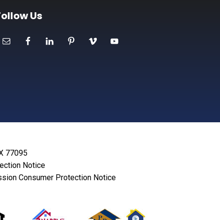
Follow Us
TX 77095
lection Notice
sion Consumer Protection Notice