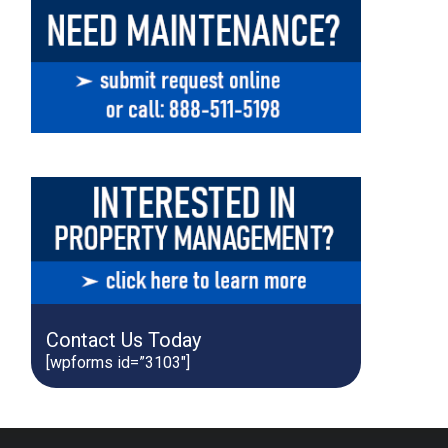
Contact Us Today
[wpforms id=”3103″]