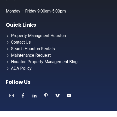
Monday – Friday 9:00am-5:00pm
Quick Links
Property Managment Houston
Contact Us
Search Houston Rentals
Maintenance Request
Houston Property Management Blog
ADA Policy
Follow Us