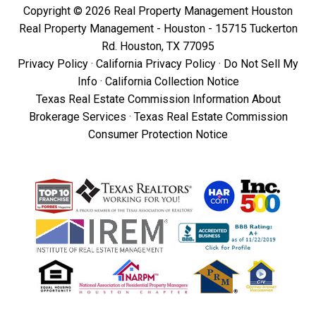
Copyright © 2026 Real Property Management Houston
Real Property Management - Houston - 15715 Tuckerton
Rd. Houston, TX 77095
Privacy Policy
·
California Privacy Policy
·
Do Not Sell My
Info
·
California Collection Notice
Texas Real Estate Commission Information About
Brokerage Services
·
Texas Real Estate Commission
Consumer Protection Notice