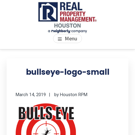
Skip
Skip
Skip
to
to
to
main
primary
footer
content
sidebar
PROPERTY MANAGEMENT
We Bring Homes To Life
Menu
HOUSTON
Primary
Se
thi
Sidebar
bullseye-logo-small
we
March 14, 2019
by
Houston RPM