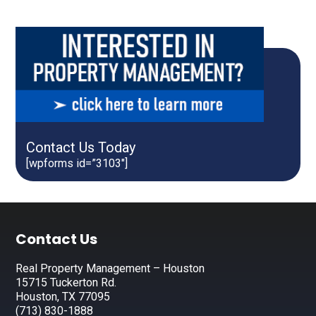
Contact Us Today
[wpforms id=”3103″]
Footer
Contact Us
Real Property Management – Houston
15715 Tuckerton Rd.
Houston, TX 77095
(713) 830-1888