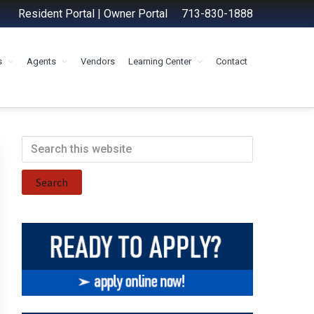
Resident Portal
|
Owner Portal
713-830-1888
s
Agents
Vendors
Learning Center
Contact
Primary
Search
this
Sidebar
website