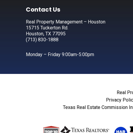
Footer
Contact Us
Real Property Management – Houston
15715 Tuckerton Rd.
Houston, TX 77095
(713) 830-1888
Monday – Friday 9:00am-5:00pm
Real Pr
Privacy Poli
Texas Real Estate Commission In