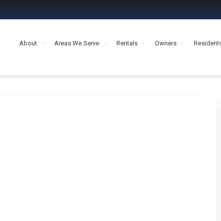
About
Areas We Serve
Rentals
Owners
Resident
MENT HOUSTON