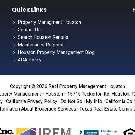
Quick Links
Property Managment Houston
Contact Us
Search Houston Rentals
Maintenance Request
Houston Property Management Blog
ADA Policy
Copyright © 2026 Real Property Management Houston
operty Management - Houston - 15715 Tuckerton Rd. Houston, 
cy
·
California Privacy Policy
·
Do Not Sell My Info
·
California Col
formation About Brokerage Services
·
Texas Real Estate Commis