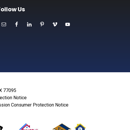
Follow Us
TX 77095
lection Notice
sion Consumer Protection Notice