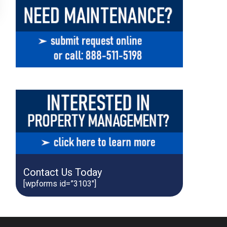
Contact Us Today
[wpforms id=”3103″]