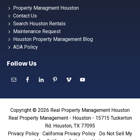
Property Managment Houston
Contact Us
Search Houston Rentals
Maintenance Request
Houston Property Management Blog
ADA Policy
Follow Us
Copyright © 2026 Real Property Management Houston
Real Property Management - Houston - 15715 Tuckerton
Rd. Houston, TX 77095
Privacy Policy
·
California Privacy Policy
·
Do Not Sell My