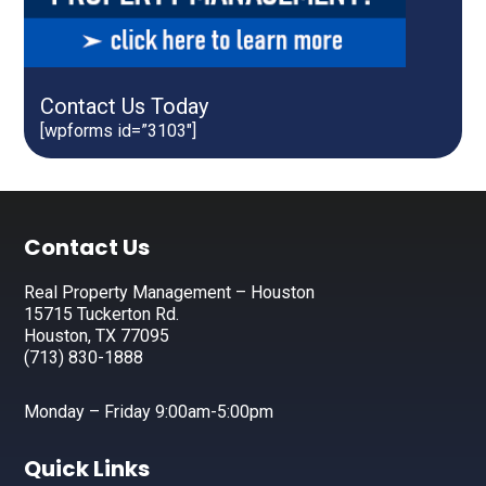
Contact Us Today
[wpforms id=”3103″]
Footer
Contact Us
Real Property Management – Houston
15715 Tuckerton Rd.
Houston, TX 77095
(713) 830-1888
Monday – Friday 9:00am-5:00pm
Quick Links