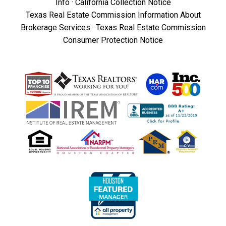
Info
·
California Collection Notice
Texas Real Estate Commission Information About
Brokerage Services
·
Texas Real Estate Commission
Consumer Protection Notice