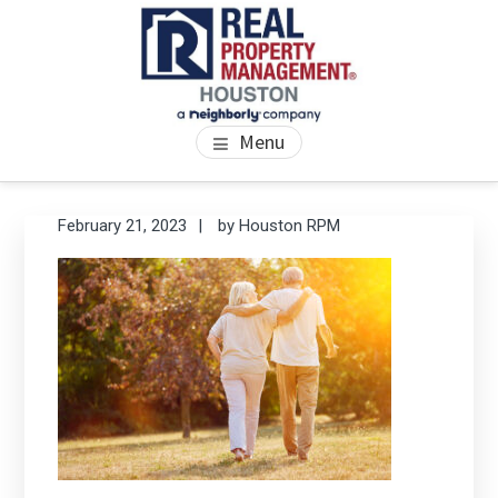
Skip
Skip
Skip
to
to
to
main
primary
footer
content
sidebar
PROPERTY MANAGEMENT
We Bring Homes To Life
Menu
HOUSTON
Primary
Se
February 21, 2023
by
Houston RPM
thi
Sidebar
we